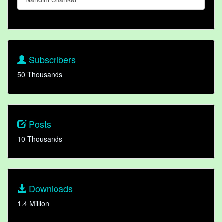
Subscribers
50 Thousands
Posts
10 Thousands
Downloads
1.4 Million