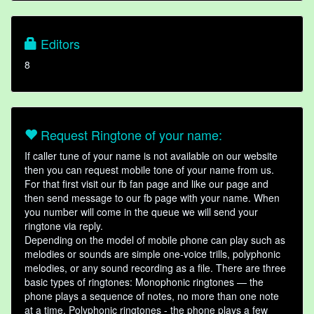
Editors
8
Request Ringtone of your name:
If caller tune of your name is not available on our website
then you can request mobile tone of your name from us.
For that first visit our fb fan page and like our page and
then send message to our fb page with your name. When
you number will come in the queue we will send your
ringtone via reply.
Depending on the model of mobile phone can play such as
melodies or sounds are simple one-voice trills, polyphonic
melodies, or any sound recording as a file. There are three
basic types of ringtones: Monophonic ringtones — the
phone plays a sequence of notes, no more than one note
at a time. Polyphonic ringtones - the phone plays a few