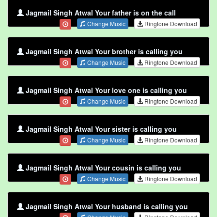
Jagmail Singh Atwal Your father is on the call
Change Music
Ringtone Download
Jagmail Singh Atwal Your brother is calling you
Change Music
Ringtone Download
Jagmail Singh Atwal Your love one is calling you
Change Music
Ringtone Download
Jagmail Singh Atwal Your sister is calling you
Change Music
Ringtone Download
Jagmail Singh Atwal Your cousin is calling you
Change Music
Ringtone Download
Jagmail Singh Atwal Your husband is calling you