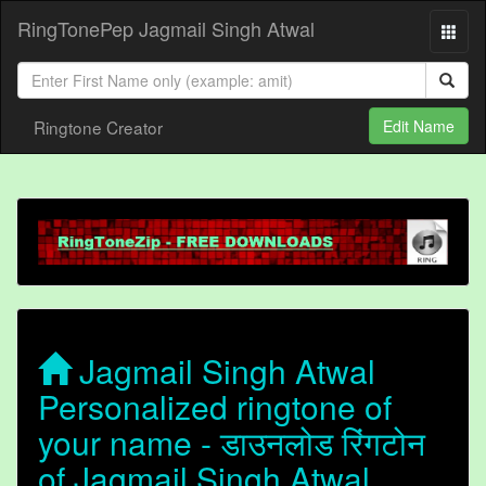
RingTonePep Jagmail Singh Atwal
Ringtone Creator
Edit Name
Jagmail Singh Atwal
Personalized ringtone of
your name - डाउनलोड रिंगटोन
of Jagmail Singh Atwal