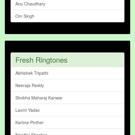
Anu Chaudhary
Om Singh
Fresh Ringtones
Abhishek Tripathi
Neeraja Reddy
Shobha Maharaj Kanwar
Laxmi Yadav
Karime Pinther
Nandini Shankar