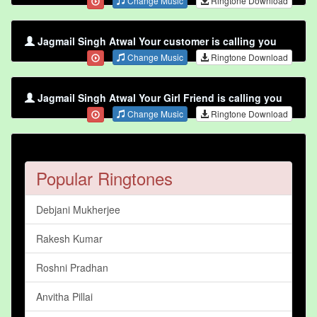
Change Music
Ringtone Download
Jagmail Singh Atwal Your customer is calling you
Change Music
Ringtone Download
Jagmail Singh Atwal Your Girl Friend is calling you
Change Music
Ringtone Download
Popular Ringtones
Debjani Mukherjee
Rakesh Kumar
Roshni Pradhan
Anvitha Pillai