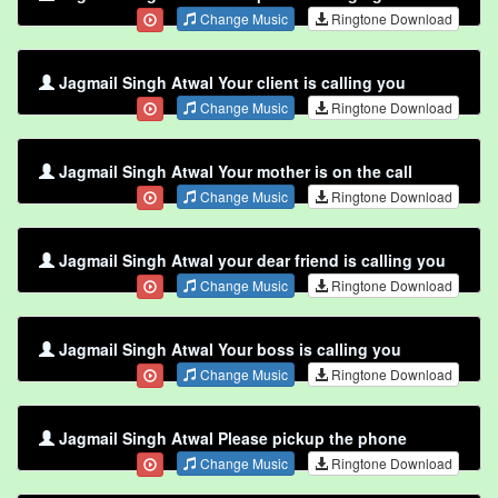
Change Music
Ringtone Download
Jagmail Singh Atwal Your client is calling you
Change Music
Ringtone Download
Jagmail Singh Atwal Your mother is on the call
Change Music
Ringtone Download
Jagmail Singh Atwal your dear friend is calling you
Change Music
Ringtone Download
Jagmail Singh Atwal Your boss is calling you
Change Music
Ringtone Download
Jagmail Singh Atwal Please pickup the phone
Change Music
Ringtone Download