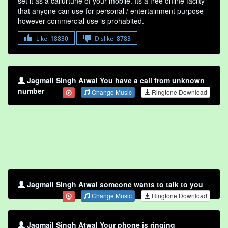
set it as a callurtune of your mobile. Its a free online faclity
that anyone can use for personal / entertainment purpose
however commercial use is prohabited.
Like
18830
Dislike
8783
Jagmail Singh Atwal You have a call from unknown
number
Change Music
Ringtone Download
Jagmail Singh Atwal someone wants to talk to you
Change Music
Ringtone Download
Jagmail Singh Atwal Your phone is ringing