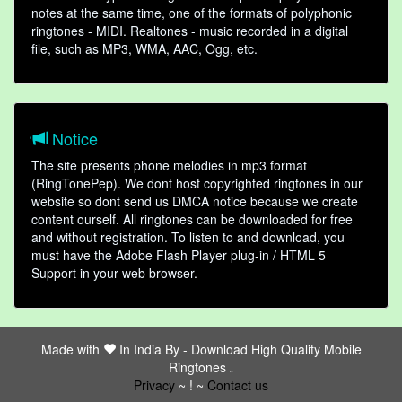
notes at the same time, one of the formats of polyphonic
ringtones - MIDI. Realtones - music recorded in a digital
file, such as MP3, WMA, AAC, Ogg, etc.
Notice
The site presents phone melodies in mp3 format
(RingTonePep). We dont host copyrighted ringtones in our
website so dont send us DMCA notice because we create
content ourself. All ringtones can be downloaded for free
and without registration. To listen to and download, you
must have the Adobe Flash Player plug-in / HTML 5
Support in your web browser.
Made with
In India By -
Download High Quality Mobile
Ringtones
friends
Privacy
~ ! ~
Contact us