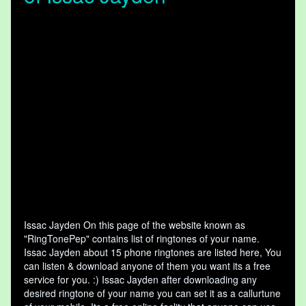
Issac Jayden On this page of the website known as
"RingTonePep" contains list of ringtones of your name.
Issac Jayden about 15 phone ringtones are listed here, You
can listen & download anyone of them you want its a free
service for you. :) Issac Jayden after downloading any
desired ringtone of your name you can set it as a callurtune