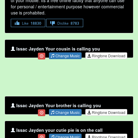
of your mobile. Its a free online faclity that anyone can use
for personal / entertainment purpose however commercial
use is prohabited.
Like
18830
Dislike
8783
Issac Jayden Your cousin is calling you
Change Music
Ringtone Download
Issac Jayden Your brother is calling you
Change Music
Ringtone Download
Issac Jayden your cutie pie is on the call
Change Music
Ringtone Download