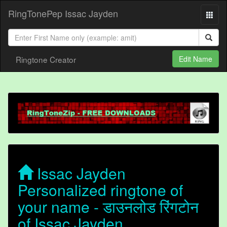
RingTonePep Issac Jayden
Ringtone Creator
Edit Name
Issac Jayden
Personalized ringtone of
your name - डाउनलोड रिंगटोन
of Issac Jayden