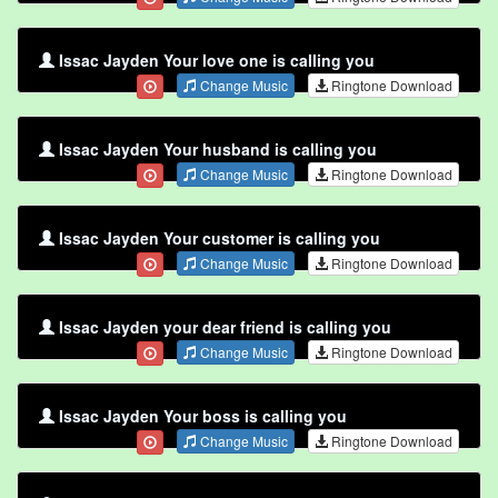
Issac Jayden Your love one is calling you
Change Music
Ringtone Download
Issac Jayden Your husband is calling you
Change Music
Ringtone Download
Issac Jayden Your customer is calling you
Change Music
Ringtone Download
Issac Jayden your dear friend is calling you
Change Music
Ringtone Download
Issac Jayden Your boss is calling you
Change Music
Ringtone Download