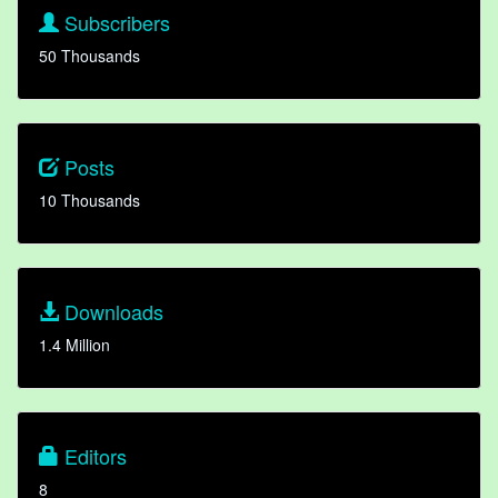
Subscribers
50 Thousands
Posts
10 Thousands
Downloads
1.4 Million
Editors
8