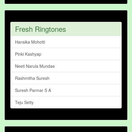
Fresh Ringtones
Hansika Mohotti
Pinki Kashyap
Neeti Narula Mundae
Rashmitha Suresh
Suresh Parmar S A
Teju Setty