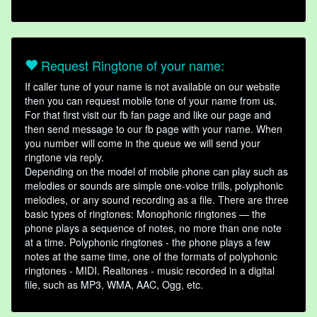
Request Ringtone of your name:
If caller tune of your name is not available on our website
then you can request mobile tone of your name from us.
For that first visit our fb fan page and like our page and
then send message to our fb page with your name. When
you number will come in the queue we will send your
ringtone via reply.
Depending on the model of mobile phone can play such as
melodies or sounds are simple one-voice trills, polyphonic
melodies, or any sound recording as a file. There are three
basic types of ringtones: Monophonic ringtones — the
phone plays a sequence of notes, no more than one note
at a time. Polyphonic ringtones - the phone plays a few
notes at the same time, one of the formats of polyphonic
ringtones - MIDI. Realtones - music recorded in a digital
file, such as MP3, WMA, AAC, Ogg, etc.