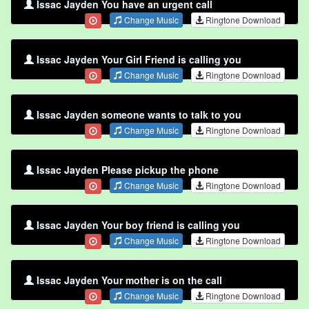
Issac Jayden You have an urgent call
Change Music
Ringtone Download
Issac Jayden Your Girl Friend is calling you
Change Music
Ringtone Download
Issac Jayden someone wants to talk to you
Change Music
Ringtone Download
Issac Jayden Please pickup the phone
Change Music
Ringtone Download
Issac Jayden Your boy friend is calling you
Change Music
Ringtone Download
Issac Jayden Your mother is on the call
Change Music
Ringtone Download