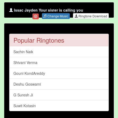
Issac Jayden Your sister is calling you
Change Music
Ringtone Download
Popular Ringtones
Sachin Naik
Shivani Verma
Gouni KondAreddy
Deshu Goswami
G Suresh Ji
Suwit Kotasin