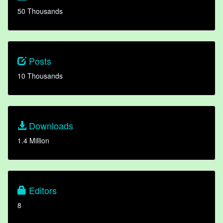
50 Thousands
Posts
10 Thousands
Downloads
1.4 Million
Editors
8