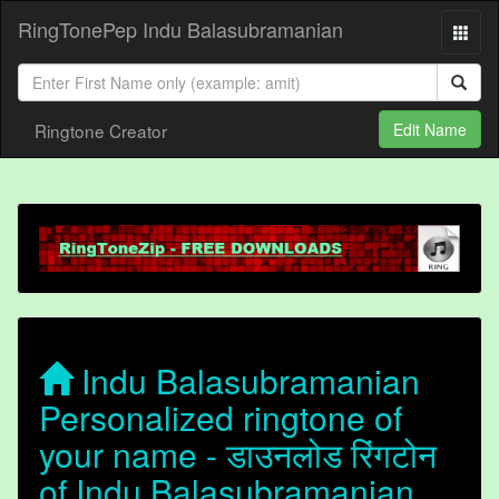
RingTonePep Indu Balasubramanian
Ringtone Creator
Edit Name
Indu Balasubramanian
Personalized ringtone of
your name - डाउनलोड रिंगटोन
of Indu Balasubramanian