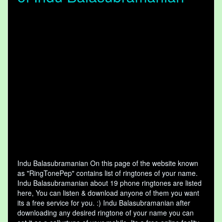
Indu Balasubramanian On this page of the website known
as "RingTonePep" contains list of ringtones of your name.
Indu Balasubramanian about 19 phone ringtones are listed
here, You can listen & download anyone of them you want
its a free service for you. :) Indu Balasubramanian after
downloading any desired ringtone of your name you can