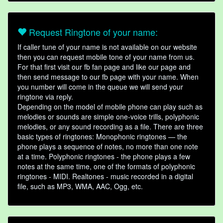
Request Ringtone of your name:
If caller tune of your name is not available on our website
then you can request mobile tone of your name from us.
For that first visit our fb fan page and like our page and
then send message to our fb page with your name. When
you number will come in the queue we will send your
ringtone via reply.
Depending on the model of mobile phone can play such as
melodies or sounds are simple one-voice trills, polyphonic
melodies, or any sound recording as a file. There are three
basic types of ringtones: Monophonic ringtones — the
phone plays a sequence of notes, no more than one note
at a time. Polyphonic ringtones - the phone plays a few
notes at the same time, one of the formats of polyphonic
ringtones - MIDI. Realtones - music recorded in a digital
file, such as MP3, WMA, AAC, Ogg, etc.