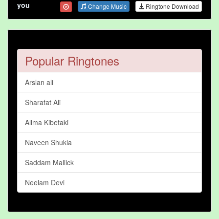
you
Change Music
Ringtone Download
Popular Ringtones
Arslan ali
Sharafat Ali
Alima Kibetaki
Naveen Shukla
Saddam Mallick
Neelam Devi