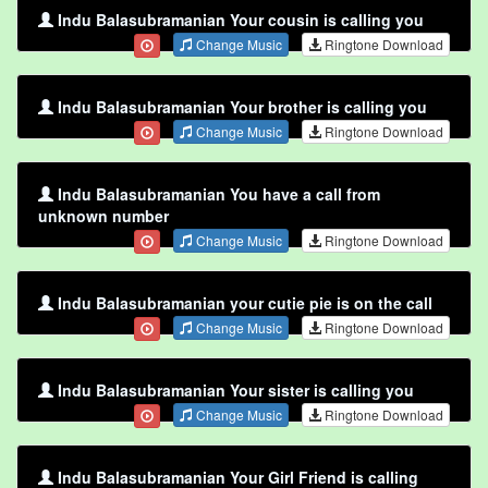
Indu Balasubramanian Your cousin is calling you
Change Music
Ringtone Download
Indu Balasubramanian Your brother is calling you
Change Music
Ringtone Download
Indu Balasubramanian You have a call from
unknown number
Change Music
Ringtone Download
Indu Balasubramanian your cutie pie is on the call
Change Music
Ringtone Download
Indu Balasubramanian Your sister is calling you
Change Music
Ringtone Download
Indu Balasubramanian Your Girl Friend is calling