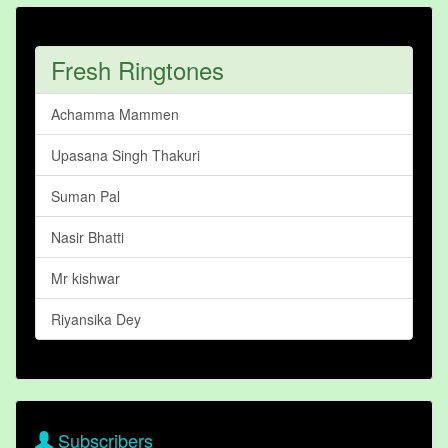
Fresh Ringtones
Achamma Mammen
Upasana Singh Thakuri
Suman Pal
Nasir Bhatti
Mr kishwar
Riyansika Dey
Subscribers