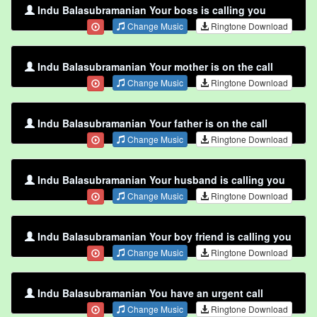
Indu Balasubramanian Your boss is calling you
Change Music
Ringtone Download
Indu Balasubramanian Your mother is on the call
Change Music
Ringtone Download
Indu Balasubramanian Your father is on the call
Change Music
Ringtone Download
Indu Balasubramanian Your husband is calling you
Change Music
Ringtone Download
Indu Balasubramanian Your boy friend is calling you
Change Music
Ringtone Download
Indu Balasubramanian You have an urgent call
Change Music
Ringtone Download