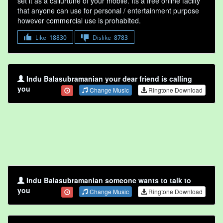
set it as a callurtune of your mobile. Its a free online faclity
that anyone can use for personal / entertainment purpose
however commercial use is prohabited.
Like
18830
Dislike
8783
Indu Balasubramanian your dear friend is calling
you
Change Music
Ringtone Download
Indu Balasubramanian someone wants to talk to
you
Change Music
Ringtone Download