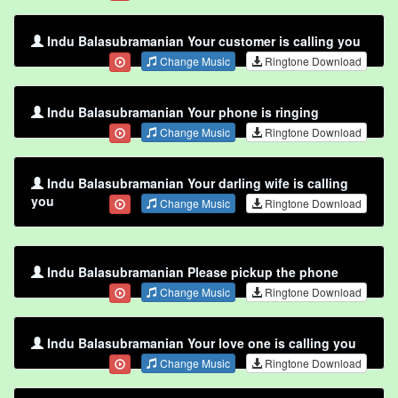
Indu Balasubramanian Your customer is calling you
Change Music
Ringtone Download
Indu Balasubramanian Your phone is ringing
Change Music
Ringtone Download
Indu Balasubramanian Your darling wife is calling
you
Change Music
Ringtone Download
Indu Balasubramanian Please pickup the phone
Change Music
Ringtone Download
Indu Balasubramanian Your love one is calling you
Change Music
Ringtone Download