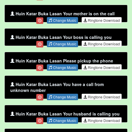
Huin Katar Buka Lasan Your mother is on the call
Change Music
Ringtone Download
Huin Katar Buka Lasan Your boss is calling you
Change Music
Ringtone Download
Huin Katar Buka Lasan Please pickup the phone
Change Music
Ringtone Download
Huin Katar Buka Lasan You have a call from
unknown number
Change Music
Ringtone Download
Huin Katar Buka Lasan Your husband is calling you
Change Music
Ringtone Download