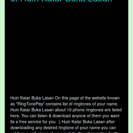
Huin Katar Buka Lasan On this page of the website known
as "RingTonePep" contains list of ringtones of your name.
Huin Katar Buka Lasan about 15 phone ringtones are listed
here, You can listen & download anyone of them you want
its a free service for you. :) Huin Katar Buka Lasan after
downloading any desired ringtone of your name you can