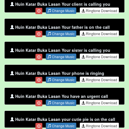
Huin Katar Buka Lasan Your client is calling you
Change Music
Ringtone Download
Huin Katar Buka Lasan Your father is on the call
Change Music
Ringtone Download
Huin Katar Buka Lasan Your sister is calling you
Change Music
Ringtone Download
Huin Katar Buka Lasan Your phone is ringing
Change Music
Ringtone Download
Huin Katar Buka Lasan You have an urgent call
Change Music
Ringtone Download
Huin Katar Buka Lasan your cutie pie is on the call
Change Music
Ringtone Download