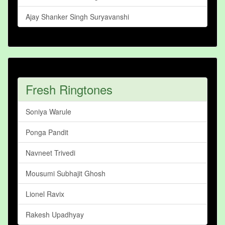
Ajay Shanker Singh Suryavanshi
Fresh Ringtones
Soniya Warule
Ponga Pandit
Navneet Trivedi
Mousumi Subhajit Ghosh
Lionel Ravix
Rakesh Upadhyay