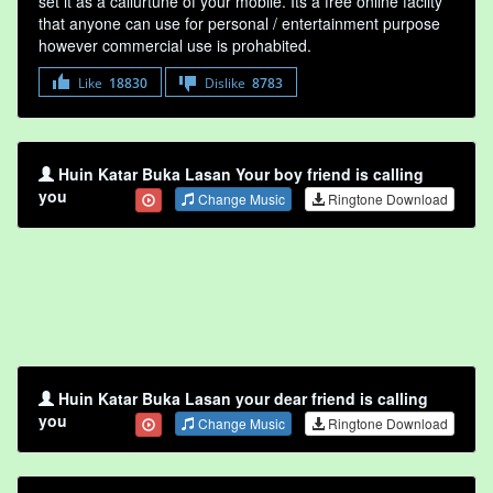
set it as a callurtune of your mobile. Its a free online faclity
that anyone can use for personal / entertainment purpose
however commercial use is prohabited.
Like
18830
Dislike
8783
Huin Katar Buka Lasan Your boy friend is calling
you
Change Music
Ringtone Download
Huin Katar Buka Lasan your dear friend is calling
you
Change Music
Ringtone Download