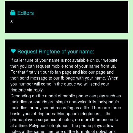
Editors
8
Request Ringtone of your name:
If caller tune of your name is not available on our website
then you can request mobile tone of your name from us.
For that first visit our fb fan page and like our page and
then send message to our fb page with your name. When
you number will come in the queue we will send your
ringtone via reply.
Depending on the model of mobile phone can play such as
melodies or sounds are simple one-voice trills, polyphonic
melodies, or any sound recording as a file. There are three
basic types of ringtones: Monophonic ringtones — the
phone plays a sequence of notes, no more than one note
at a time. Polyphonic ringtones - the phone plays a few
notes at the same time, one of the formats of polyphonic