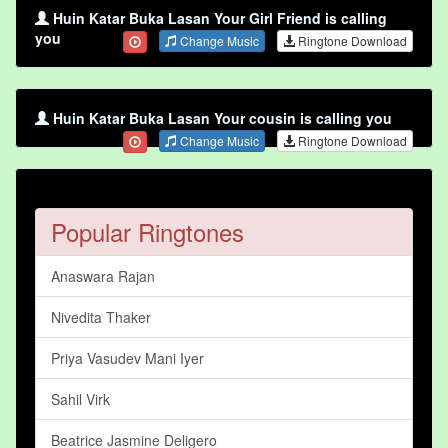
Huin Katar Buka Lasan Your Girl Friend is calling
you
Change Music
Ringtone Download
Huin Katar Buka Lasan Your cousin is calling you
Change Music
Ringtone Download
Popular Ringtones
Anaswara Rajan
Nivedita Thaker
Priya Vasudev Mani Iyer
Sahil Virk
Beatrice Jasmine Deligero