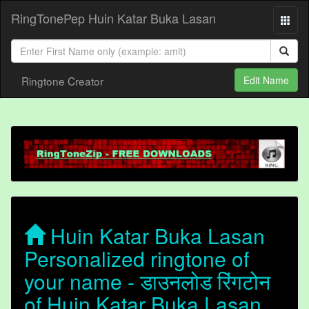
RingTonePep Huin Katar Buka Lasan
Ringtone Creator
Edit Name
Huin Katar Buka Lasan
Personalized ringtone of
your name - डाउनलोड रिंगटोन
of Huin Katar Buka Lasan