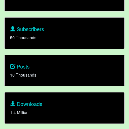
Subscribers
50 Thousands
Posts
10 Thousands
Downloads
1.4 Million