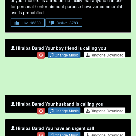
of your mobile. Its a free online faclity that anyone can use
for personal / entertainment purpose however commercial
use is prohabited.
Like
18830
Dislike
8783
Hiralba Barad Your boy friend is calling you
Change Music
Ringtone Download
Hiralba Barad Your husband is calling you
Change Music
Ringtone Download
Hiralba Barad You have an urgent call
Change Music
Ringtone Download