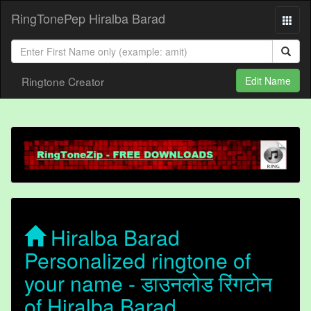
RingTonePep Hiralba Barad
Ringtone Creator
Edit Name
Hiralba Barad
Personalized ringtone of
your name - डाउनलोड रिंगटोन
of Hiralba Barad