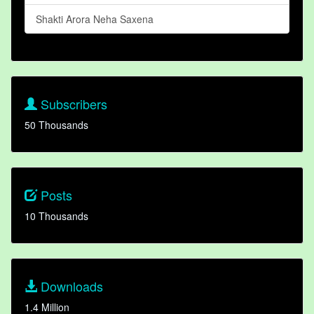
Shakti Arora Neha Saxena
Subscribers
50 Thousands
Posts
10 Thousands
Downloads
1.4 Million