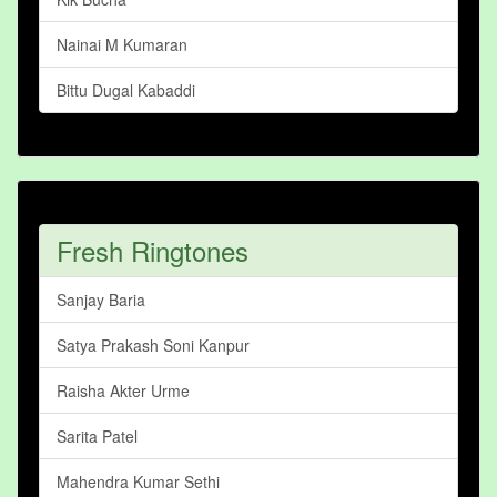
Nainai M Kumaran
Bittu Dugal Kabaddi
Fresh Ringtones
Sanjay Baria
Satya Prakash Soni Kanpur
Raisha Akter Urme
Sarita Patel
Mahendra Kumar Sethi