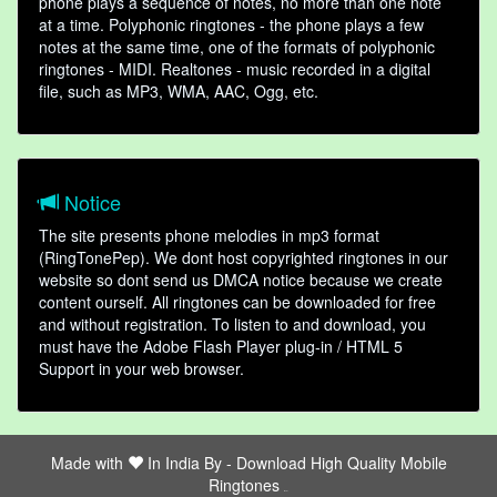
phone plays a sequence of notes, no more than one note
at a time. Polyphonic ringtones - the phone plays a few
notes at the same time, one of the formats of polyphonic
ringtones - MIDI. Realtones - music recorded in a digital
file, such as MP3, WMA, AAC, Ogg, etc.
Notice
The site presents phone melodies in mp3 format
(RingTonePep). We dont host copyrighted ringtones in our
website so dont send us DMCA notice because we create
content ourself. All ringtones can be downloaded for free
and without registration. To listen to and download, you
must have the Adobe Flash Player plug-in / HTML 5
Support in your web browser.
Made with
In India By -
Download High Quality Mobile
Ringtones
friends