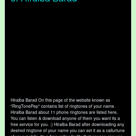
Hiralba Barad On this page of the website known as
"RingTonePep" contains list of ringtones of your name.
Hiralba Barad about 11 phone ringtones are listed here,
You can listen & download anyone of them you want its a
free service for you. :) Hiralba Barad after downloading any
desired ringtone of your name you can set it as a callurtune