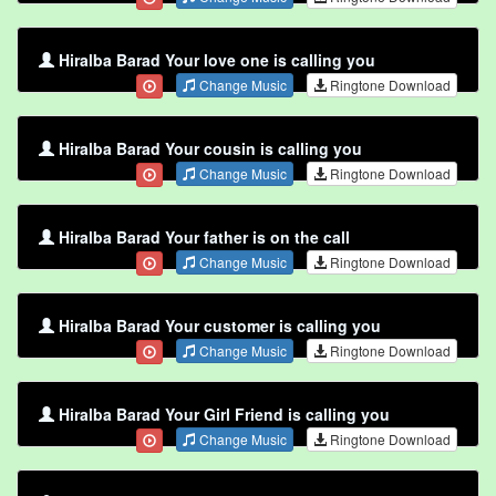
Hiralba Barad Your love one is calling you
Change Music
Ringtone Download
Hiralba Barad Your cousin is calling you
Change Music
Ringtone Download
Hiralba Barad Your father is on the call
Change Music
Ringtone Download
Hiralba Barad Your customer is calling you
Change Music
Ringtone Download
Hiralba Barad Your Girl Friend is calling you
Change Music
Ringtone Download