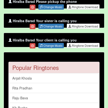
Hiralba Barad Please pickup the phone
Change Music
Ringtone Download
Hiralba Barad Your sister is calling you
Change Music
Ringtone Download
Hiralba Barad Your client is calling you
Change Music
Ringtone Download
Popular Ringtones
Anjali Khosla
Rita Pradhan
Raju Bava
Kik Bucha