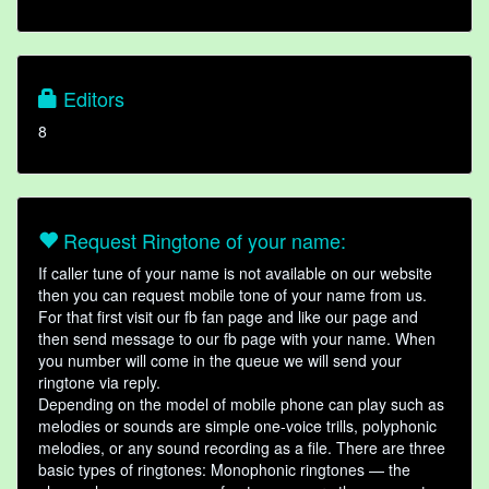
Editors
8
Request Ringtone of your name:
If caller tune of your name is not available on our website
then you can request mobile tone of your name from us.
For that first visit our fb fan page and like our page and
then send message to our fb page with your name. When
you number will come in the queue we will send your
ringtone via reply.
Depending on the model of mobile phone can play such as
melodies or sounds are simple one-voice trills, polyphonic
melodies, or any sound recording as a file. There are three
basic types of ringtones: Monophonic ringtones — the