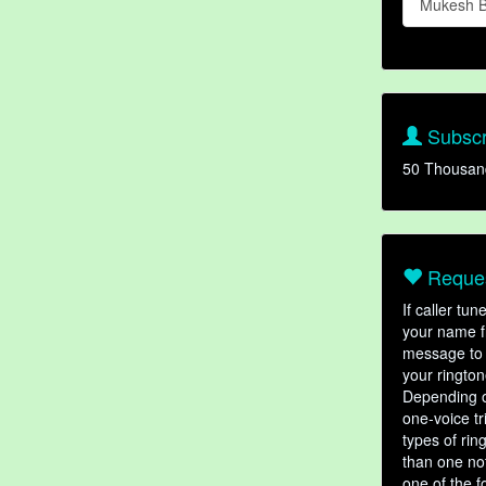
Mukesh B
Subscr
50 Thousan
Reques
If caller tu
your name fr
message to 
your rington
Depending o
one-voice tr
types of ri
than one not
one of the f