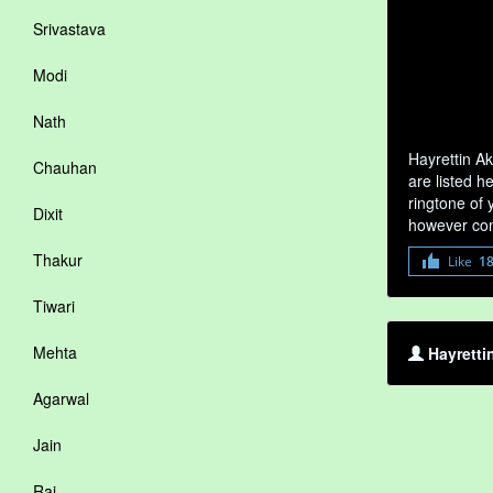
Srivastava
Modi
Nath
Hayrettin A
Chauhan
are listed h
ringtone of 
Dixit
however com
Thakur
Like
1
Tiwari
Mehta
Hayretti
Agarwal
Jain
Rai