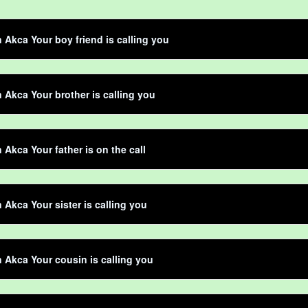
n Akca Your boy friend is calling you
n Akca Your brother is calling you
n Akca Your father is on the call
n Akca Your sister is calling you
n Akca Your cousin is calling you