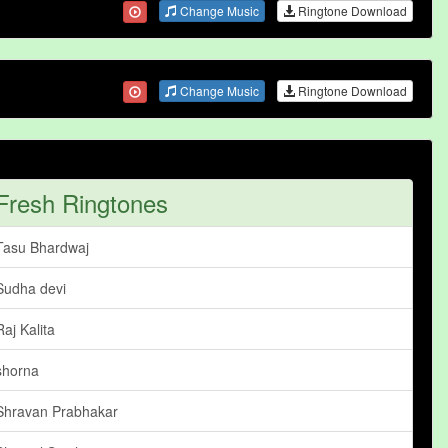
Change Music
Ringtone Download
Change Music
Ringtone Download
Fresh Ringtones
Tasu Bhardwaj
Sudha devi
Raj Kalita
shorna
Shravan Prabhakar