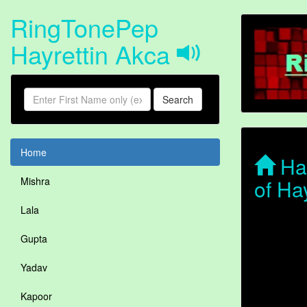
RingTonePep
Hayrettin Akca
Search
Home
Hay
of Ha
Mishra
Lala
Gupta
Yadav
Kapoor