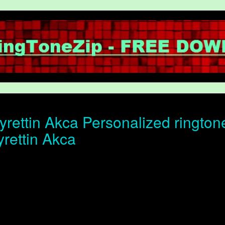
rettin Akca Personalized ringtone
yrettin Akca