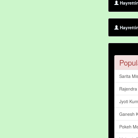
Hayretti
Hayretti
Popul
Sarita Mi
Rajendra 
Jyoti Kum
Ganesh 
Pokeh M