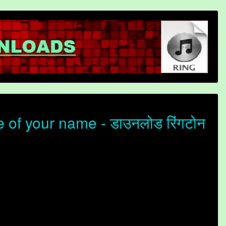
 of your name - डाउनलोड रिंगटोन