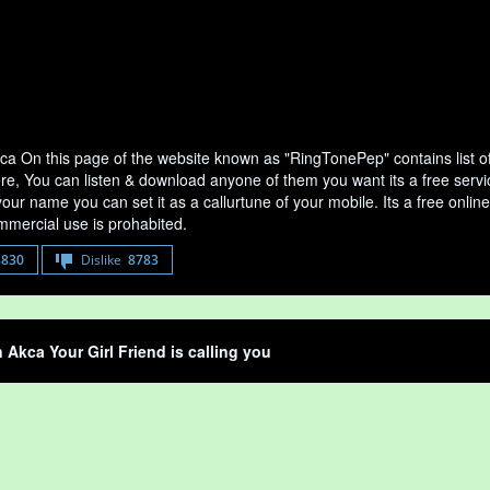
kca On this page of the website known as "RingTonePep" contains list o
ere, You can listen & download anyone of them you want its a free servi
your name you can set it as a callurtune of your mobile. Its a free onli
mercial use is prohabited.
8830
Dislike
8783
n Akca Your Girl Friend is calling you