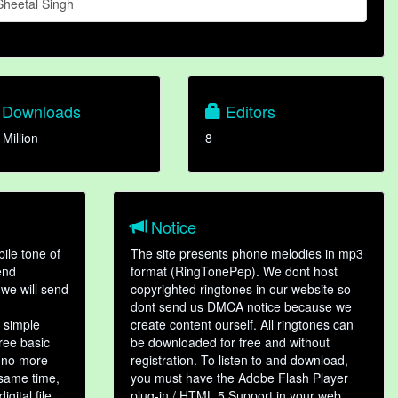
Sheetal Singh
Downloads
Editors
 Million
8
Notice
ile tone of
The site presents phone melodies in mp3
end
format (RingTonePep). We dont host
we will send
copyrighted ringtones in our website so
dont send us DMCA notice because we
 simple
create content ourself. All ringtones can
hree basic
be downloaded for free and without
, no more
registration. To listen to and download,
 same time,
you must have the Adobe Flash Player
gital file,
plug-in / HTML 5 Support in your web