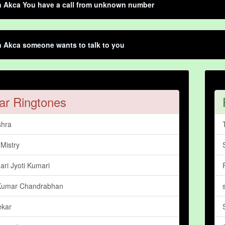
n Akca You have a call from unknown number
n Akca someone wants to talk to you
ar Ringtones
shra
Mistry
ari Jyoti Kumari
Kumar Chandrabhan
ekar