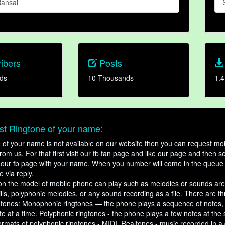
ansal
ibers
Posts
ds
10 Thousands
1.4
t Ringtone of your name:
ne of your name is not available on our website then you can request mob
om us. For that first visit our fb fan page and like our page and then s
our fb page with your name. When you number will come in the queue 
e via reply.
n the model of mobile phone can play such as melodies or sounds are
ills, polyphonic melodies, or any sound recording as a file. There are t
ngtones: Monophonic ringtones — the phone plays a sequence of notes
e at a time. Polyphonic ringtones - the phone plays a few notes at the
ormats of polyphonic ringtones - MIDI. Realtones - music recorded in a di