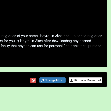
f ringtones of your name. Hayrettin Akca about 8 phone ringtones
ce for you. :) Hayrettin Akca after downloading any desired
ne faclity that anyone can use for personal / entertainment purpose
Change Music
Ringtone Download