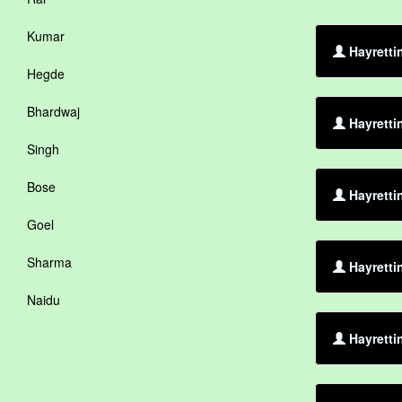
Kumar
Hayretti
Hegde
Bhardwaj
Hayretti
Singh
Bose
Hayretti
Goel
Sharma
Hayretti
Naidu
Hayretti