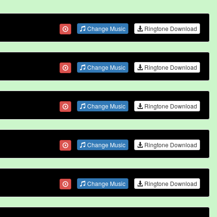
Change Music
Ringtone Download
Change Music
Ringtone Download
Change Music
Ringtone Download
Change Music
Ringtone Download
Change Music
Ringtone Download