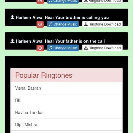
Change Music
Ringtone Download
Harleen Atwal Hear Your brother is calling you
Change Music
Ringtone Download
Harleen Atwal Hear Your father is on the call
Change Music
Ringtone Download
Popular Ringtones
Vishal Basran
Rk
Ravina Tandon
Dipti Mishra