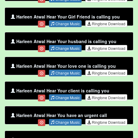
Harleen Atwal Hear Your Girl Friend is calling you
Change Music
Ringtone Download
Harleen Atwal Hear Your husband is calling you
Change Music
Ringtone Download
Harleen Atwal Hear Your love one is calling you
Change Music
Ringtone Download
Harleen Atwal Hear Your client is calling you
Change Music
Ringtone Download
Harleen Atwal Hear You have an urgent call
Change Music
Ringtone Download