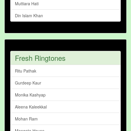
Muttiara Hati
Din Islam Khan
Fresh Ringtones
Ritu Pathak
Gurdeep Kaur
Monika Kashyap
Aleena Kaleekkal
Mohan Ram
Mangata House