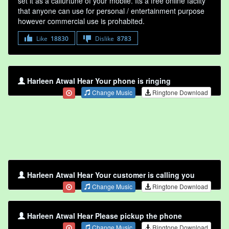
set it as a callurtune of your mobile. Its a free online faclity
that anyone can use for personal / entertainment purpose
however commercial use is prohabited.
Like
18830
Dislike
8783
Harleen Atwal Hear Your phone is ringing
Change Music
Ringtone Download
Harleen Atwal Hear Your customer is calling you
Change Music
Ringtone Download
Harleen Atwal Hear Please pickup the phone
Change Music
Ringtone Download