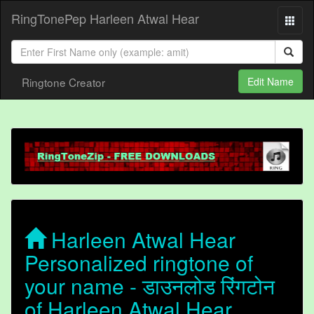
RingTonePep Harleen Atwal Hear
Ringtone Creator
Edit Name
Harleen Atwal Hear
Personalized ringtone of
your name - डाउनलोड रिंगटोन
of Harleen Atwal Hear