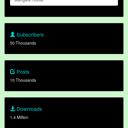
Subscribers
50 Thousands
Posts
10 Thousands
Downloads
1.4 Million