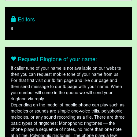
Editors
8
Request Ringtone of your name:
If caller tune of your name is not available on our website
then you can request mobile tone of your name from us.
For that first visit our fb fan page and like our page and
then send message to our fb page with your name. When
you number will come in the queue we will send your
ringtone via reply.
Depending on the model of mobile phone can play such as
melodies or sounds are simple one-voice trills, polyphonic
melodies, or any sound recording as a file. There are three
basic types of ringtones: Monophonic ringtones — the
phone plays a sequence of notes, no more than one note
at a time. Polyphonic ringtones - the phone plays a few