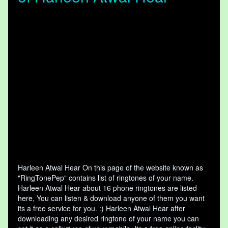
Harleen Atwal Hear On this page of the website known as
"RingTonePep" contains list of ringtones of your name.
Harleen Atwal Hear about 16 phone ringtones are listed
here, You can listen & download anyone of them you want
its a free service for you. :) Harleen Atwal Hear after
downloading any desired ringtone of your name you can