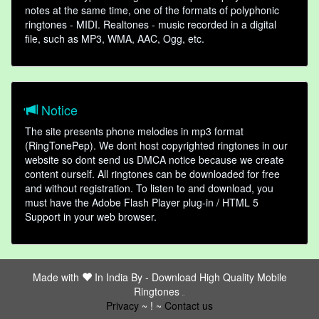
notes at the same time, one of the formats of polyphonic
ringtones - MIDI. Realtones - music recorded in a digital
file, such as MP3, WMA, AAC, Ogg, etc.
Notice
The site presents phone melodies in mp3 format
(RingTonePep). We dont host copyrighted ringtones in our
website so dont send us DMCA notice because we create
content ourself. All ringtones can be downloaded for free
and without registration. To listen to and download, you
must have the Adobe Flash Player plug-in / HTML 5
Support in your web browser.
Made with
In India By -
Download High Quality Mobile
Ringtones
friends
Privacy
~ ! ~
Contact us