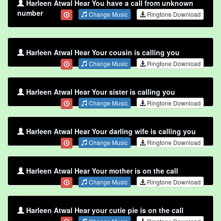
Harleen Atwal Hear You have a call from unknown
number
Change Music
Ringtone Download
Harleen Atwal Hear Your cousin is calling you
Change Music
Ringtone Download
Harleen Atwal Hear Your sister is calling you
Change Music
Ringtone Download
Harleen Atwal Hear Your darling wife is calling you
Change Music
Ringtone Download
Harleen Atwal Hear Your mother is on the call
Change Music
Ringtone Download
Harleen Atwal Hear your cutie pie is on the call