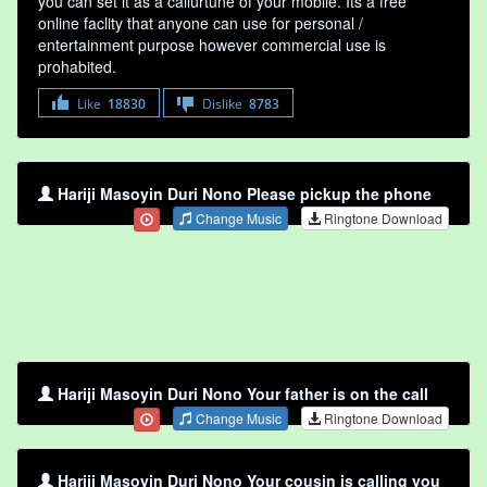
you can set it as a callurtune of your mobile. Its a free
online faclity that anyone can use for personal /
entertainment purpose however commercial use is
prohabited.
Like
18830
Dislike
8783
Hariji Masoyin Duri Nono Please pickup the phone
Change Music
Ringtone Download
Hariji Masoyin Duri Nono Your father is on the call
Change Music
Ringtone Download
Hariji Masoyin Duri Nono Your cousin is calling you