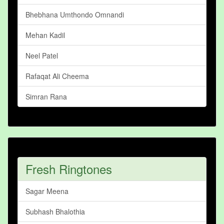
Bhebhana Umthondo Omnandi
Mehan Kadil
Neel Patel
Rafaqat Ali Cheema
Simran Rana
Fresh Ringtones
Sagar Meena
Subhash Bhalothia