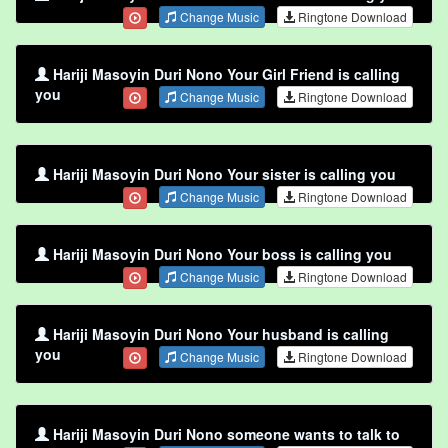
Change Music
Ringtone Download
Hariji Masoyin Duri Nono Your Girl Friend is calling
you
Change Music
Ringtone Download
Hariji Masoyin Duri Nono Your sister is calling you
Change Music
Ringtone Download
Hariji Masoyin Duri Nono Your boss is calling you
Change Music
Ringtone Download
Hariji Masoyin Duri Nono Your husband is calling
you
Change Music
Ringtone Download
Hariji Masoyin Duri Nono someone wants to talk to