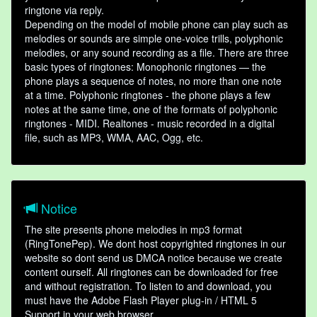
ringtone via reply.
Depending on the model of mobile phone can play such as
melodies or sounds are simple one-voice trills, polyphonic
melodies, or any sound recording as a file. There are three
basic types of ringtones: Monophonic ringtones — the
phone plays a sequence of notes, no more than one note
at a time. Polyphonic ringtones - the phone plays a few
notes at the same time, one of the formats of polyphonic
ringtones - MIDI. Realtones - music recorded in a digital
file, such as MP3, WMA, AAC, Ogg, etc.
Notice
The site presents phone melodies in mp3 format
(RingTonePep). We dont host copyrighted ringtones in our
website so dont send us DMCA notice because we create
content ourself. All ringtones can be downloaded for free
and without registration. To listen to and download, you
must have the Adobe Flash Player plug-in / HTML 5
Support in your web browser.