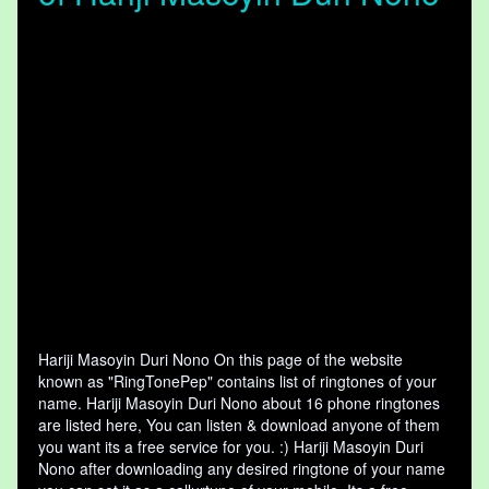
Hariji Masoyin Duri Nono On this page of the website
known as "RingTonePep" contains list of ringtones of your
name. Hariji Masoyin Duri Nono about 16 phone ringtones
are listed here, You can listen & download anyone of them
you want its a free service for you. :) Hariji Masoyin Duri
Nono after downloading any desired ringtone of your name