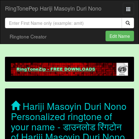
RingTonePep Hariji Masoyin Duri Nono
Ringtone Creator
Edit Name
Hariji Masoyin Duri Nono
Personalized ringtone of
your name - डाउनलोड रिंगटोन
of Hariji Masoyin Duri Nono