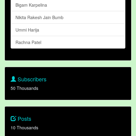
Bigam Karpelina
Nikita Rakesh Jain Bumb
Ummi Harija
Rachna Patel
Subscribers
50 Thousands
Posts
10 Thousands