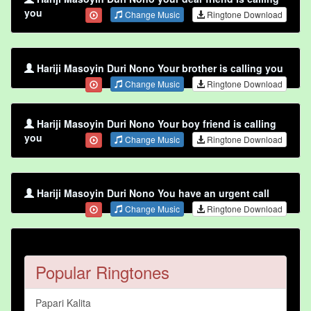
you
Change Music
Ringtone Download
Hariji Masoyin Duri Nono Your brother is calling you
Change Music
Ringtone Download
Hariji Masoyin Duri Nono Your boy friend is calling
you
Change Music
Ringtone Download
Hariji Masoyin Duri Nono You have an urgent call
Change Music
Ringtone Download
Popular Ringtones
Papari Kalita