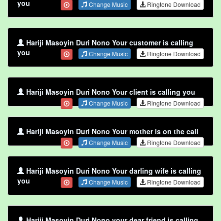
you
Change Music
Ringtone Download
Hariji Masoyin Duri Nono Your customer is calling
you
Change Music
Ringtone Download
Hariji Masoyin Duri Nono Your client is calling you
Change Music
Ringtone Download
Hariji Masoyin Duri Nono Your mother is on the call
Change Music
Ringtone Download
Hariji Masoyin Duri Nono Your darling wife is calling
you
Change Music
Ringtone Download
Hariji Masoyin Duri Nono your dear friend is calling