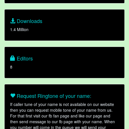
Downloads
1.4 Million
Editors
8
Request Ringtone of your name:
If caller tune of your name is not available on our website
then you can request mobile tone of your name from us.
For that first visit our fb fan page and like our page and
then send message to our fb page with your name. When
you number will come in the queue we will send your