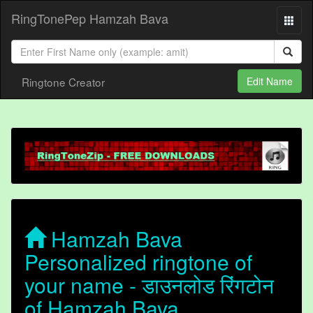
RingTonePep Hamzah Bava
Ringtone Creator
Edit Name
Hamzah Bava
Personalized ringtone of
your name - डाउनलोड रिंगटोन
of Hamzah Bava