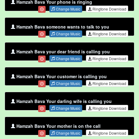
Hamzah Bava Your phone is ringing
Change Music
Ringtone Download
Hamzah Bava someone wants to talk to you
Change Music
Ringtone Download
Hamzah Bava your dear friend is calling you
Change Music
Ringtone Download
Hamzah Bava Your customer is calling you
Change Music
Ringtone Download
Hamzah Bava Your darling wife is calling you
Change Music
Ringtone Download
Hamzah Bava Your mother is on the call
Change Music
Ringtone Download