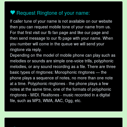
Request Ringtone of your name:
If caller tune of your name is not available on our website
then you can request mobile tone of your name from us.
For that first visit our fb fan page and like our page and
then send message to our fb page with your name. When
you number will come in the queue we will send your
ringtone via reply.
Depending on the model of mobile phone can play such as
melodies or sounds are simple one-voice trills, polyphonic
melodies, or any sound recording as a file. There are three
basic types of ringtones: Monophonic ringtones — the
phone plays a sequence of notes, no more than one note
at a time. Polyphonic ringtones - the phone plays a few
notes at the same time, one of the formats of polyphonic
ringtones - MIDI. Realtones - music recorded in a digital
file, such as MP3, WMA, AAC, Ogg, etc.