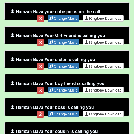
Hamzah Bava your cutie pie is on the call
Change Music
Ringtone Download
Hamzah Bava Your Girl Friend is calling you
Change Music
Ringtone Download
Hamzah Bava Your sister is calling you
Change Music
Ringtone Download
Hamzah Bava Your boy friend is calling you
Change Music
Ringtone Download
Hamzah Bava Your boss is calling you
Change Music
Ringtone Download
Hamzah Bava Your cousin is calling you