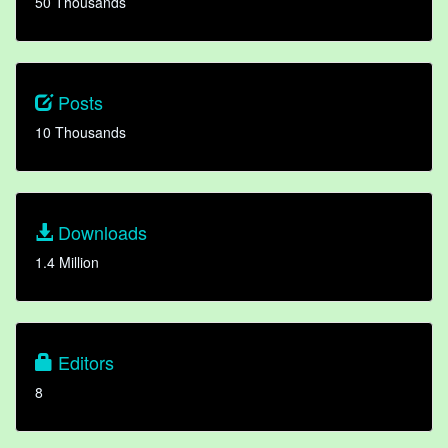
50 Thousands
Posts
10 Thousands
Downloads
1.4 Million
Editors
8