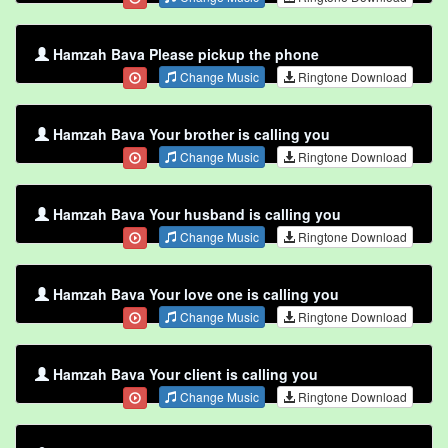
Hamzah Bava Please pickup the phone
Change Music
Ringtone Download
Hamzah Bava Your brother is calling you
Change Music
Ringtone Download
Hamzah Bava Your husband is calling you
Change Music
Ringtone Download
Hamzah Bava Your love one is calling you
Change Music
Ringtone Download
Hamzah Bava Your client is calling you
Change Music
Ringtone Download