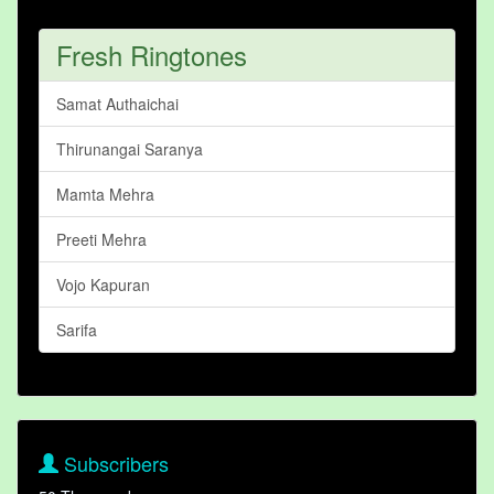
Fresh Ringtones
Samat Authaichai
Thirunangai Saranya
Mamta Mehra
Preeti Mehra
Vojo Kapuran
Sarifa
Subscribers