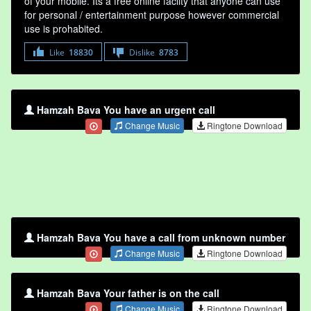
of your mobile. Its a free online faclity that anyone can use
for personal / entertainment purpose however commercial
use is prohabited.
Like
18830
Dislike
8783
Hamzah Bava You have an urgent call
Change Music
Ringtone Download
Hamzah Bava You have a call from unknown number
Change Music
Ringtone Download
Hamzah Bava Your father is on the call
Change Music
Ringtone Download