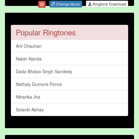
Change Music
Ringtone Download
Popular Ringtones
Arti Chauhan
Nabin Nanda
Dada Bhaiya Singh Sandeep
Nathaly Dumons Ponce
Niharika Jha
Solanki Abhay