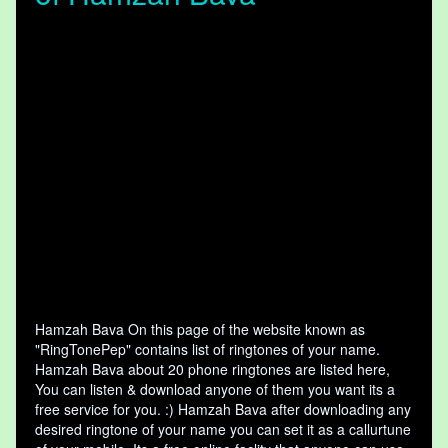
Hamzah Bava On this page of the website known as
"RingTonePep" contains list of ringtones of your name.
Hamzah Bava about 20 phone ringtones are listed here,
You can listen & download anyone of them you want its a
free service for you. :) Hamzah Bava after downloading any
desired ringtone of your name you can set it as a callurtune