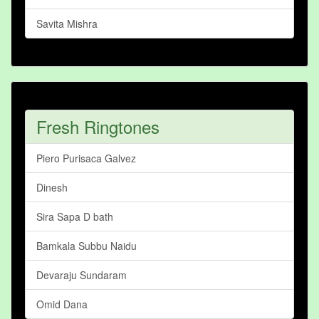
Savita Mishra
Fresh Ringtones
Piero Purisaca Galvez
Dinesh
Sira Sapa D bath
Bamkala Subbu Naidu
Devaraju Sundaram
Omid Dana