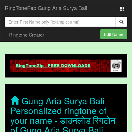
RingTonePep Gung Aria Surya Bali
Ringtone Creator
Edit Name
Gung Aria Surya Bali
Personalized ringtone of
your name - डाउनलोड रिंगटोन
of Gung Aria Surya Bali