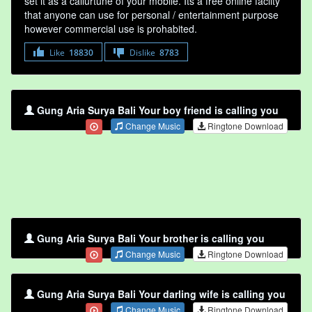
set it as a callurtune of your mobile. Its a free online faclity
that anyone can use for personal / entertainment purpose
however commercial use is prohabited.
Like
18830
Dislike
8783
Gung Aria Surya Bali Your boy friend is calling you
Change Music
Ringtone Download
Gung Aria Surya Bali Your brother is calling you
Change Music
Ringtone Download
Gung Aria Surya Bali Your darling wife is calling you
Change Music
Ringtone Download