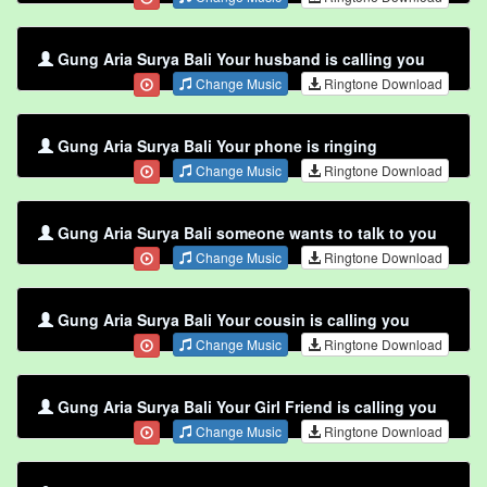
Gung Aria Surya Bali Your husband is calling you
Change Music
Ringtone Download
Gung Aria Surya Bali Your phone is ringing
Change Music
Ringtone Download
Gung Aria Surya Bali someone wants to talk to you
Change Music
Ringtone Download
Gung Aria Surya Bali Your cousin is calling you
Change Music
Ringtone Download
Gung Aria Surya Bali Your Girl Friend is calling you
Change Music
Ringtone Download