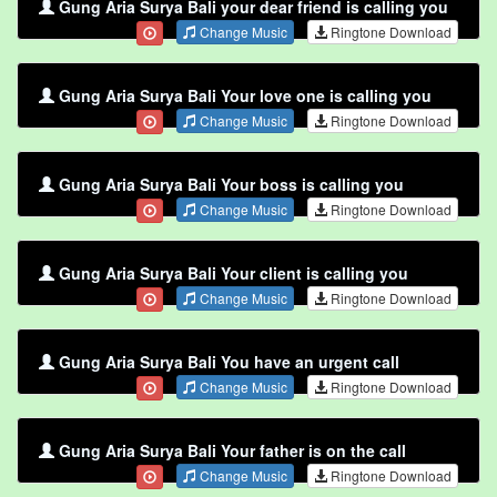
Gung Aria Surya Bali your dear friend is calling you
Change Music
Ringtone Download
Gung Aria Surya Bali Your love one is calling you
Change Music
Ringtone Download
Gung Aria Surya Bali Your boss is calling you
Change Music
Ringtone Download
Gung Aria Surya Bali Your client is calling you
Change Music
Ringtone Download
Gung Aria Surya Bali You have an urgent call
Change Music
Ringtone Download
Gung Aria Surya Bali Your father is on the call
Change Music
Ringtone Download