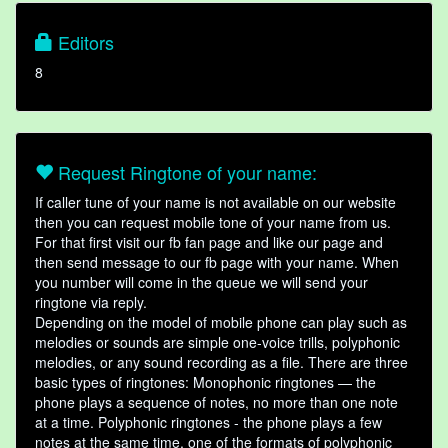
Editors
8
Request Ringtone of your name:
If caller tune of your name is not available on our website
then you can request mobile tone of your name from us.
For that first visit our fb fan page and like our page and
then send message to our fb page with your name. When
you number will come in the queue we will send your
ringtone via reply.
Depending on the model of mobile phone can play such as
melodies or sounds are simple one-voice trills, polyphonic
melodies, or any sound recording as a file. There are three
basic types of ringtones: Monophonic ringtones — the
phone plays a sequence of notes, no more than one note
at a time. Polyphonic ringtones - the phone plays a few
notes at the same time, one of the formats of polyphonic