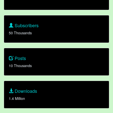
Subscribers
50 Thousands
Posts
10 Thousands
Downloads
1.4 Million