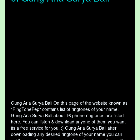
Gung Aria Surya Bali On this page of the website known as
"RingTonePep" contains list of ringtones of your name.
Gung Aria Surya Bali about 16 phone ringtones are listed
here, You can listen & download anyone of them you want
its a free service for you. :) Gung Aria Surya Bali after
downloading any desired ringtone of your name you can