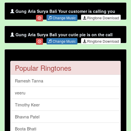
Gung Aria Surya Bali Your customer is calling you
Change Music
Ringtone Download
Gung Aria Surya Bali your cutie pie is on the call
Change Music
Ringtone Download
Popular Ringtones
Ramesh Tanna
veeru
Timothy Keer
Bhavna Patel
Boota Bhati