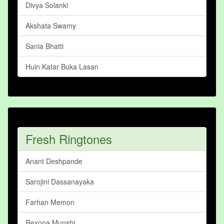
Divya Solanki
Akshata Swamy
Sania Bhatti
Huin Katar Buka Lasan
Fresh Ringtones
Anant Deshpande
Sarojini Dassanayaka
Farhan Memon
Rexona Munshi