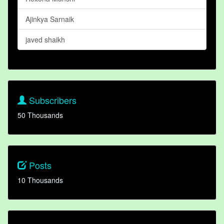
Ajinkya Sarnaik
javed shaikh
Subscribers
50 Thousands
Posts
10 Thousands