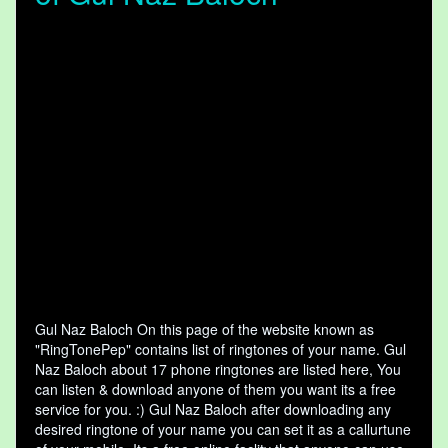
Gul Naz Baloch On this page of the website known as
"RingTonePep" contains list of ringtones of your name. Gul
Naz Baloch about 17 phone ringtones are listed here, You
can listen & download anyone of them you want its a free
service for you. :) Gul Naz Baloch after downloading any
desired ringtone of your name you can set it as a callurtune