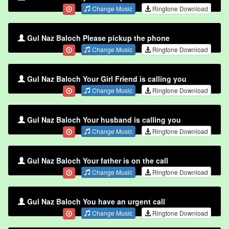
Change Music
Ringtone Download
Gul Naz Baloch Please pickup the phone
Change Music
Ringtone Download
Gul Naz Baloch Your Girl Friend is calling you
Change Music
Ringtone Download
Gul Naz Baloch Your husband is calling you
Change Music
Ringtone Download
Gul Naz Baloch Your father is on the call
Change Music
Ringtone Download
Gul Naz Baloch You have an urgent call
Change Music
Ringtone Download