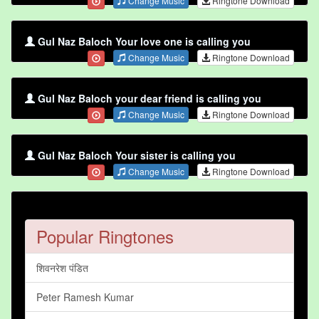
Change Music
Ringtone Download
Gul Naz Baloch Your love one is calling you
Change Music
Ringtone Download
Gul Naz Baloch your dear friend is calling you
Change Music
Ringtone Download
Gul Naz Baloch Your sister is calling you
Change Music
Ringtone Download
Popular Ringtones
शिवनरेश पंडित
Peter Ramesh Kumar