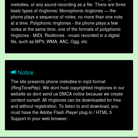
melodies, or any sound recording as a file. There are three
basic types of ringtones: Monophonic ringtones — the
phone plays a sequence of notes, no more than one note
at a time. Polyphonic ringtones - the phone plays a few
notes at the same time, one of the formats of polyphonic
ringtones - MIDI. Realtones - music recorded in a digital
file, such as MP3, WMA, AAC, Ogg, etc.
Notice
The site presents phone melodies in mp3 format
(RingTonePep). We dont host copyrighted ringtones in our
website so dont send us DMCA notice because we create
content ourself. All ringtones can be downloaded for free
and without registration. To listen to and download, you
must have the Adobe Flash Player plug-in / HTML 5
Support in your web browser.