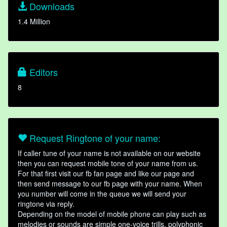
Downloads
1.4 Million
Editors
8
Request Ringtone of your name:
If caller tune of your name is not available on our website
then you can request mobile tone of your name from us.
For that first visit our fb fan page and like our page and
then send message to our fb page with your name. When
you number will come in the queue we will send your
ringtone via reply.
Depending on the model of mobile phone can play such as
melodies or sounds are simple one-voice trills, polyphonic