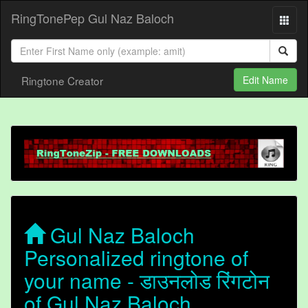
RingTonePep Gul Naz Baloch
Ringtone Creator
Edit Name
Gul Naz Baloch
Personalized ringtone of
your name - डाउनलोड रिंगटोन
of Gul Naz Baloch