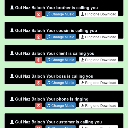
Gul Naz Baloch Your brother is calling you
Change Music
Ringtone Download
Gul Naz Baloch Your cousin is calling you
Change Music
Ringtone Download
Gul Naz Baloch Your client is calling you
Change Music
Ringtone Download
Gul Naz Baloch Your boss is calling you
Change Music
Ringtone Download
Gul Naz Baloch Your phone is ringing
Change Music
Ringtone Download
Gul Naz Baloch Your customer is calling you