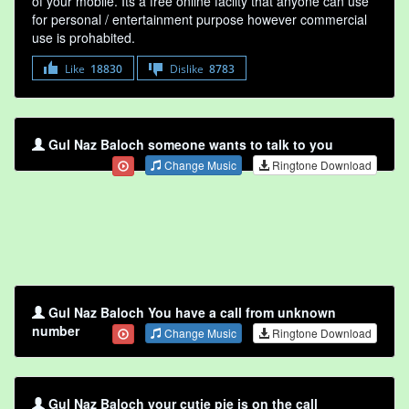
of your mobile. Its a free online faclity that anyone can use
for personal / entertainment purpose however commercial
use is prohabited.
Like
18830
Dislike
8783
Gul Naz Baloch someone wants to talk to you
Change Music
Ringtone Download
Gul Naz Baloch You have a call from unknown
number
Change Music
Ringtone Download
Gul Naz Baloch your cutie pie is on the call