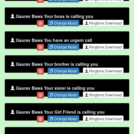
Gaurav Bawa Your boss is calling you
Change Music
Ringtone Download
Gaurav Bawa You have an urgent call
Change Music
Ringtone Download
Gaurav Bawa Your brother is calling you
Change Music
Ringtone Download
Gaurav Bawa Your sister is calling you
Change Music
Ringtone Download
Gaurav Bawa Your Girl Friend is calling you
Change Music
Ringtone Download