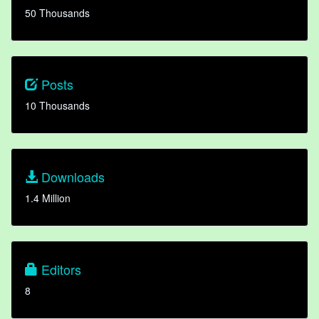
50 Thousands
Posts
10 Thousands
Downloads
1.4 Million
Editors
8