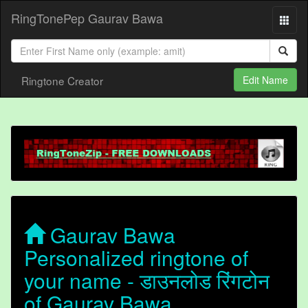
RingTonePep Gaurav Bawa
Ringtone Creator
Edit Name
Gaurav Bawa
Personalized ringtone of
your name - डाउनलोड रिंगटोन
of Gaurav Bawa