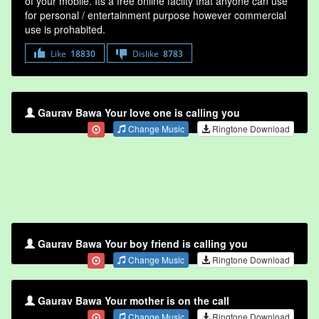
of your mobile. Its a free online faclity that anyone can use
for personal / entertainment purpose however commercial
use is prohabited.
Like
18830
Dislike
8783
Gaurav Bawa Your love one is calling you
Change Music
Ringtone Download
Gaurav Bawa Your boy friend is calling you
Change Music
Ringtone Download
Gaurav Bawa Your mother is on the call
Change Music
Ringtone Download