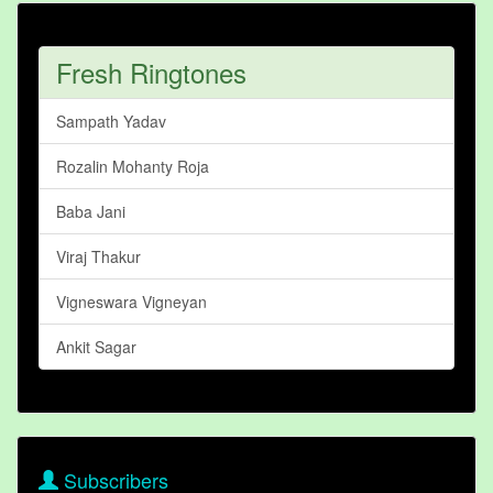
Fresh Ringtones
Sampath Yadav
Rozalin Mohanty Roja
Baba Jani
Viraj Thakur
Vigneswara Vigneyan
Ankit Sagar
Subscribers