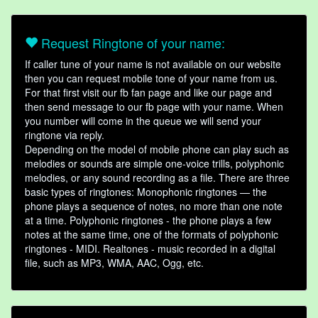
Request Ringtone of your name:
If caller tune of your name is not available on our website
then you can request mobile tone of your name from us.
For that first visit our fb fan page and like our page and
then send message to our fb page with your name. When
you number will come in the queue we will send your
ringtone via reply.
Depending on the model of mobile phone can play such as
melodies or sounds are simple one-voice trills, polyphonic
melodies, or any sound recording as a file. There are three
basic types of ringtones: Monophonic ringtones — the
phone plays a sequence of notes, no more than one note
at a time. Polyphonic ringtones - the phone plays a few
notes at the same time, one of the formats of polyphonic
ringtones - MIDI. Realtones - music recorded in a digital
file, such as MP3, WMA, AAC, Ogg, etc.