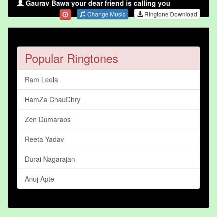
Gaurav Bawa your dear friend is calling you
Change Music
Ringtone Download
Popular Ringtones
Ram Leela
HamZa ChauDhry
Zen Dumaraos
Reeta Yadav
Durai Nagarajan
Anuj Apte