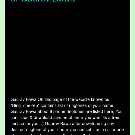
Gaurav Bawa On this page of the website known as
"RingTonePep" contains list of ringtones of your name.
Gaurav Bawa about 9 phone ringtones are listed here, You
can listen & download anyone of them you want its a free
service for you. :) Gaurav Bawa after downloading any
desired ringtone of your name you can set it as a callurtune