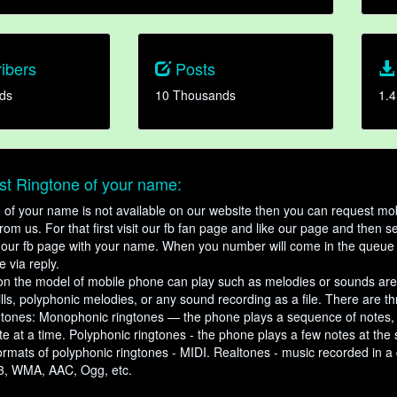
ibers
Posts
ds
10 Thousands
1.4
t Ringtone of your name:
ne of your name is not available on our website then you can request mob
om us. For that first visit our fb fan page and like our page and then s
our fb page with your name. When you number will come in the queue 
e via reply.
n the model of mobile phone can play such as melodies or sounds are
ills, polyphonic melodies, or any sound recording as a file. There are t
ngtones: Monophonic ringtones — the phone plays a sequence of notes
e at a time. Polyphonic ringtones - the phone plays a few notes at the
ormats of polyphonic ringtones - MIDI. Realtones - music recorded in a di
3, WMA, AAC, Ogg, etc.