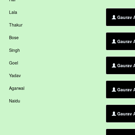
Lala
Gaurav A
Thakur
Bose
Gaurav 
Singh
Goel
Gaurav A
Yadav
Agarwal
Gaurav A
Naidu
Gaurav A