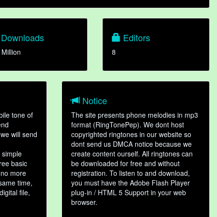
Downloads
Editors
 Million
8
Notice
ile tone of
The site presents phone melodies in mp3
end
format (RingTonePep). We dont host
we will send
copyrighted ringtones in our website so
dont send us DMCA notice because we
 simple
create content ourself. All ringtones can
hree basic
be downloaded for free and without
, no more
registration. To listen to and download,
 same time,
you must have the Adobe Flash Player
gital file,
plug-in / HTML 5 Support in your web
browser.