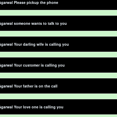
Agarwal Please pickup the phone
garwal someone wants to talk to you
garwal Your darling wife is calling you
garwal Your customer is calling you
garwal Your father is on the call
garwal Your love one is calling you