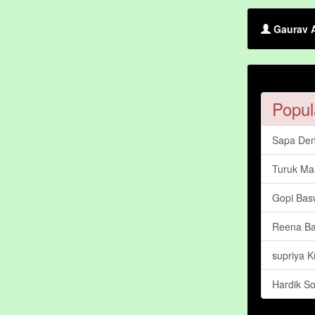
Gaurav A
Popul
Sapa Den
Turuk Ma
Gopi Bas
Reena Ba
supriya 
Hardik So