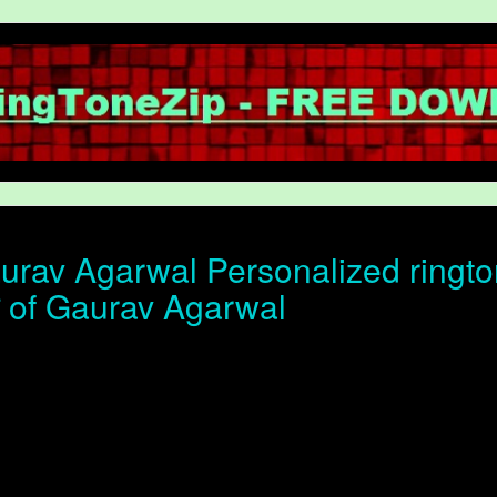
rav Agarwal Personalized ringto
ोन of Gaurav Agarwal