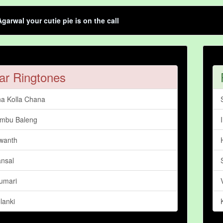
garwal your cutie pie is on the call
ar Ringtones
a Kolla Chana
mbu Baleng
wanth
nsal
Kumari
lanki