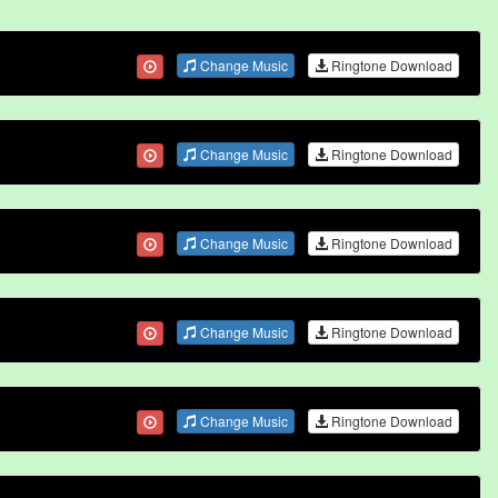
Change Music
Ringtone Download
Change Music
Ringtone Download
Change Music
Ringtone Download
Change Music
Ringtone Download
Change Music
Ringtone Download