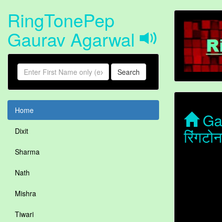
RingTonePep
Gaurav Agarwal
Search
Home
Gau
रिंगट
Dixit
Sharma
Nath
Mishra
Tiwari