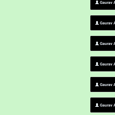
Gaurav 
Gaurav A
Gaurav A
Gaurav A
Gaurav A
Gaurav A