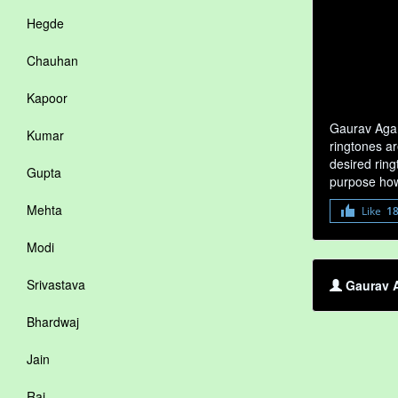
Hegde
Chauhan
Kapoor
Gaurav Agar
Kumar
ringtones ar
desired ring
Gupta
purpose how
Mehta
Like
1
Modi
Srivastava
Gaurav A
Bhardwaj
Jain
Rai