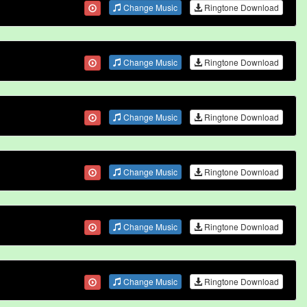
Change Music
Ringtone Download
Change Music
Ringtone Download
Change Music
Ringtone Download
Change Music
Ringtone Download
Change Music
Ringtone Download
Change Music
Ringtone Download