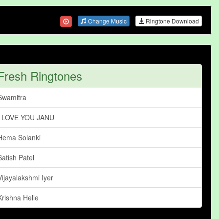
Change Music
Ringtone Download
Fresh Ringtones
Swamitra
I LOVE YOU JANU
Hema Solanki
Satish Patel
Vijayalakshmi Iyer
Krishna Helle