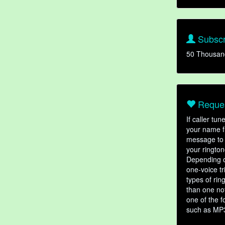
Subscr
50 Thousan
Reques
If caller tu
your name fr
message to 
your rington
Depending o
one-voice tr
types of ri
than one not
one of the f
such as MP