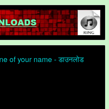
ne of your name - डाउनलोड