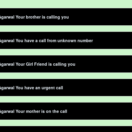
garwal Your brother is calling you
Agarwal You have a call from unknown number
garwal Your Girl Friend is calling you
garwal You have an urgent call
garwal Your mother is on the call