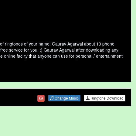
 of ringtones of your name. Gaurav Agarwal about 13 phone
 free service for you. :) Gaurav Agarwal after downloading any
ee online faclity that anyone can use for personal / entertainment
Change Music
Ringtone Download