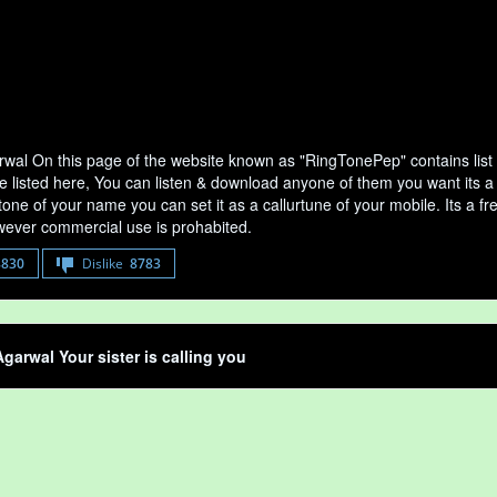
wal On this page of the website known as "RingTonePep" contains list
e listed here, You can listen & download anyone of them you want its a
tone of your name you can set it as a callurtune of your mobile. Its a fr
ever commercial use is prohabited.
8830
Dislike
8783
garwal Your sister is calling you