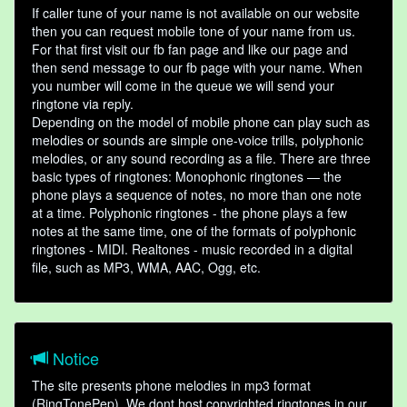
If caller tune of your name is not available on our website
then you can request mobile tone of your name from us.
For that first visit our fb fan page and like our page and
then send message to our fb page with your name. When
you number will come in the queue we will send your
ringtone via reply.
Depending on the model of mobile phone can play such as
melodies or sounds are simple one-voice trills, polyphonic
melodies, or any sound recording as a file. There are three
basic types of ringtones: Monophonic ringtones — the
phone plays a sequence of notes, no more than one note
at a time. Polyphonic ringtones - the phone plays a few
notes at the same time, one of the formats of polyphonic
ringtones - MIDI. Realtones - music recorded in a digital
file, such as MP3, WMA, AAC, Ogg, etc.
Notice
The site presents phone melodies in mp3 format
(RingTonePep). We dont host copyrighted ringtones in our