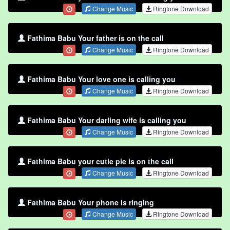
Change Music
Ringtone Download
Fathima Babu Your father is on the call
Change Music
Ringtone Download
Fathima Babu Your love one is calling you
Change Music
Ringtone Download
Fathima Babu Your darling wife is calling you
Change Music
Ringtone Download
Fathima Babu your cutie pie is on the call
Change Music
Ringtone Download
Fathima Babu Your phone is ringing
Change Music
Ringtone Download