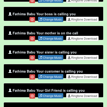
Change Music
Ringtone Download
Fathima Babu Your boss is calling you
Change Music
Ringtone Download
Fathima Babu Your mother is on the call
Change Music
Ringtone Download
Fathima Babu Your sister is calling you
Change Music
Ringtone Download
Fathima Babu Your customer is calling you
Change Music
Ringtone Download
Fathima Babu Your Girl Friend is calling you
Change Music
Ringtone Download