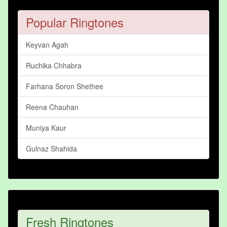
Popular Ringtones
Keyvan Agah
Ruchika Chhabra
Farhana Soron Shethee
Reena Chauhan
Muniya Kaur
Gulnaz Shahida
Fresh Ringtones