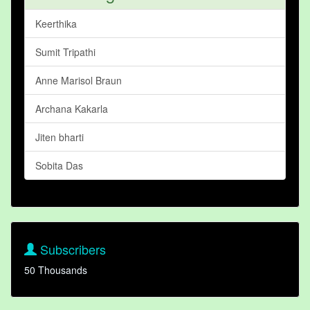
Keerthika
Sumit Tripathi
Anne Marisol Braun
Archana Kakarla
Jiten bharti
Sobita Das
Subscribers
50 Thousands