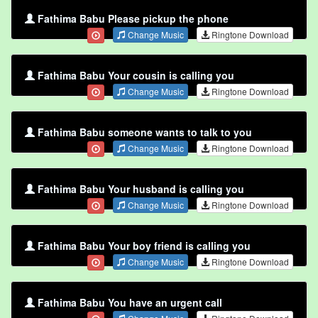
Fathima Babu Please pickup the phone
Change Music
Ringtone Download
Fathima Babu Your cousin is calling you
Change Music
Ringtone Download
Fathima Babu someone wants to talk to you
Change Music
Ringtone Download
Fathima Babu Your husband is calling you
Change Music
Ringtone Download
Fathima Babu Your boy friend is calling you
Change Music
Ringtone Download
Fathima Babu You have an urgent call