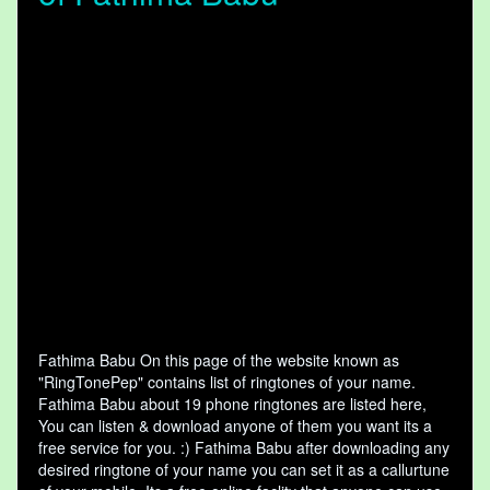
Fathima Babu On this page of the website known as
"RingTonePep" contains list of ringtones of your name.
Fathima Babu about 19 phone ringtones are listed here,
You can listen & download anyone of them you want its a
free service for you. :) Fathima Babu after downloading any
desired ringtone of your name you can set it as a callurtune