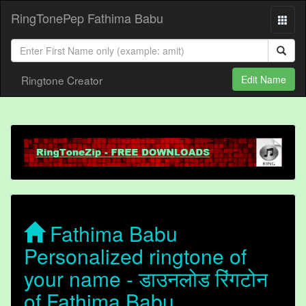
RingTonePep Fathima Babu
Ringtone Creator
Edit Name
Fathima Babu
Personalized ringtone of
your name - डाउनलोड रिंगटोन
of Fathima Babu