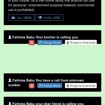
of your mobile. Its a free online faclity that anyone can use
for personal / entertainment purpose however commercial
use is prohabited.
Like
18830
Dislike
8783
Fathima Babu Your brother is calling you
Change Music
Ringtone Download
Fathima Babu You have a call from unknown
number
Change Music
Ringtone Download
Fathima Babu your dear friend is calling you