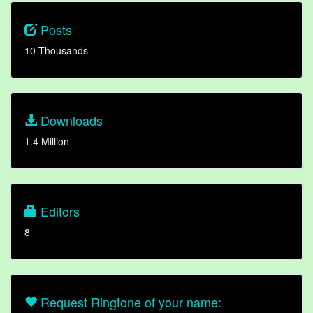
Posts
10 Thousands
Downloads
1.4 Million
Editors
8
Request Ringtone of your name: