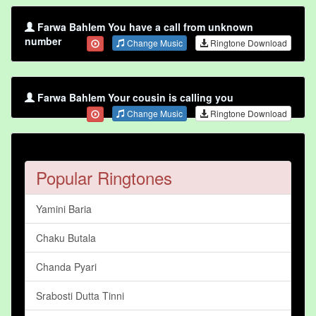
Farwa Bahlem You have a call from unknown
number
Change Music
Ringtone Download
Farwa Bahlem Your cousin is calling you
Change Music
Ringtone Download
Popular Ringtones
Yamini Baria
Chaku Butala
Chanda Pyari
Srabosti Dutta Tinni