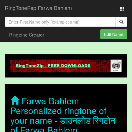
RingTonePep Farwa Bahlem
Ringtone Creator
Edit Name
Farwa Bahlem
Personalized ringtone of
your name - डाउनलोड रिंगटोन
of Farwa Bahlem