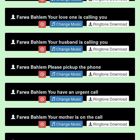
Farwa Bahlem Your love one is calling you
Change Music
Ringtone Download
Farwa Bahlem Your husband is calling you
Change Music
Ringtone Download
Farwa Bahlem Please pickup the phone
Change Music
Ringtone Download
Farwa Bahlem You have an urgent call
Change Music
Ringtone Download
Farwa Bahlem Your mother is on the call
Change Music
Ringtone Download