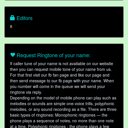
Editors
8
Request Ringtone of your name:
If caller tune of your name is not available on our website
then you can request mobile tone of your name from us.
For that first visit our fb fan page and like our page and
then send message to our fb page with your name. When
you number will come in the queue we will send your
ringtone via reply.
Depending on the model of mobile phone can play such as
melodies or sounds are simple one-voice trills, polyphonic
melodies, or any sound recording as a file. There are three
basic types of ringtones: Monophonic ringtones — the
phone plays a sequence of notes, no more than one note
at a time. Polyphonic ringtones - the phone plays a few