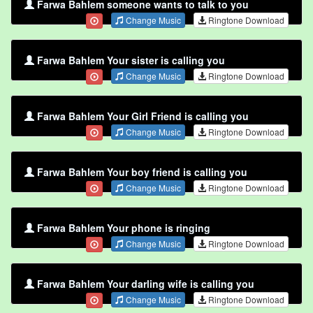
Farwa Bahlem someone wants to talk to you
Change Music
Ringtone Download
Farwa Bahlem Your sister is calling you
Change Music
Ringtone Download
Farwa Bahlem Your Girl Friend is calling you
Change Music
Ringtone Download
Farwa Bahlem Your boy friend is calling you
Change Music
Ringtone Download
Farwa Bahlem Your phone is ringing
Change Music
Ringtone Download
Farwa Bahlem Your darling wife is calling you
Change Music
Ringtone Download