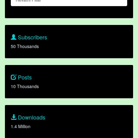
Subscribers
50 Thousands
Posts
10 Thousands
Downloads
1.4 Million