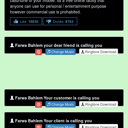
callurtune of your mobile. Its a free online faclity that
anyone can use for personal / entertainment purpose
however commercial use is prohabited.
Like
18830
Dislike
8783
Farwa Bahlem your dear friend is calling you
Change Music
Ringtone Download
Farwa Bahlem Your customer is calling you
Change Music
Ringtone Download
Farwa Bahlem Your client is calling you
Change Music
Ringtone Download