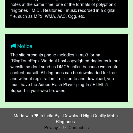
notes at the same time, one of the formats of polyphonic
ringtones - MIDI. Realtones - music recorded in a digital
file, such as MP3, WMA, AAC, Ogg, etc.
Notice
The site presents phone melodies in mp3 format
(RingTonePep). We dont host copyrighted ringtones in our
website so dont send us DMCA notice because we create
content ourself. All ringtones can be downloaded for free
and without registration. To listen to and download, you
must have the Adobe Flash Player plug-in / HTML 5
Support in your web browser.
Made with
In India By -
Download High Quality Mobile
Ringtones
friends
Privacy
~ ! ~
Contact us