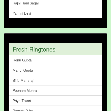
Rajni Rani Sagar
Yamini Devi
Fresh Ringtones
Renu Gupta
Manoj Gupta
Birju Maharaj
Poonam Mehra
Priya Tiwari
Revathi Pillai