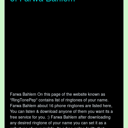
Farwa Bahlem On this page of the website known as
"RingTonePep" contains list of ringtones of your name.
Farwa Bahlem about 16 phone ringtones are listed here,
You can listen & download anyone of them you want its a
free service for you. :) Farwa Bahlem after downloading
any desired ringtone of your name you can set it as a