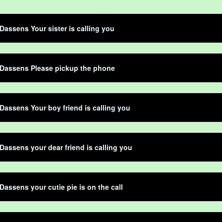
Dassens Your sister is calling you
 Dassens Please pickup the phone
Dassens Your boy friend is calling you
Dassens your dear friend is calling you
Dassens your cutie pie is on the call