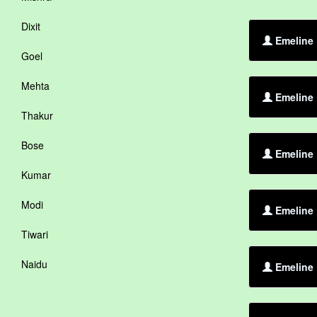
Dixit
Emeline 
Goel
Mehta
Emeline
Thakur
Bose
Emeline 
Kumar
Modi
Emeline 
Tiwari
Naidu
Emeline 