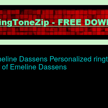
line Dassens Personalized ringt
ोन of Emeline Dassens