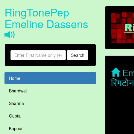
RingTonePep
Emeline Dassens
Search
Eme
Home
रिंगट
Bhardwaj
Sharma
Gupta
Kapoor