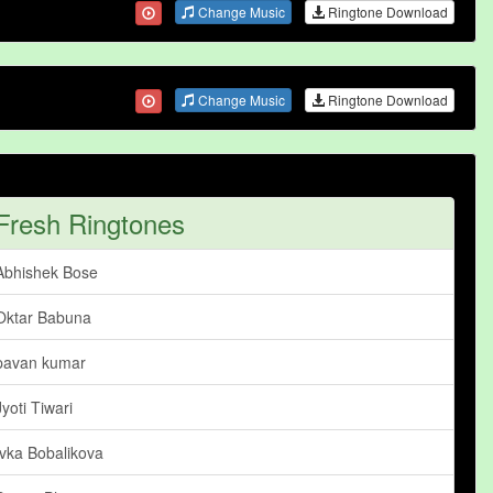
Change Music
Ringtone Download
Change Music
Ringtone Download
Fresh Ringtones
Abhishek Bose
Oktar Babuna
pavan kumar
Jyoti Tiwari
Ivka Bobalikova