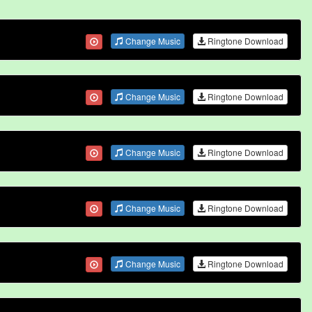
Change Music
Ringtone Download
Change Music
Ringtone Download
Change Music
Ringtone Download
Change Music
Ringtone Download
Change Music
Ringtone Download