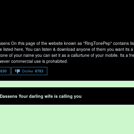
sens On this page of the website known as "RingTonePep" contains lis
e listed here, You can listen & download anyone of them you want its a
tone of your name you can set it as a callurtune of your mobile. Its a fr
ever commercial use is prohabited.
8830
Dislike
8783
Dassens Your darling wife is calling you