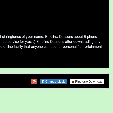
t of ringtones of your name. Emeline Dassens about 8 phone
 free service for you. :) Emeline Dassens after downloading any
ee online faclity that anyone can use for personal / entertainment
Change Music
Ringtone Download