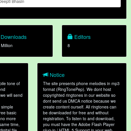
Deepti Bhasin
Downloads
Editors
 Million
8
Notice
ile tone of
The site presents phone melodies in mp3
end
format (RingTonePep). We dont host
we will send
copyrighted ringtones in our website so
dont send us DMCA notice because we
 simple
create content ourself. All ringtones can
hree basic
be downloaded for free and without
, no more
registration. To listen to and download,
 same time,
you must have the Adobe Flash Player
gital file,
plug-in / HTML 5 Support in your web