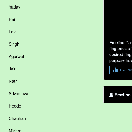
Yadav
Rai
Lala
Emeline Das
Singh
ringtones ar
desired ring
Agarwal
purpose how
Jain
Like
1
Nath
Srivastava
Emeline 
Hegde
Chauhan
Mishra