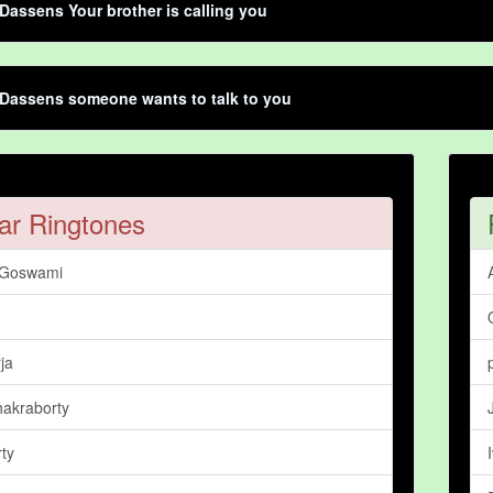
Dassens Your brother is calling you
Dassens someone wants to talk to you
ar Ringtones
 Goswami
ja
hakraborty
ty