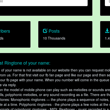
ni
ibers
Posts
ds
10 Thousands
1.4
t Ringtone of your name:
ne of your name is not available on our website then you can request mob
om us. For that first visit our fb fan page and like our page and then s
our fb page with your name. When you number will come in the queue 
e via reply.
n the model of mobile phone can play such as melodies or sounds are
ills, polyphonic melodies, or any sound recording as a file. There are t
ngtones: Monophonic ringtones — the phone plays a sequence of notes
e at a time. Polyphonic ringtones - the phone plays a few notes at the
ormats of polyphonic ringtones - MIDI. Realtones - music recorded in a di