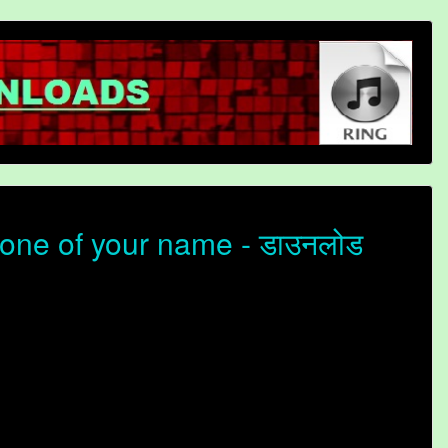
one of your name - डाउनलोड