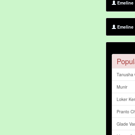
Emeline 
Emeline 
Popul
Tanusha
Munir
Loker Ker
Pranto C
Glade Var