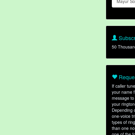
Mayur So
Subscr
50 Thousan
Reques
If caller tu
your name fr
message to 
your rington
Depending o
one-voice tr
types of ri
than one not
one of the f