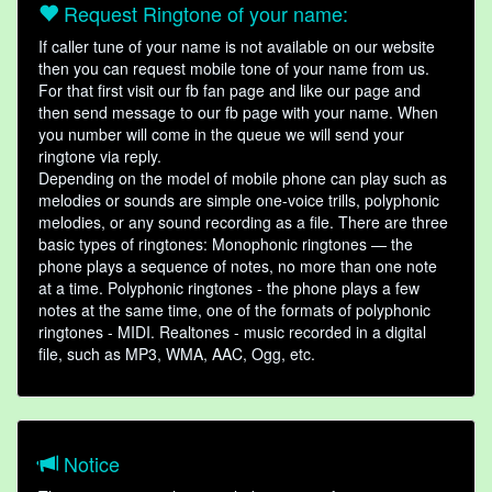
Request Ringtone of your name:
If caller tune of your name is not available on our website
then you can request mobile tone of your name from us.
For that first visit our fb fan page and like our page and
then send message to our fb page with your name. When
you number will come in the queue we will send your
ringtone via reply.
Depending on the model of mobile phone can play such as
melodies or sounds are simple one-voice trills, polyphonic
melodies, or any sound recording as a file. There are three
basic types of ringtones: Monophonic ringtones — the
phone plays a sequence of notes, no more than one note
at a time. Polyphonic ringtones - the phone plays a few
notes at the same time, one of the formats of polyphonic
ringtones - MIDI. Realtones - music recorded in a digital
file, such as MP3, WMA, AAC, Ogg, etc.
Notice