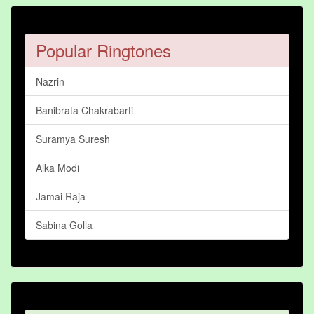
Popular Ringtones
Nazrin
Banibrata Chakrabarti
Suramya Suresh
Alka Modi
Jamai Raja
Sabina Golla