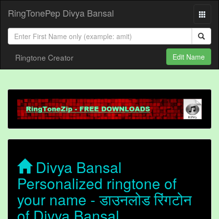
RingTonePep Divya Bansal
Ringtone Creator
Edit Name
Divya Bansal
Personalized ringtone of
your name - डाउनलोड रिंगटोन
of Divya Bansal