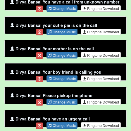
Divya Bansal You have a call from unknown number
Change Music
Ringtone Download
Divya Bansal your cutie pie is on the call
Change Music
Ringtone Download
Divya Bansal Your mother is on the call
Change Music
Ringtone Download
Divya Bansal Your boy friend is calling you
Change Music
Ringtone Download
Divya Bansal Please pickup the phone
Change Music
Ringtone Download
Divya Bansal You have an urgent call
Change Music
Ringtone Download