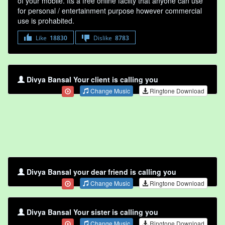
of your mobile. Its a free online faclity that anyone can use
for personal / entertainment purpose however commercial
use is prohabited.
Like
18830
Dislike
8783
Divya Bansal Your client is calling you
Change Music
Ringtone Download
Divya Bansal your dear friend is calling you
Change Music
Ringtone Download
Divya Bansal Your sister is calling you
Change Music
Ringtone Download