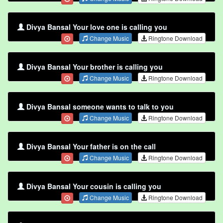
Divya Bansal Your love one is calling you
Change Music
Ringtone Download
Divya Bansal Your brother is calling you
Change Music
Ringtone Download
Divya Bansal someone wants to talk to you
Change Music
Ringtone Download
Divya Bansal Your father is on the call
Change Music
Ringtone Download
Divya Bansal Your cousin is calling you
Change Music
Ringtone Download