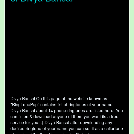
Divya Bansal On this page of the website known as
"RingTonePep" contains list of ringtones of your name.
Divya Bansal about 14 phone ringtones are listed here, You
can listen & download anyone of them you want its a free
service for you. :) Divya Bansal after downloading any
desired ringtone of your name you can set it as a callurtune