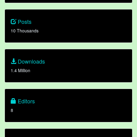
Posts
10 Thousands
Downloads
1.4 Million
Editors
8