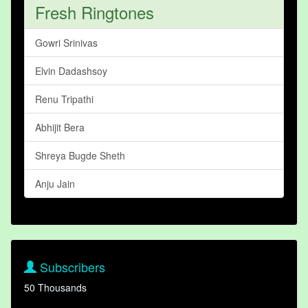
Fresh Ringtones
Gowri Srinivas
Elvin Dadashsoy
Renu Tripathi
Abhijit Bera
Shreya Bugde Sheth
Anju Jain
Subscribers
50 Thousands