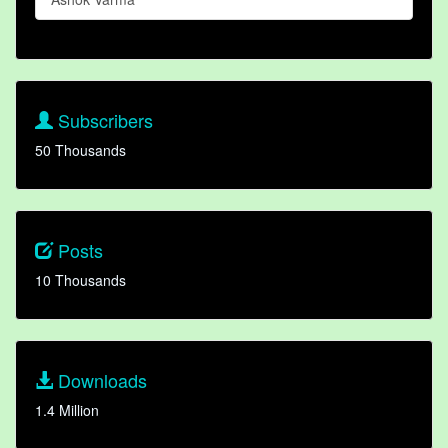
Subscribers
50 Thousands
Posts
10 Thousands
Downloads
1.4 Million