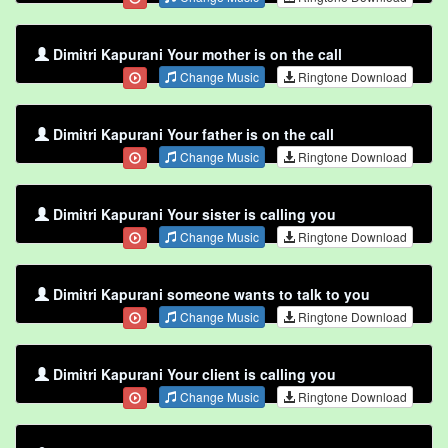
Dimitri Kapurani Your mother is on the call
Change Music
Ringtone Download
Dimitri Kapurani Your father is on the call
Change Music
Ringtone Download
Dimitri Kapurani Your sister is calling you
Change Music
Ringtone Download
Dimitri Kapurani someone wants to talk to you
Change Music
Ringtone Download
Dimitri Kapurani Your client is calling you
Change Music
Ringtone Download