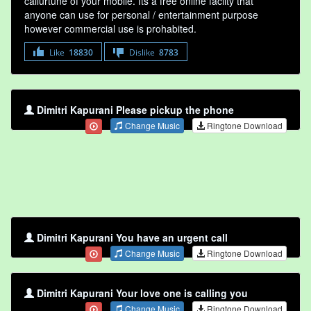
callurtune of your mobile. Its a free online faclity that
anyone can use for personal / entertainment purpose
however commercial use is prohabited.
Like
18830
Dislike
8783
Dimitri Kapurani Please pickup the phone
Change Music
Ringtone Download
Dimitri Kapurani You have an urgent call
Change Music
Ringtone Download
Dimitri Kapurani Your love one is calling you
Change Music
Ringtone Download