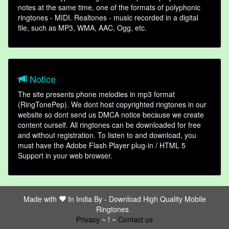
notes at the same time, one of the formats of polyphonic
ringtones - MIDI. Realtones - music recorded in a digital
file, such as MP3, WMA, AAC, Ogg, etc.
Notice
The site presents phone melodies in mp3 format
(RingTonePep). We dont host copyrighted ringtones in our
website so dont send us DMCA notice because we create
content ourself. All ringtones can be downloaded for free
and without registration. To listen to and download, you
must have the Adobe Flash Player plug-in / HTML 5
Support in your web browser.
Made with
In India By -
Download High Quality Mobile
Ringtones
friends
Privacy
~ ! ~
Contact us