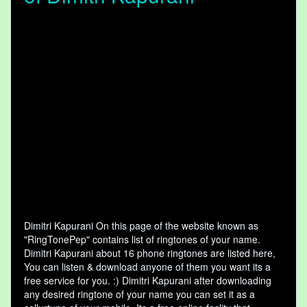
Dimitri Kapurani On this page of the website known as
"RingTonePep" contains list of ringtones of your name.
Dimitri Kapurani about 16 phone ringtones are listed here,
You can listen & download anyone of them you want its a
free service for you. :) Dimitri Kapurani after downloading
any desired ringtone of your name you can set it as a