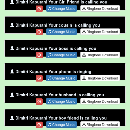
Dimitri Kapurani Your Girl Friend is calling you
Change Music
Ringtone Download
Dimitri Kapurani Your cousin is calling you
Change Music
Ringtone Download
Dimitri Kapurani Your boss is calling you
Change Music
Ringtone Download
Dimitri Kapurani Your phone is ringing
Change Music
Ringtone Download
Dimitri Kapurani Your husband is calling you
Change Music
Ringtone Download
Dimitri Kapurani Your boy friend is calling you
Change Music
Ringtone Download