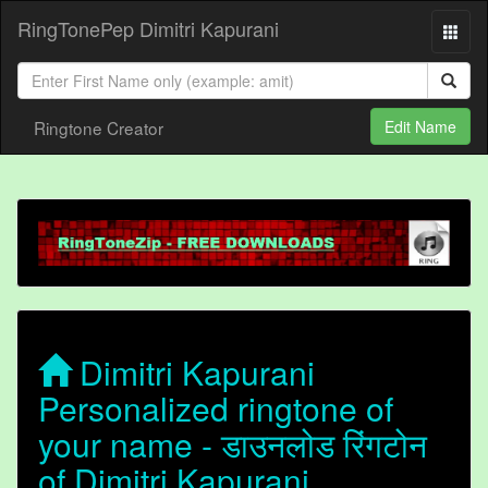
RingTonePep Dimitri Kapurani
Ringtone Creator
Edit Name
Dimitri Kapurani
Personalized ringtone of
your name - डाउनलोड रिंगटोन
of Dimitri Kapurani