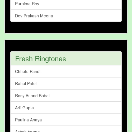
Purnima Roy
Dev Prakash Meena
Fresh Ringtones
Chhotu Pandit
Rahul Patel
Rosy Anand Bobal
Arti Gupta
Paulina Anaya
Ashok Varma