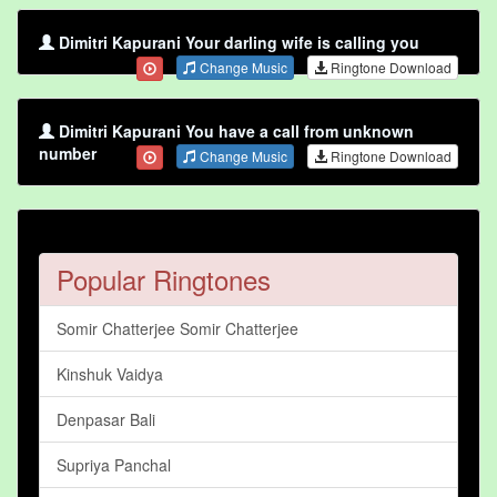
Dimitri Kapurani Your darling wife is calling you
Change Music
Ringtone Download
Dimitri Kapurani You have a call from unknown
number
Change Music
Ringtone Download
Popular Ringtones
Somir Chatterjee Somir Chatterjee
Kinshuk Vaidya
Denpasar Bali
Supriya Panchal