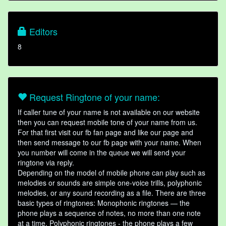
Editors
8
Request Ringtone of your name:
If caller tune of your name is not available on our website
then you can request mobile tone of your name from us.
For that first visit our fb fan page and like our page and
then send message to our fb page with your name. When
you number will come in the queue we will send your
ringtone via reply.
Depending on the model of mobile phone can play such as
melodies or sounds are simple one-voice trills, polyphonic
melodies, or any sound recording as a file. There are three
basic types of ringtones: Monophonic ringtones — the
phone plays a sequence of notes, no more than one note
at a time. Polyphonic ringtones - the phone plays a few