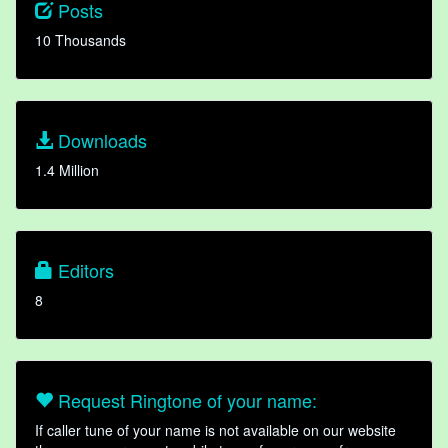
Posts
10 Thousands
Downloads
1.4 Million
Editors
8
Request Ringtone of your name:
If caller tune of your name is not available on our website