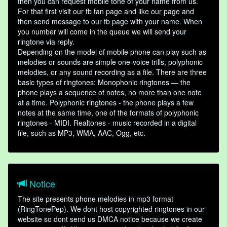
then you can request mobile tone of your name from us.
For that first visit our fb fan page and like our page and
then send message to our fb page with your name. When
you number will come in the queue we will send your
ringtone via reply.
Depending on the model of mobile phone can play such as
melodies or sounds are simple one-voice trills, polyphonic
melodies, or any sound recording as a file. There are three
basic types of ringtones: Monophonic ringtones — the
phone plays a sequence of notes, no more than one note
at a time. Polyphonic ringtones - the phone plays a few
notes at the same time, one of the formats of polyphonic
ringtones - MIDI. Realtones - music recorded in a digital
file, such as MP3, WMA, AAC, Ogg, etc.
Notice
The site presents phone melodies in mp3 format
(RingTonePep). We dont host copyrighted ringtones in our
website so dont send us DMCA notice because we create