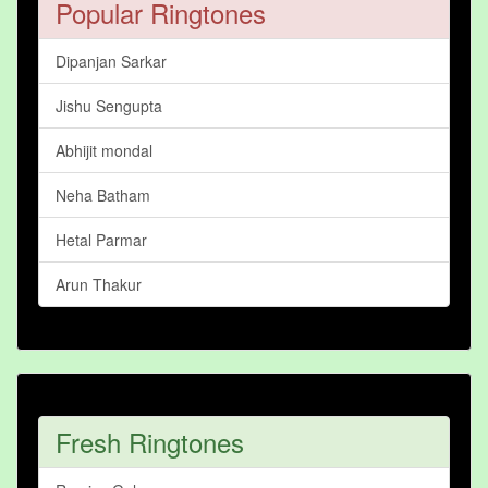
Popular Ringtones
Dipanjan Sarkar
Jishu Sengupta
Abhijit mondal
Neha Batham
Hetal Parmar
Arun Thakur
Fresh Ringtones