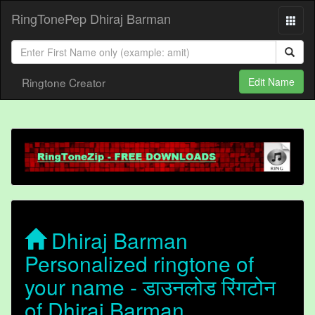
RingTonePep Dhiraj Barman
Ringtone Creator
Edit Name
Dhiraj Barman
Personalized ringtone of
your name - डाउनलोड रिंगटोन
of Dhiraj Barman