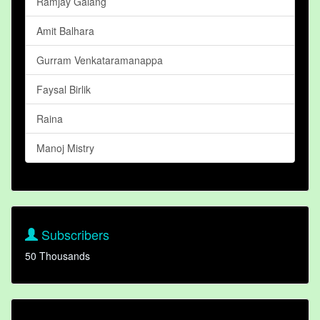
Ramjay Galang
Amit Balhara
Gurram Venkataramanappa
Faysal Birlik
Raina
Manoj Mistry
Subscribers
50 Thousands