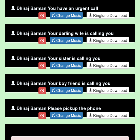
Dhiraj Barman You have an urgent call
Change Music
Ringtone Download
Dhiraj Barman Your darling wife is calling you
Change Music
Ringtone Download
Dhiraj Barman Your sister is calling you
Change Music
Ringtone Download
Dhiraj Barman Your boy friend is calling you
Change Music
Ringtone Download
Dhiraj Barman Please pickup the phone
Change Music
Ringtone Download