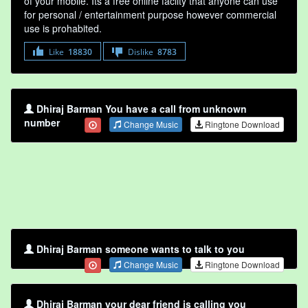
of your mobile. Its a free online faclity that anyone can use
for personal / entertainment purpose however commercial
use is prohabited.
Like
18830
Dislike
8783
Dhiraj Barman You have a call from unknown
number
Change Music
Ringtone Download
Dhiraj Barman someone wants to talk to you
Change Music
Ringtone Download
Dhiraj Barman your dear friend is calling you