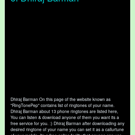
Dhiraj Barman On this page of the website known as
"RingTonePep" contains list of ringtones of your name.
Dhiraj Barman about 13 phone ringtones are listed here,
You can listen & download anyone of them you want its a
free service for you. :) Dhiraj Barman after downloading any
desired ringtone of your name you can set it as a callurtune