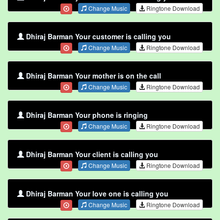
Change Music
Ringtone Download
Dhiraj Barman Your customer is calling you
Change Music
Ringtone Download
Dhiraj Barman Your mother is on the call
Change Music
Ringtone Download
Dhiraj Barman Your phone is ringing
Change Music
Ringtone Download
Dhiraj Barman Your client is calling you
Change Music
Ringtone Download
Dhiraj Barman Your love one is calling you
Change Music
Ringtone Download