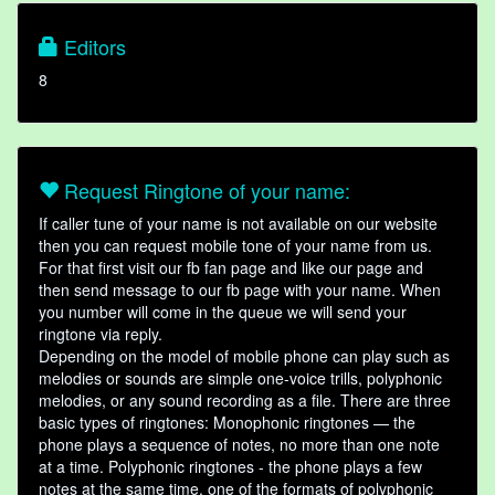
Editors
8
Request Ringtone of your name:
If caller tune of your name is not available on our website
then you can request mobile tone of your name from us.
For that first visit our fb fan page and like our page and
then send message to our fb page with your name. When
you number will come in the queue we will send your
ringtone via reply.
Depending on the model of mobile phone can play such as
melodies or sounds are simple one-voice trills, polyphonic
melodies, or any sound recording as a file. There are three
basic types of ringtones: Monophonic ringtones — the
phone plays a sequence of notes, no more than one note
at a time. Polyphonic ringtones - the phone plays a few
notes at the same time, one of the formats of polyphonic