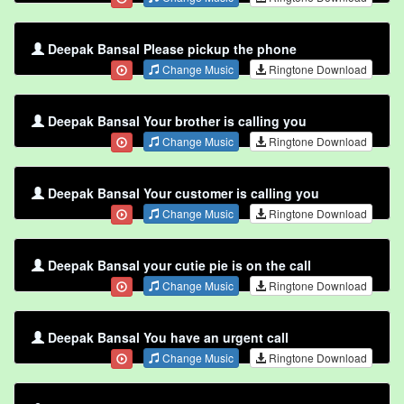
Deepak Bansal Please pickup the phone
Change Music
Ringtone Download
Deepak Bansal Your brother is calling you
Change Music
Ringtone Download
Deepak Bansal Your customer is calling you
Change Music
Ringtone Download
Deepak Bansal your cutie pie is on the call
Change Music
Ringtone Download
Deepak Bansal You have an urgent call
Change Music
Ringtone Download