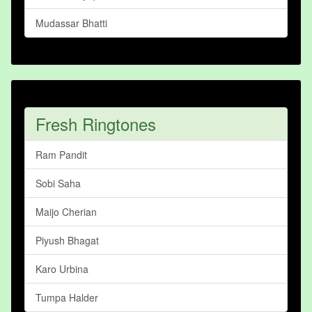
Mudassar Bhatti
Fresh Ringtones
Ram Pandit
Sobi Saha
Maijo Cherian
Piyush Bhagat
Karo Urbina
Tumpa Halder