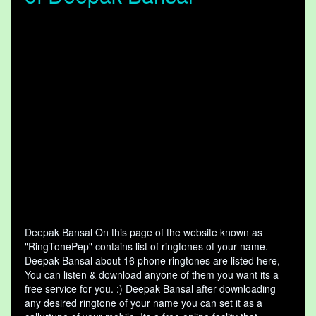
Deepak Bansal On this page of the website known as
"RingTonePep" contains list of ringtones of your name.
Deepak Bansal about 16 phone ringtones are listed here,
You can listen & download anyone of them you want its a
free service for you. :) Deepak Bansal after downloading
any desired ringtone of your name you can set it as a