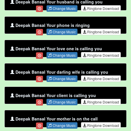
Deepak Bansal Your husband is calling you
Change Music
Ringtone Download
Deepak Bansal Your phone is ringing
Change Music
Ringtone Download
Deepak Bansal Your love one is calling you
Change Music
Ringtone Download
Deepak Bansal Your darling wife is calling you
Change Music
Ringtone Download
Deepak Bansal Your client is calling you
Change Music
Ringtone Download
Deepak Bansal Your mother is on the call
Change Music
Ringtone Download