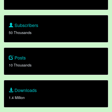
Subscribers
50 Thousands
Posts
10 Thousands
Downloads
1.4 Million