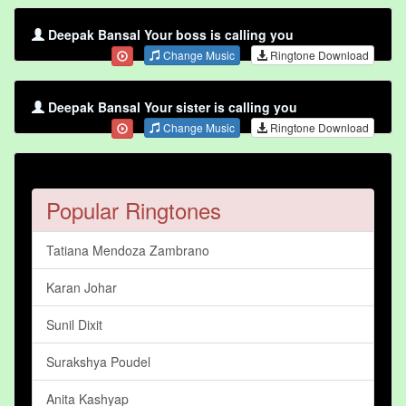
Deepak Bansal Your boss is calling you
Change Music
Ringtone Download
Deepak Bansal Your sister is calling you
Change Music
Ringtone Download
Popular Ringtones
Tatiana Mendoza Zambrano
Karan Johar
Sunil Dixit
Surakshya Poudel
Anita Kashyap