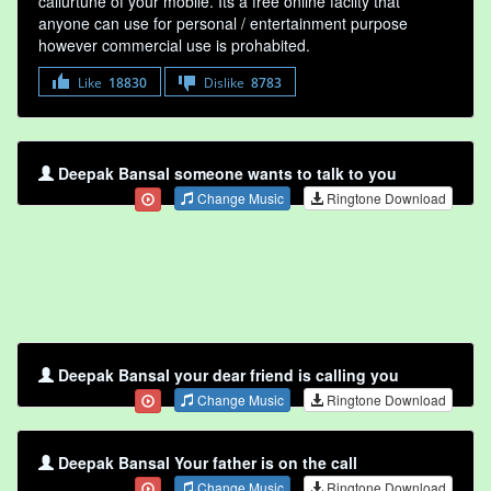
callurtune of your mobile. Its a free online faclity that
anyone can use for personal / entertainment purpose
however commercial use is prohabited.
Like
18830
Dislike
8783
Deepak Bansal someone wants to talk to you
Change Music
Ringtone Download
Deepak Bansal your dear friend is calling you
Change Music
Ringtone Download
Deepak Bansal Your father is on the call
Change Music
Ringtone Download