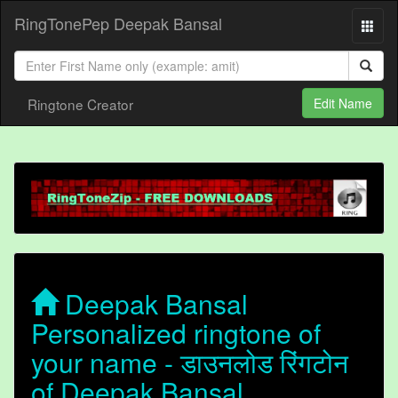
RingTonePep Deepak Bansal
Ringtone Creator
Edit Name
Deepak Bansal
Personalized ringtone of
your name - डाउनलोड रिंगटोन
of Deepak Bansal