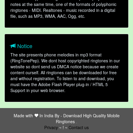
notes at the same time, one of the formats of polyphonic
ringtones - MIDI. Realtones - music recorded in a digital
file, such as MP3, WMA, AAC, Ogg, etc.
Notice
The site presents phone melodies in mp3 format
(RingTonePep). We dont host copyrighted ringtones in our
website so dont send us DMCA notice because we create
content ourself. All ringtones can be downloaded for free
and without registration. To listen to and download, you
must have the Adobe Flash Player plug-in / HTML 5
Support in your web browser.
Made with
In India By -
Download High Quality Mobile
Ringtones
friends
Privacy
~ ! ~
Contact us