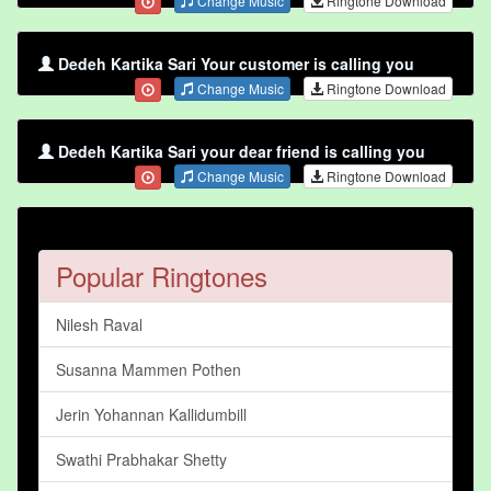
Change Music
Ringtone Download
Dedeh Kartika Sari Your customer is calling you
Change Music
Ringtone Download
Dedeh Kartika Sari your dear friend is calling you
Change Music
Ringtone Download
Popular Ringtones
Nilesh Raval
Susanna Mammen Pothen
Jerin Yohannan Kallidumbill
Swathi Prabhakar Shetty