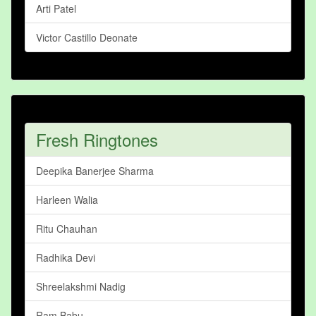
Arti Patel
Victor Castillo Deonate
Fresh Ringtones
Deepika Banerjee Sharma
Harleen Walia
Ritu Chauhan
Radhika Devi
Shreelakshmi Nadig
Ram Babu