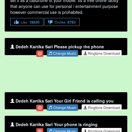
set it as a callurtune of your mobile. Its a free online faclity
that anyone can use for personal / entertainment purpose
however commercial use is prohabited.
Like
18830
Dislike
8783
Dedeh Kartika Sari Please pickup the phone
Change Music
Ringtone Download
Dedeh Kartika Sari Your Girl Friend is calling you
Change Music
Ringtone Download
Dedeh Kartika Sari Your phone is ringing
Change Music
Ringtone Download