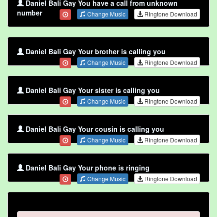
Daniel Bali Gay You have a call from unknown
number
Change Music
Ringtone Download
Daniel Bali Gay Your brother is calling you
Change Music
Ringtone Download
Daniel Bali Gay Your sister is calling you
Change Music
Ringtone Download
Daniel Bali Gay Your cousin is calling you
Change Music
Ringtone Download
Daniel Bali Gay Your phone is ringing
Change Music
Ringtone Download