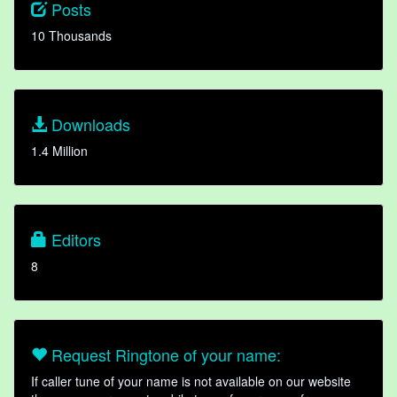
Posts
10 Thousands
Downloads
1.4 Million
Editors
8
Request Ringtone of your name:
If caller tune of your name is not available on our website