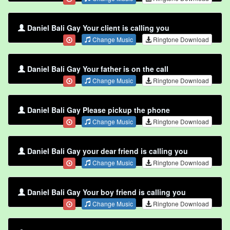
Daniel Bali Gay Your client is calling you
Change Music
Ringtone Download
Daniel Bali Gay Your father is on the call
Change Music
Ringtone Download
Daniel Bali Gay Please pickup the phone
Change Music
Ringtone Download
Daniel Bali Gay your dear friend is calling you
Change Music
Ringtone Download
Daniel Bali Gay Your boy friend is calling you
Change Music
Ringtone Download