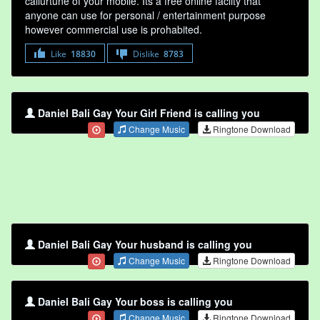
callurtune of your mobile. Its a free online faclity that
anyone can use for personal / entertainment purpose
however commercial use is prohabited.
Like
18830
Dislike
8783
Daniel Bali Gay Your Girl Friend is calling you
Change Music
Ringtone Download
Daniel Bali Gay Your husband is calling you
Change Music
Ringtone Download
Daniel Bali Gay Your boss is calling you
Change Music
Ringtone Download