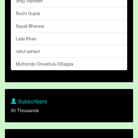
Shiju Ramesh
Ruchi Gupta
Sayali Bhavsar
Laila Khan
rahul sahani
Muthondo Omukhulu EKappa
Subscribers
50 Thousands