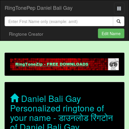
RingTonePep Daniel Bali Gay
Ringtone Creator
Edit Name
Daniel Bali Gay
Personalized ringtone of
your name - डाउनलोड रिंगटोन
of Daniel Bali Gay