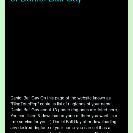
Daniel Bali Gay On this page of the website known as
"RingTonePep" contains list of ringtones of your name.
Daniel Bali Gay about 13 phone ringtones are listed here,
You can listen & download anyone of them you want its a
free service for you. :) Daniel Bali Gay after downloading
any desired ringtone of your name you can set it as a