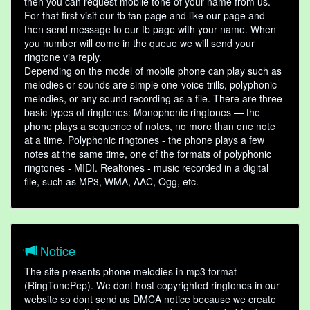
then you can request mobile tone of your name from us.
For that first visit our fb fan page and like our page and
then send message to our fb page with your name. When
you number will come in the queue we will send your
ringtone via reply.
Depending on the model of mobile phone can play such as
melodies or sounds are simple one-voice trills, polyphonic
melodies, or any sound recording as a file. There are three
basic types of ringtones: Monophonic ringtones — the
phone plays a sequence of notes, no more than one note
at a time. Polyphonic ringtones - the phone plays a few
notes at the same time, one of the formats of polyphonic
ringtones - MIDI. Realtones - music recorded in a digital
file, such as MP3, WMA, AAC, Ogg, etc.
Notice
The site presents phone melodies in mp3 format
(RingTonePep). We dont host copyrighted ringtones in our
website so dont send us DMCA notice because we create