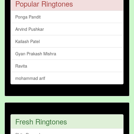
Popular Ringtones
Ponga Pandit
Arvind Pushkar
Kailash Patel
Gyan Prakash Mishra
Ravita
mohammad arif
Fresh Ringtones