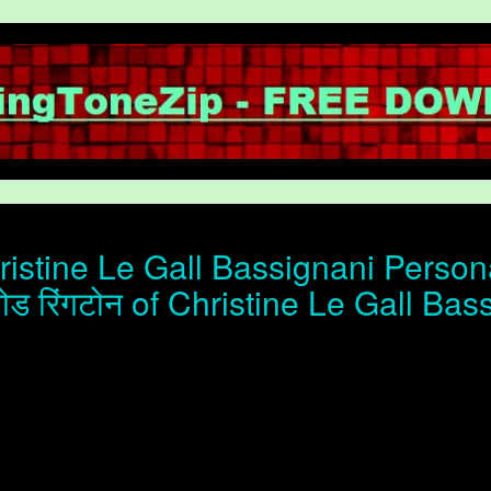
istine Le Gall Bassignani Persona
ोड रिंगटोन of Christine Le Gall Bas