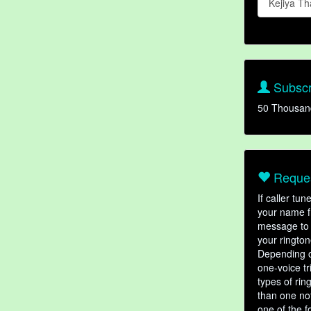
Kejiya 
Subscr
50 Thousan
Reques
If caller tu
your name fr
message to 
your rington
Depending o
one-voice tr
types of ri
than one not
one of the f