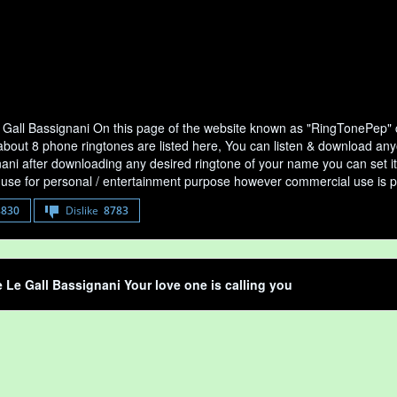
 Gall Bassignani On this page of the website known as "RingTonePep" co
bout 8 phone ringtones are listed here, You can listen & download anyon
ani after downloading any desired ringtone of your name you can set it as
use for personal / entertainment purpose however commercial use is p
8830
Dislike
8783
e Le Gall Bassignani Your love one is calling you