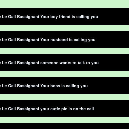
e Le Gall Bassignani Your boy friend is calling you
e Le Gall Bassignani Your husband is calling you
e Le Gall Bassignani someone wants to talk to you
e Le Gall Bassignani Your boss is calling you
e Le Gall Bassignani your cutie pie is on the call