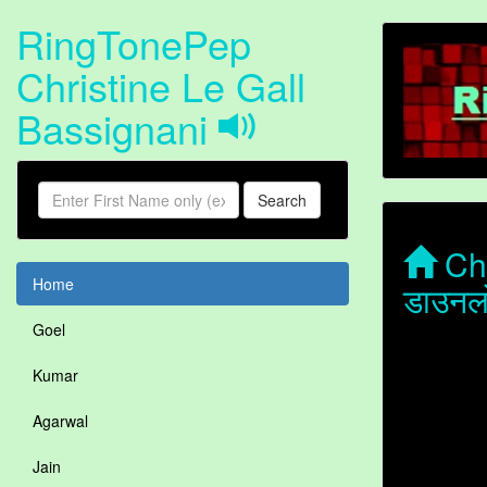
RingTonePep
Christine Le Gall
Bassignani
Search
Chr
Home
डाउनल
Goel
Kumar
Agarwal
Jain