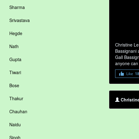
Sharma
Srivastava
Hegde
Christine Le
Nath
Bassignani a
Gall Bassign
Gupta
anyone can 
Tiwari
Like
1
Bose
Thakur
Christin
Chauhan
Naidu
Singh