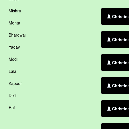
Mishra
Christin
Mehta
Bhardwaj
Christin
Yadav
Modi
Christin
Lala
Kapoor
Christin
Dixit
Rai
Christin