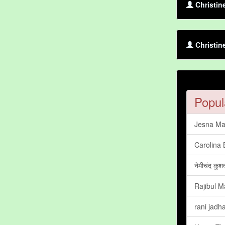
Christin
Christin
Popul
Jesna Ma
Carolina 
नेमीचंद कुश
Rajibul Ma
rani jadh