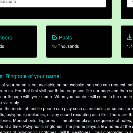
Thamanam
ibers
Posts
ds
10 Thousands
1.4
t Ringtone of your name:
ne of your name is not available on our website then you can request mob
om us. For that first visit our fb fan page and like our page and then s
our fb page with your name. When you number will come in the queue 
e via reply.
n the model of mobile phone can play such as melodies or sounds are
ills, polyphonic melodies, or any sound recording as a file. There are t
ngtones: Monophonic ringtones — the phone plays a sequence of notes
e at a time. Polyphonic ringtones - the phone plays a few notes at the
ormats of polyphonic ringtones - MIDI. Realtones - music recorded in a di