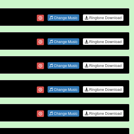
Change Music
Ringtone Download
Change Music
Ringtone Download
Change Music
Ringtone Download
Change Music
Ringtone Download
Change Music
Ringtone Download