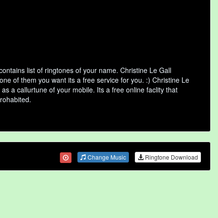
ntains list of ringtones of your name. Christine Le Gall
e of them you want its a free service for you. :) Christine Le
 a callurtune of your mobile. Its a free online faclity that
rohabited.
Change Music
Ringtone Download