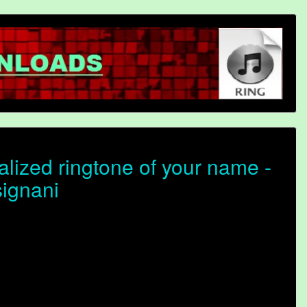
lized ringtone of your name -
signani