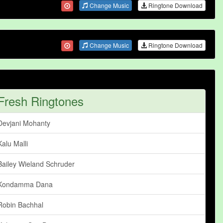
Change Music
Ringtone Download
Change Music
Ringtone Download
Fresh Ringtones
Devjani Mohanty
Kalu Malli
Bailey Wieland Schruder
Kondamma Dana
Robin Bachhal