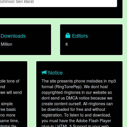
Kohinoor Sen Barat
Downloads
Editors
 Million
8
Notice
ile tone of
The site presents phone melodies in mp3
end
format (RingTonePep). We dont host
we will send
copyrighted ringtones in our website so
dont send us DMCA notice because we
 simple
create content ourself. All ringtones can
hree basic
be downloaded for free and without
, no more
registration. To listen to and download,
 same time,
you must have the Adobe Flash Player
gital file,
plug-in / HTML 5 Support in your web