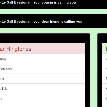
e Le Gall Bassignani Your cousin is calling you
e Le Gall Bassignani your dear friend is calling you
ar Ringtones
thai
Borracelli
वाहा
llick
av