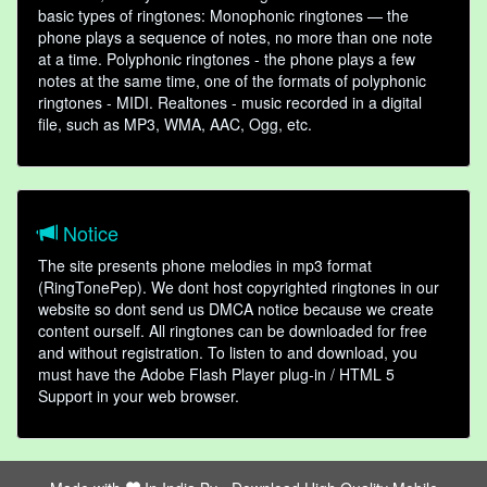
basic types of ringtones: Monophonic ringtones — the
phone plays a sequence of notes, no more than one note
at a time. Polyphonic ringtones - the phone plays a few
notes at the same time, one of the formats of polyphonic
ringtones - MIDI. Realtones - music recorded in a digital
file, such as MP3, WMA, AAC, Ogg, etc.
Notice
The site presents phone melodies in mp3 format
(RingTonePep). We dont host copyrighted ringtones in our
website so dont send us DMCA notice because we create
content ourself. All ringtones can be downloaded for free
and without registration. To listen to and download, you
must have the Adobe Flash Player plug-in / HTML 5
Support in your web browser.