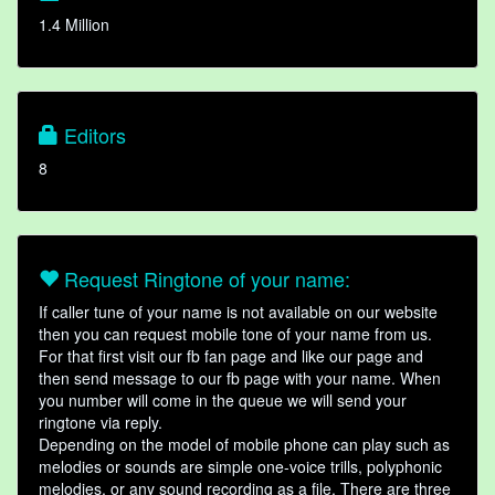
1.4 Million
Editors
8
Request Ringtone of your name:
If caller tune of your name is not available on our website
then you can request mobile tone of your name from us.
For that first visit our fb fan page and like our page and
then send message to our fb page with your name. When
you number will come in the queue we will send your
ringtone via reply.
Depending on the model of mobile phone can play such as
melodies or sounds are simple one-voice trills, polyphonic
melodies, or any sound recording as a file. There are three