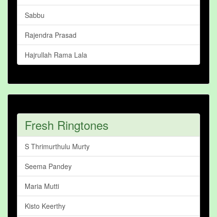
Sabbu
Rajendra Prasad
Hajrullah Rama Lala
Fresh Ringtones
S Thrimurthulu Murty
Seema Pandey
Maria Mutti
Kisto Keerthy