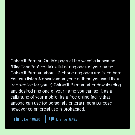
Chiranjit Barman On this page of the website known as
"RingTonePep" contains list of ringtones of your name.
Chiranjit Barman about 13 phone ringtones are listed here,
You can listen & download anyone of them you want its a
free service for you. :) Chiranjit Barman after downloading
any desired ringtone of your name you can set it as a
callurtune of your mobile. Its a free online faclity that
anyone can use for personal / entertainment purpose
however commercial use is prohabited.
Like
18830
Dislike
8783