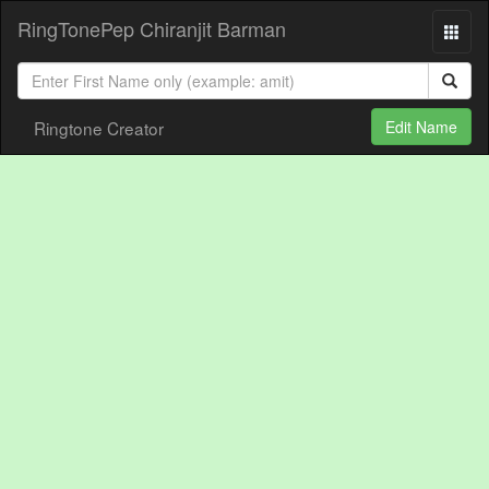
RingTonePep Chiranjit Barman
Ringtone Creator
Edit Name