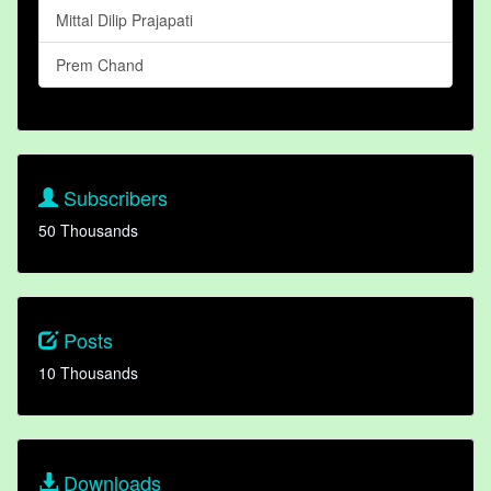
Mittal Dilip Prajapati
Prem Chand
Subscribers
50 Thousands
Posts
10 Thousands
Downloads