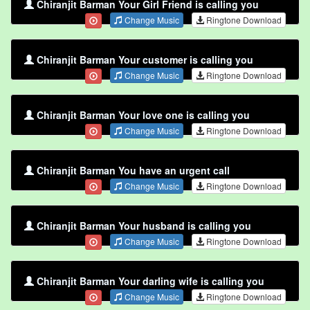
Chiranjit Barman Your Girl Friend is calling you
Change Music
Ringtone Download
Chiranjit Barman Your customer is calling you
Change Music
Ringtone Download
Chiranjit Barman Your love one is calling you
Change Music
Ringtone Download
Chiranjit Barman You have an urgent call
Change Music
Ringtone Download
Chiranjit Barman Your husband is calling you
Change Music
Ringtone Download
Chiranjit Barman Your darling wife is calling you
Change Music
Ringtone Download