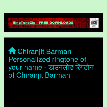
Chiranjit Barman
Personalized ringtone of
your name - डाउनलोड रिंगटोन
of Chiranjit Barman