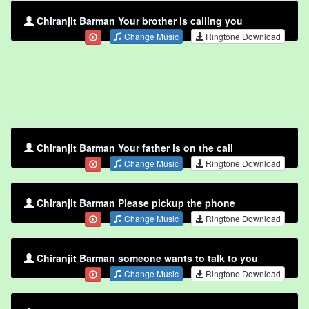
Chiranjit Barman Your brother is calling you
Change Music
Ringtone Download
Chiranjit Barman Your father is on the call
Change Music
Ringtone Download
Chiranjit Barman Please pickup the phone
Change Music
Ringtone Download
Chiranjit Barman someone wants to talk to you
Change Music
Ringtone Download