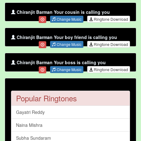
Chiranjit Barman Your cousin is calling you
Change Music
Ringtone Download
Chiranjit Barman Your boy friend is calling you
Change Music
Ringtone Download
Chiranjit Barman Your boss is calling you
Change Music
Ringtone Download
Popular Ringtones
Gayatri Reddy
Naina Mishra
Subha Sundaram