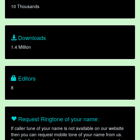
10 Thousands
Downloads
1.4 Million
Editors
8
Request Ringtone of your name:
If caller tune of your name is not available on our website
then you can request mobile tone of your name from us.