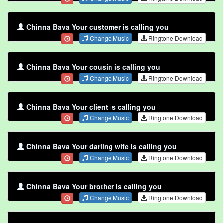
Chinna Bava Your customer is calling you
Change Music
Ringtone Download
Chinna Bava Your cousin is calling you
Change Music
Ringtone Download
Chinna Bava Your client is calling you
Change Music
Ringtone Download
Chinna Bava Your darling wife is calling you
Change Music
Ringtone Download
Chinna Bava Your brother is calling you
Change Music
Ringtone Download