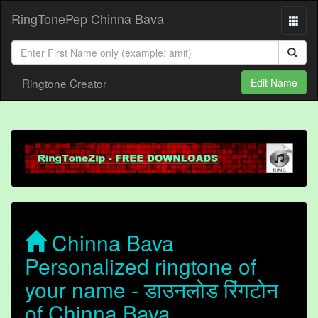
RingTonePep Chinna Bava
Ringtone Creator
Edit Name
Chinna Bava
Personalized ringtone of
your name - डाउनलोड रिंगटोन
of Chinna Bava