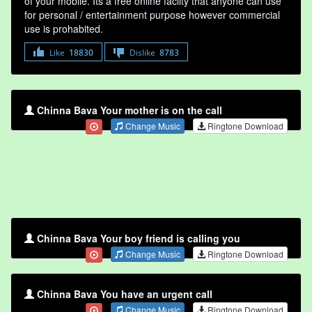
of your mobile. Its a free online faclity that anyone can use
for personal / entertainment purpose however commercial
use is prohabited.
Like
18830
Dislike
8783
Chinna Bava Your mother is on the call
Change Music
Ringtone Download
Chinna Bava Your boy friend is calling you
Change Music
Ringtone Download
Chinna Bava You have an urgent call
Change Music
Ringtone Download