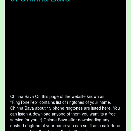
Chinna Bava On this page of the website known as
"RingTonePep" contains list of ringtones of your name.
Chinna Bava about 13 phone ringtones are listed here, You
can listen & download anyone of them you want its a free
service for you. :) Chinna Bava after downloading any
desired ringtone of your name you can set it as a callurtune