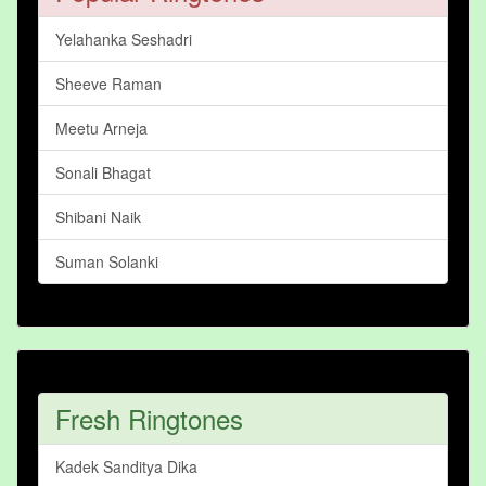
Yelahanka Seshadri
Sheeve Raman
Meetu Arneja
Sonali Bhagat
Shibani Naik
Suman Solanki
Fresh Ringtones
Kadek Sanditya Dika