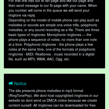
For that first visit our fb fan page and like our page and
then send message to our fb page with your name. When
you number will come in the queue we will send your
ringtone via reply.
Depending on the model of mobile phone can play such as
melodies or sounds are simple one-voice trills, polyphonic
melodies, or any sound recording as a file. There are three
basic types of ringtones: Monophonic ringtones — the
phone plays a sequence of notes, no more than one note
at a time. Polyphonic ringtones - the phone plays a few
notes at the same time, one of the formats of polyphonic
ringtones - MIDI. Realtones - music recorded in a digital
file, such as MP3, WMA, AAC, Ogg, etc.
Notice
The site presents phone melodies in mp3 format
(RingTonePep). We dont host copyrighted ringtones in our
website so dont send us DMCA notice because we create
content ourself. All ringtones can be downloaded for free