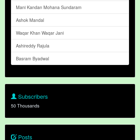
Mani Kandan Mohana Sundaram
Ashok Mandal
Waqar Khan Waqar Jani
Ashireddy Rajula
Basram Byadwal
Subscribers
50 Thousands
Posts