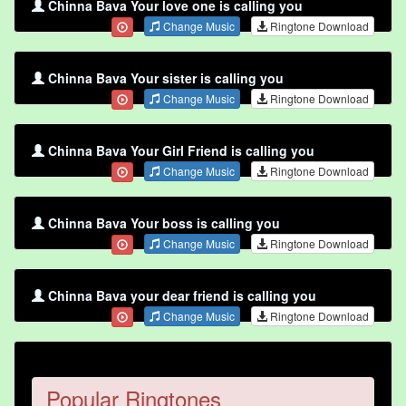
Chinna Bava Your love one is calling you
Change Music
Ringtone Download
Chinna Bava Your sister is calling you
Change Music
Ringtone Download
Chinna Bava Your Girl Friend is calling you
Change Music
Ringtone Download
Chinna Bava Your boss is calling you
Change Music
Ringtone Download
Chinna Bava your dear friend is calling you
Change Music
Ringtone Download
Popular Ringtones