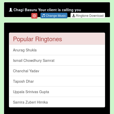
Chagi Basuru Your client is calling you
Change Music
Ringtone Download
Popular Ringtones
Anurag Shukla
Ismail Chowdhury Samrat
Chanchal Yadav
Taposh Dhar
Uppala Srinivas Gupta
Samira Zuberi Himika