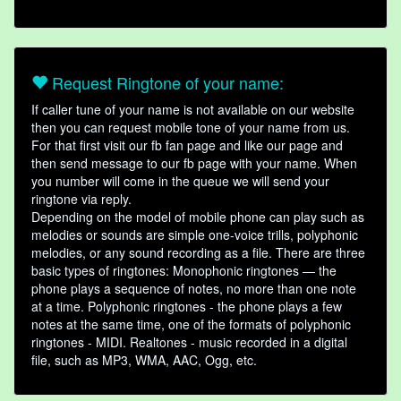
Request Ringtone of your name:
If caller tune of your name is not available on our website
then you can request mobile tone of your name from us.
For that first visit our fb fan page and like our page and
then send message to our fb page with your name. When
you number will come in the queue we will send your
ringtone via reply.
Depending on the model of mobile phone can play such as
melodies or sounds are simple one-voice trills, polyphonic
melodies, or any sound recording as a file. There are three
basic types of ringtones: Monophonic ringtones — the
phone plays a sequence of notes, no more than one note
at a time. Polyphonic ringtones - the phone plays a few
notes at the same time, one of the formats of polyphonic
ringtones - MIDI. Realtones - music recorded in a digital
file, such as MP3, WMA, AAC, Ogg, etc.