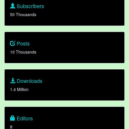
Subscribers
50 Thousands
Posts
10 Thousands
Downloads
1.4 Million
Editors
8