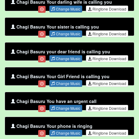
Chagi Basuru Your darling wife is calling you
Change Music
Ringtone Download
Chagi Basuru Your sister is calling you
Change Music
Ringtone Download
Chagi Basuru your dear friend is calling you
Change Music
Ringtone Download
Chagi Basuru Your Girl Friend is calling you
Change Music
Ringtone Download
Chagi Basuru You have an urgent call
Change Music
Ringtone Download
Chagi Basuru Your phone is ringing
Change Music
Ringtone Download