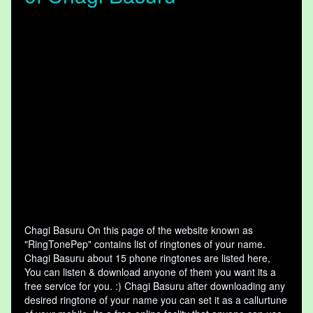
Chagi Basuru On this page of the website known as
"RingTonePep" contains list of ringtones of your name.
Chagi Basuru about 15 phone ringtones are listed here,
You can listen & download anyone of them you want its a
free service for you. :) Chagi Basuru after downloading any
desired ringtone of your name you can set it as a callurtune