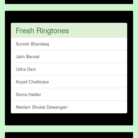
Fresh Ringtones
Suresh Bhardwaj
Jatin Bansal
Usha Devi
Koyeli Chatterjee
Soma Halder
Neelam Shukla Dewangan