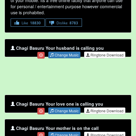
of your mobile. Its a free online faclity that anyone can use
for personal / entertainment purpose however commercial
use is prohabited.
Like
18830
Dislike
8783
Chagi Basuru Your husband is calling you
Change Music
Ringtone Download
Chagi Basuru Your love one is calling you
Change Music
Ringtone Download
Chagi Basuru Your mother is on the call
Change Music
Ringtone Download