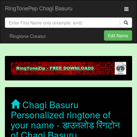
RingTonePep Chagi Basuru
Ringtone Creator
Edit Name
Chagi Basuru
Personalized ringtone of
your name - डाउनलोड रिंगटोन
of Chagi Basuru