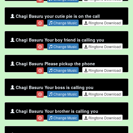
Chagi Basuru your cutie pie is on the call
Change Music
Ringtone Download
Chagi Basuru Your boy friend is calling you
Change Music
Ringtone Download
Chagi Basuru Please pickup the phone
Change Music
Ringtone Download
Chagi Basuru Your boss is calling you
Change Music
Ringtone Download
Chagi Basuru Your brother is calling you
Change Music
Ringtone Download