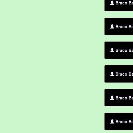
Braco Ba
Braco Ba
Braco B
Braco Ba
Braco Ba
Braco Ba