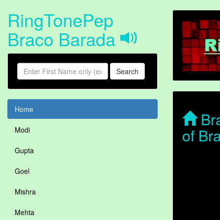
RingTonePep
Braco Barada
Search
Home
Bra
of Br
Modi
Gupta
Goel
Mishra
Mehta