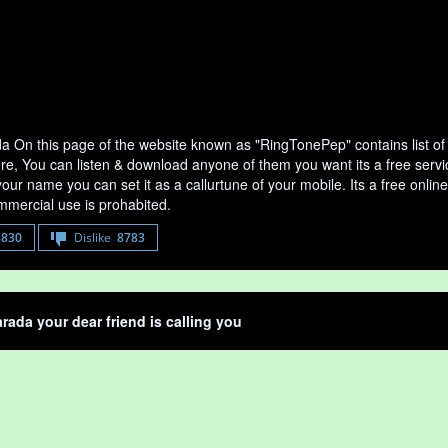
a On this page of the website known as "RingTonePep" contains list o
ere, You can listen & download anyone of them you want its a free serv
your name you can set it as a callurtune of your mobile. Its a free onli
mercial use is prohabited.
8830
Dislike
8783
rada your dear friend is calling you