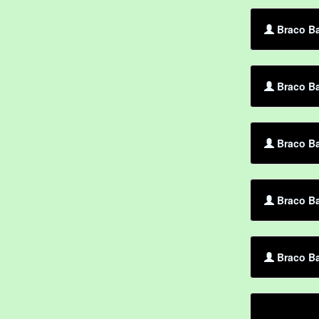
Braco B
Braco Ba
Braco Ba
Braco Ba
Braco Ba