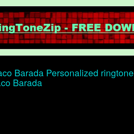
co Barada Personalized ringtone o
aco Barada