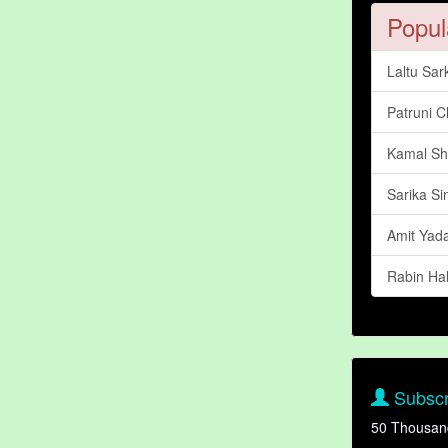
Popul
Laltu Sar
Patruni 
Kamal Sh
Sarika Si
Amit Yad
Rabin Ha
Subscr
50 Thousan