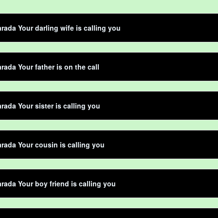
rada Your darling wife is calling you
rada Your father is on the call
rada Your sister is calling you
rada Your cousin is calling you
rada Your boy friend is calling you