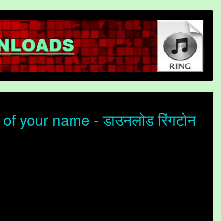
f your name - डाउनलोड रिंगटोन