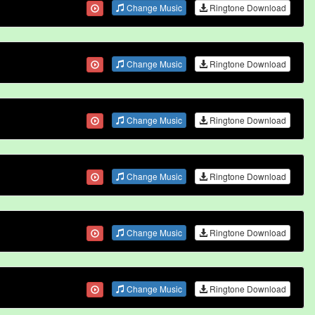
Change Music
Ringtone Download
Change Music
Ringtone Download
Change Music
Ringtone Download
Change Music
Ringtone Download
Change Music
Ringtone Download
Change Music
Ringtone Download