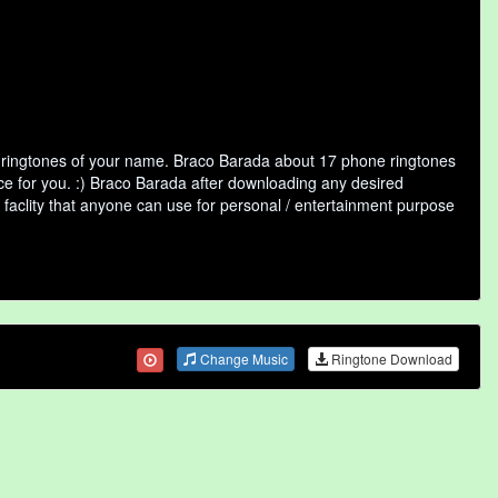
f ringtones of your name. Braco Barada about 17 phone ringtones
ice for you. :) Braco Barada after downloading any desired
ne faclity that anyone can use for personal / entertainment purpose
Change Music
Ringtone Download