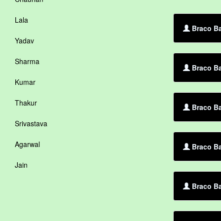
Lala
Braco Ba
Yadav
Sharma
Braco Ba
Kumar
Thakur
Braco Ba
Srivastava
Agarwal
Braco Ba
Jain
Braco Ba