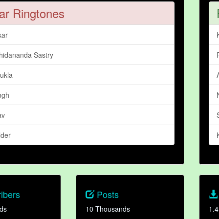
ar Ringtones
kar
Chidananda Sastry
ukla
ngh
av
lder
ibers
Posts
ds
10 Thousands
1.4