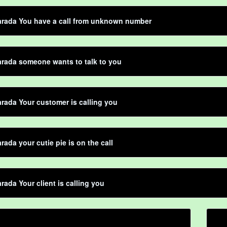
arada You have a call from unknown number
rada someone wants to talk to you
rada Your customer is calling you
rada your cutie pie is on the call
rada Your client is calling you