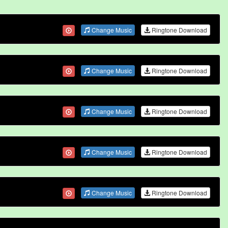
Change Music
Ringtone Download
Change Music
Ringtone Download
Change Music
Ringtone Download
Change Music
Ringtone Download
Change Music
Ringtone Download