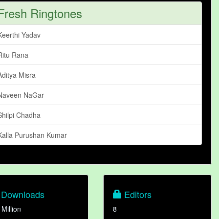
Fresh Ringtones
Keerthi Yadav
Ritu Rana
Aditya Misra
Naveen NaGar
Shilpi Chadha
Kalla Purushan Kumar
Downloads
Editors
 Million
8