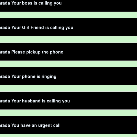
rada Your boss is calling you
rada Your Girl Friend is calling you
arada Please pickup the phone
rada Your phone is ringing
rada Your husband is calling you
rada You have an urgent call