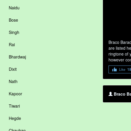
Naidu
Bose
Singh
Braco Barad
Rai
are listed h
ringtone of 
Bhardwaj
however com
Dixit
Like
1
Nath
Kapoor
Braco Ba
Tiwari
Hegde
Chauhan