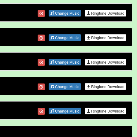
Change Music
Ringtone Download
Change Music
Ringtone Download
Change Music
Ringtone Download
Change Music
Ringtone Download
Change Music
Ringtone Download