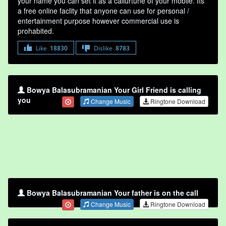
your name you can set it as a callurtune of your mobile. Its
a free online faclity that anyone can use for personal /
entertainment purpose however commercial use is
prohabited.
Like
18830
Dislike
8783
Bowya Balasubramanian Your Girl Friend is calling
you
Change Music
Ringtone Download
Bowya Balasubramanian Your father is on the call
Change Music
Ringtone Download