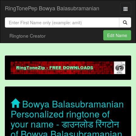
RingTonePep Bowya Balasubramanian
Ringtone Creator
Edit Name
Bowya Balasubramanian
Personalized ringtone of
your name - डाउनलोड रिंगटोन
of Bowya Balasubramanian