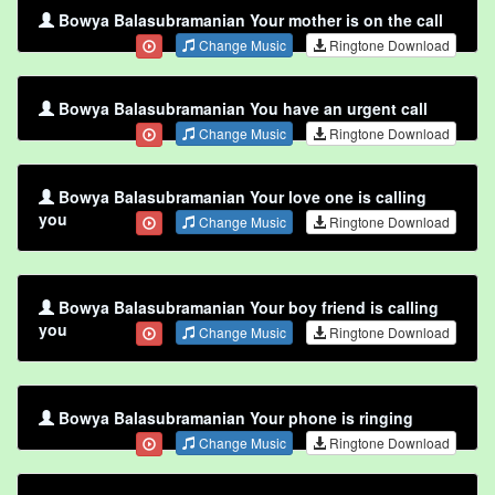
Bowya Balasubramanian Your mother is on the call
Change Music
Ringtone Download
Bowya Balasubramanian You have an urgent call
Change Music
Ringtone Download
Bowya Balasubramanian Your love one is calling
you
Change Music
Ringtone Download
Bowya Balasubramanian Your boy friend is calling
you
Change Music
Ringtone Download
Bowya Balasubramanian Your phone is ringing
Change Music
Ringtone Download