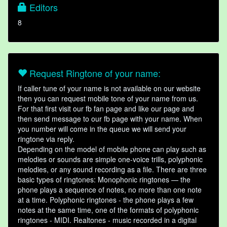
Editors
8
Request Ringtone of your name:
If caller tune of your name is not available on our website
then you can request mobile tone of your name from us.
For that first visit our fb fan page and like our page and
then send message to our fb page with your name. When
you number will come in the queue we will send your
ringtone via reply.
Depending on the model of mobile phone can play such as
melodies or sounds are simple one-voice trills, polyphonic
melodies, or any sound recording as a file. There are three
basic types of ringtones: Monophonic ringtones — the
phone plays a sequence of notes, no more than one note
at a time. Polyphonic ringtones - the phone plays a few
notes at the same time, one of the formats of polyphonic
ringtones - MIDI. Realtones - music recorded in a digital