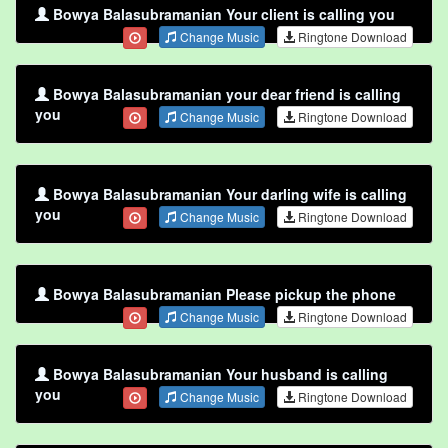
Bowya Balasubramanian Your client is calling you
Change Music
Ringtone Download
Bowya Balasubramanian your dear friend is calling
you
Change Music
Ringtone Download
Bowya Balasubramanian Your darling wife is calling
you
Change Music
Ringtone Download
Bowya Balasubramanian Please pickup the phone
Change Music
Ringtone Download
Bowya Balasubramanian Your husband is calling
you
Change Music
Ringtone Download