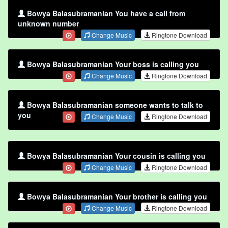
Bowya Balasubramanian You have a call from
unknown number
Change Music
Ringtone Download
Bowya Balasubramanian Your boss is calling you
Change Music
Ringtone Download
Bowya Balasubramanian someone wants to talk to
you
Change Music
Ringtone Download
Bowya Balasubramanian Your cousin is calling you
Change Music
Ringtone Download
Bowya Balasubramanian Your brother is calling you
Change Music
Ringtone Download