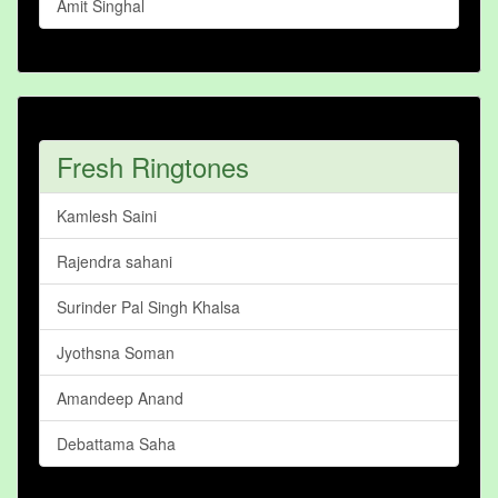
Amit Singhal
Fresh Ringtones
Kamlesh Saini
Rajendra sahani
Surinder Pal Singh Khalsa
Jyothsna Soman
Amandeep Anand
Debattama Saha