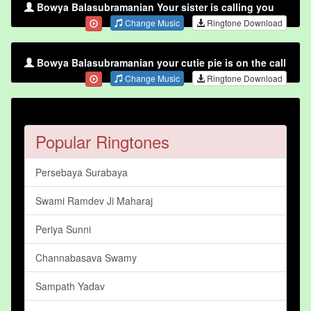
Bowya Balasubramanian Your sister is calling you
Change Music
Ringtone Download
Bowya Balasubramanian your cutie pie is on the call
Change Music
Ringtone Download
Popular Ringtones
Persebaya Surabaya
Swami Ramdev Ji Maharaj
Periya Sunni
Channabasava Swamy
Sampath Yadav