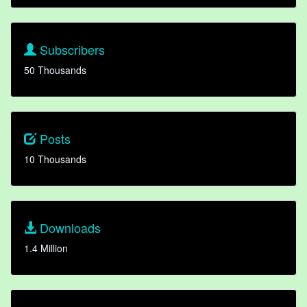
Subscribers
50 Thousands
Posts
10 Thousands
Downloads
1.4 Million