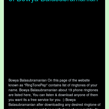
Bowya Balasubramanian On this page of the website
known as "RingTonePep" contains list of ringtones of your
name. Bowya Balasubramanian about 19 phone ringtones
are listed here, You can listen & download anyone of them
you want its a free service for you. :) Bowya
Balasubramanian after downloading any desired ringtone of