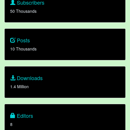
Subscribers
50 Thousands
Posts
10 Thousands
Downloads
1.4 Million
Editors
8