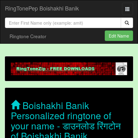
RingTonePep Boishakhi Banik
Ringtone Creator
Edit Name
Boishakhi Banik
Personalized ringtone of
your name - डाउनलोड रिंगटोन
of Boishakhi Banik