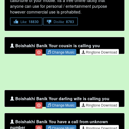
callurtune of your mobile. Its a free online faclity that
anyone can use for personal / entertainment purpose
however commercial use is prohabited.
Like
18830
Dislike
8783
Boishakhi Banik Your cousin is calling you
Change Music
Ringtone Download
Boishakhi Banik Your darling wife is calling you
Change Music
Ringtone Download
Boishakhi Banik You have a call from unknown
number
Change Music
Ringtone Download