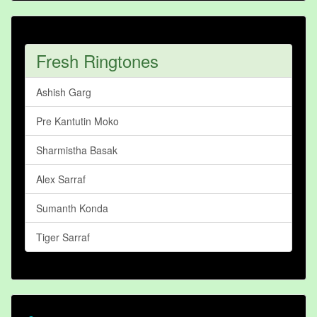
Fresh Ringtones
Ashish Garg
Pre Kantutin Moko
Sharmistha Basak
Alex Sarraf
Sumanth Konda
Tiger Sarraf