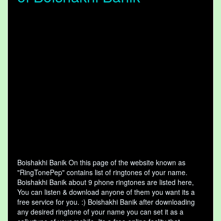
Boishakhi Banik On this page of the website known as
"RingTonePep" contains list of ringtones of your name.
Boishakhi Banik about 9 phone ringtones are listed here,
You can listen & download anyone of them you want its a
free service for you. :) Boishakhi Banik after downloading
any desired ringtone of your name you can set it as a