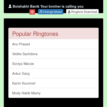
Boishakhi Banik Your brother is calling you
Change Music
Ringtone Download
Popular Ringtones
Anu Prasad
Vedita Sachdeva
Soniya Warule
Ankur Garg
Karim Kouninef
Mody Habib Mamy