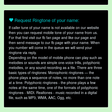
Request Ringtone of your name:
If caller tune of your name is not available on our website
then you can request mobile tone of your name from us.
For that first visit our fb fan page and like our page and
then send message to our fb page with your name. When
you number will come in the queue we will send your
ringtone via reply.
Depending on the model of mobile phone can play such as
melodies or sounds are simple one-voice trills, polyphonic
melodies, or any sound recording as a file. There are three
basic types of ringtones: Monophonic ringtones — the
phone plays a sequence of notes, no more than one note
at a time. Polyphonic ringtones - the phone plays a few
notes at the same time, one of the formats of polyphonic
ringtones - MIDI. Realtones - music recorded in a digital
file, such as MP3, WMA, AAC, Ogg, etc.