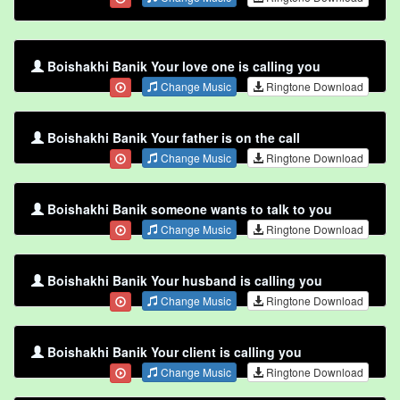
Boishakhi Banik Your love one is calling you
Change Music
Ringtone Download
Boishakhi Banik Your father is on the call
Change Music
Ringtone Download
Boishakhi Banik someone wants to talk to you
Change Music
Ringtone Download
Boishakhi Banik Your husband is calling you
Change Music
Ringtone Download
Boishakhi Banik Your client is calling you
Change Music
Ringtone Download