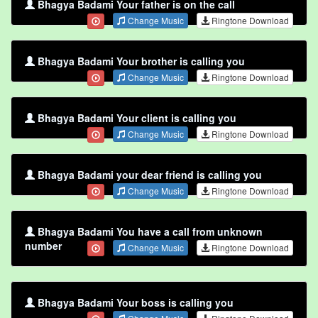
Bhagya Badami Your father is on the call
Change Music
Ringtone Download
Bhagya Badami Your brother is calling you
Change Music
Ringtone Download
Bhagya Badami Your client is calling you
Change Music
Ringtone Download
Bhagya Badami your dear friend is calling you
Change Music
Ringtone Download
Bhagya Badami You have a call from unknown
number
Change Music
Ringtone Download
Bhagya Badami Your boss is calling you