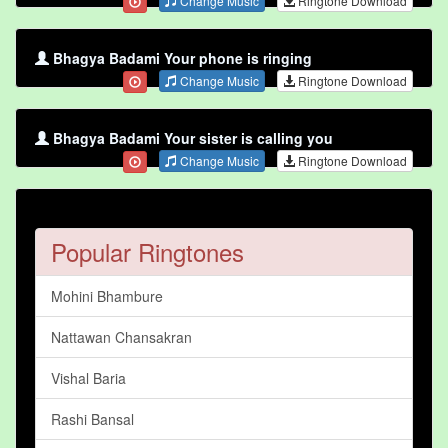
Change Music
Ringtone Download
Bhagya Badami Your phone is ringing
Change Music
Ringtone Download
Bhagya Badami Your sister is calling you
Change Music
Ringtone Download
Popular Ringtones
Mohini Bhambure
Nattawan Chansakran
Vishal Baria
Rashi Bansal