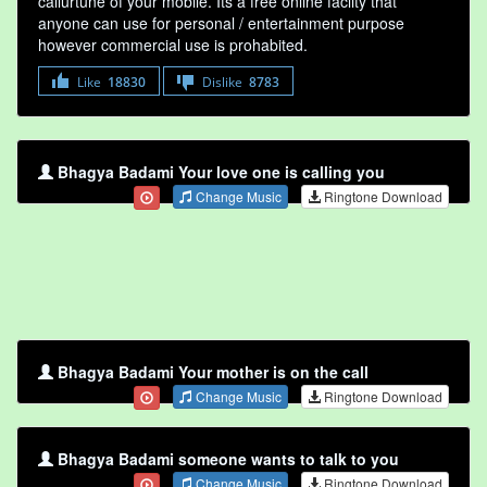
callurtune of your mobile. Its a free online faclity that
anyone can use for personal / entertainment purpose
however commercial use is prohabited.
Like
18830
Dislike
8783
Bhagya Badami Your love one is calling you
Change Music
Ringtone Download
Bhagya Badami Your mother is on the call
Change Music
Ringtone Download
Bhagya Badami someone wants to talk to you
Change Music
Ringtone Download