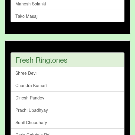
Mahesh Solanki
Tako Masaji
Fresh Ringtones
Shree Devi
Chandra Kumari
Dinesh Pandey
Prachi Upadhyay
Sunil Choudhary
Doris Gabriela Rai