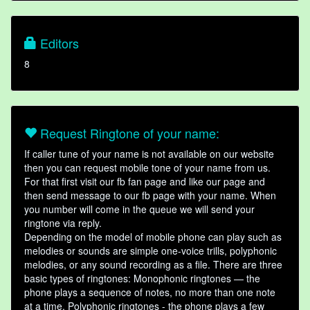
Editors
8
Request Ringtone of your name:
If caller tune of your name is not available on our website
then you can request mobile tone of your name from us.
For that first visit our fb fan page and like our page and
then send message to our fb page with your name. When
you number will come in the queue we will send your
ringtone via reply.
Depending on the model of mobile phone can play such as
melodies or sounds are simple one-voice trills, polyphonic
melodies, or any sound recording as a file. There are three
basic types of ringtones: Monophonic ringtones — the
phone plays a sequence of notes, no more than one note
at a time. Polyphonic ringtones - the phone plays a few