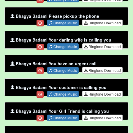
Bhagya Badami Please pickup the phone
Change Music
Ringtone Download
Bhagya Badami Your darling wife is calling you
Change Music
Ringtone Download
Bhagya Badami You have an urgent call
Change Music
Ringtone Download
Bhagya Badami Your customer is calling you
Change Music
Ringtone Download
Bhagya Badami Your Girl Friend is calling you
Change Music
Ringtone Download