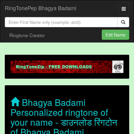
RingTonePep Bhagya Badami
Ringtone Creator
Edit Name
Bhagya Badami
Personalized ringtone of
your name - डाउनलोड रिंगटोन
of Bhagya Badami