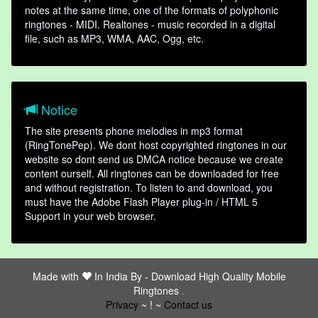
notes at the same time, one of the formats of polyphonic
ringtones - MIDI. Realtones - music recorded in a digital
file, such as MP3, WMA, AAC, Ogg, etc.
Notice
The site presents phone melodies in mp3 format
(RingTonePep). We dont host copyrighted ringtones in our
website so dont send us DMCA notice because we create
content ourself. All ringtones can be downloaded for free
and without registration. To listen to and download, you
must have the Adobe Flash Player plug-in / HTML 5
Support in your web browser.
Made with
In India By -
Download High Quality Mobile
Ringtones
friends
Privacy
~ ! ~
Contact us