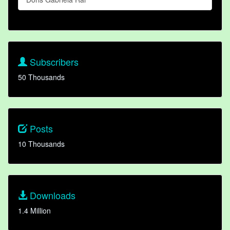
Subscribers
50 Thousands
Posts
10 Thousands
Downloads
1.4 Million