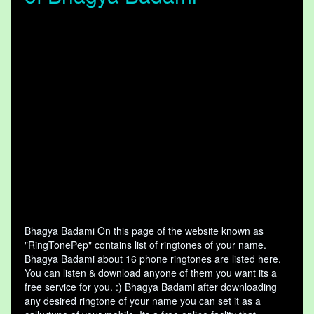
Bhagya Badami On this page of the website known as
"RingTonePep" contains list of ringtones of your name.
Bhagya Badami about 16 phone ringtones are listed here,
You can listen & download anyone of them you want its a
free service for you. :) Bhagya Badami after downloading
any desired ringtone of your name you can set it as a