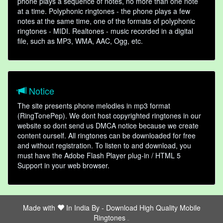
phone plays a sequence of notes, no more than one note
at a time. Polyphonic ringtones - the phone plays a few
notes at the same time, one of the formats of polyphonic
ringtones - MIDI. Realtones - music recorded in a digital
file, such as MP3, WMA, AAC, Ogg, etc.
Notice
The site presents phone melodies in mp3 format
(RingTonePep). We dont host copyrighted ringtones in our
website so dont send us DMCA notice because we create
content ourself. All ringtones can be downloaded for free
and without registration. To listen to and download, you
must have the Adobe Flash Player plug-in / HTML 5
Support in your web browser.
Made with
In India By -
Download High Quality Mobile
Ringtones
friends