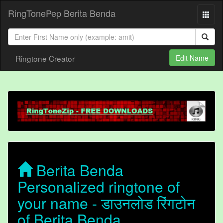
RingTonePep Berita Benda
Ringtone Creator
Edit Name
Berita Benda
Personalized ringtone of
your name - डाउनलोड रिंगटोन
of Berita Benda