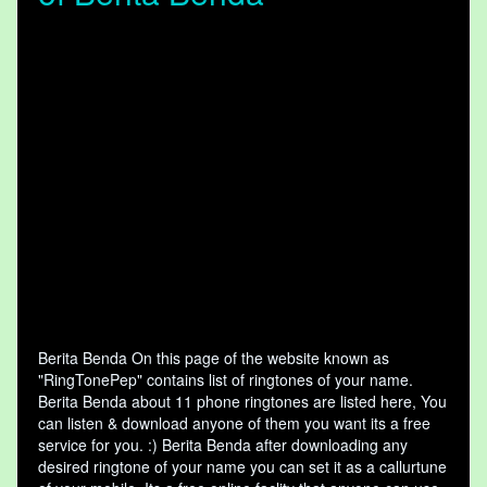
Berita Benda On this page of the website known as
"RingTonePep" contains list of ringtones of your name.
Berita Benda about 11 phone ringtones are listed here, You
can listen & download anyone of them you want its a free
service for you. :) Berita Benda after downloading any
desired ringtone of your name you can set it as a callurtune