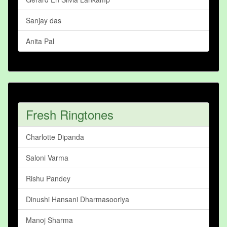
Sanjay das
Anita Pal
Fresh Ringtones
Charlotte Dipanda
Saloni Varma
Rishu Pandey
Dinushi Hansani Dharmasooriya
Manoj Sharma