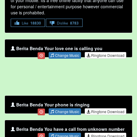
of your mobile. Its a free online faclity that anyone can use
for personal / entertainment purpose however commercial
use is prohabited.
Like
18830
Dislike
8783
Berita Benda Your love one is calling you
Change Music
Ringtone Download
Berita Benda Your phone is ringing
Change Music
Ringtone Download
Berita Benda You have a call from unknown number
Change Music
Ringtone Download