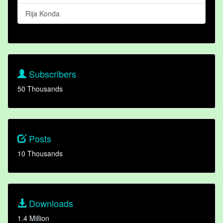
Rija Konda
Subscribers
50 Thousands
Posts
10 Thousands
Downloads
1.4 Million