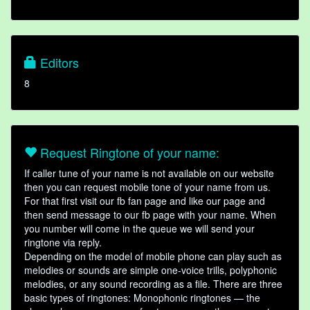
Editors
8
Request Ringtone of your name:
If caller tune of your name is not available on our website
then you can request mobile tone of your name from us.
For that first visit our fb fan page and like our page and
then send message to our fb page with your name. When
you number will come in the queue we will send your
ringtone via reply.
Depending on the model of mobile phone can play such as
melodies or sounds are simple one-voice trills, polyphonic
melodies, or any sound recording as a file. There are three
basic types of ringtones: Monophonic ringtones — the