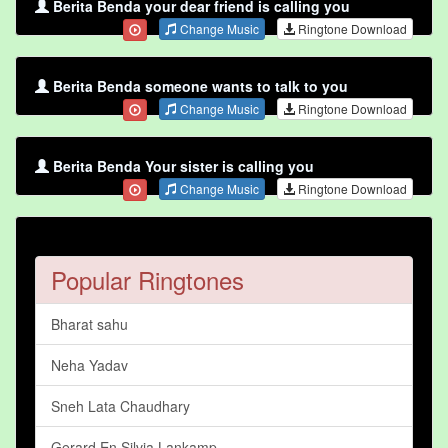
Berita Benda your dear friend is calling you
Change Music
Ringtone Download
Berita Benda someone wants to talk to you
Change Music
Ringtone Download
Berita Benda Your sister is calling you
Change Music
Ringtone Download
Popular Ringtones
Bharat sahu
Neha Yadav
Sneh Lata Chaudhary
Gerard En Silvia Lankamp