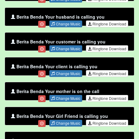
Berita Benda Your husband is calling you
Change Music
Ringtone Download
Berita Benda Your customer is calling you
Change Music
Ringtone Download
Berita Benda Your client is calling you
Change Music
Ringtone Download
Berita Benda Your mother is on the call
Change Music
Ringtone Download
Berita Benda Your Girl Friend is calling you
Change Music
Ringtone Download