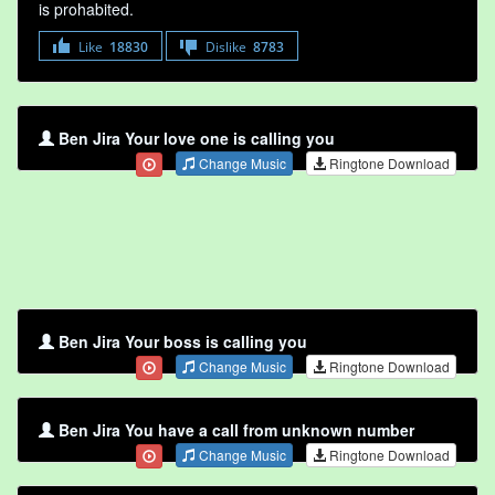
is prohabited.
Like
18830
Dislike
8783
Ben Jira Your love one is calling you
Change Music
Ringtone Download
Ben Jira Your boss is calling you
Change Music
Ringtone Download
Ben Jira You have a call from unknown number
Change Music
Ringtone Download