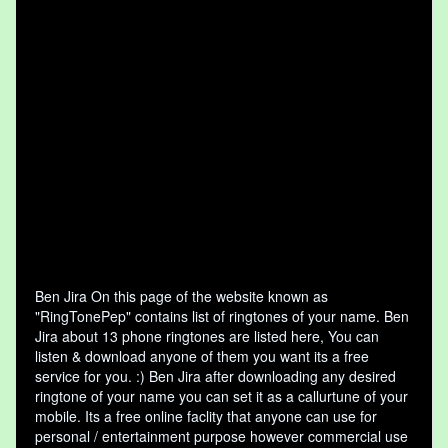
Ben Jira On this page of the website known as
"RingTonePep" contains list of ringtones of your name. Ben
Jira about 13 phone ringtones are listed here, You can
listen & download anyone of them you want its a free
service for you. :) Ben Jira after downloading any desired
ringtone of your name you can set it as a callurtune of your
mobile. Its a free online faclity that anyone can use for
personal / entertainment purpose however commercial use