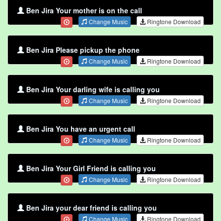
Ben Jira Your mother is on the call
Change Music
Ringtone Download
Ben Jira Please pickup the phone
Change Music
Ringtone Download
Ben Jira Your darling wife is calling you
Change Music
Ringtone Download
Ben Jira You have an urgent call
Change Music
Ringtone Download
Ben Jira Your Girl Friend is calling you
Change Music
Ringtone Download
Ben Jira your dear friend is calling you
Change Music
Ringtone Download