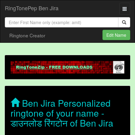
RingTonePep Ben Jira
Ringtone Creator
Edit Name
Ben Jira Personalized
ringtone of your name -
डाउनलोड रिंगटोन of Ben Jira