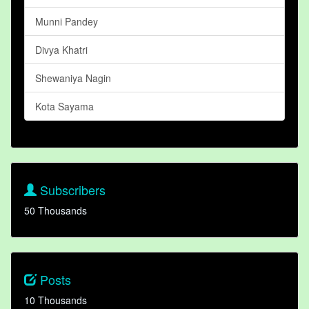
Munni Pandey
Divya Khatri
Shewaniya Nagin
Kota Sayama
Subscribers
50 Thousands
Posts
10 Thousands