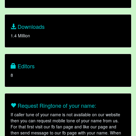
Downloads
1.4 Million
Editors
8
Request Ringtone of your name:
If caller tune of your name is not available on our website
then you can request mobile tone of your name from us.
For that first visit our fb fan page and like our page and
then send message to our fb page with your name. When