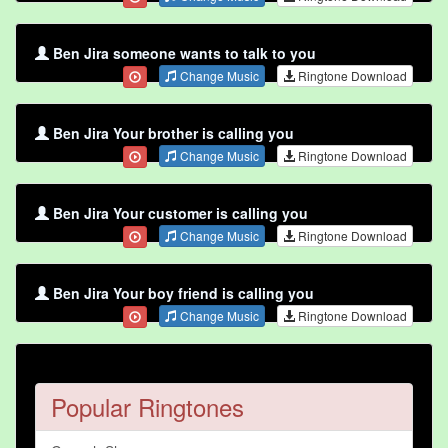
Ben Jira someone wants to talk to you
Change Music
Ringtone Download
Ben Jira Your brother is calling you
Change Music
Ringtone Download
Ben Jira Your customer is calling you
Change Music
Ringtone Download
Ben Jira Your boy friend is calling you
Change Music
Ringtone Download
Popular Ringtones