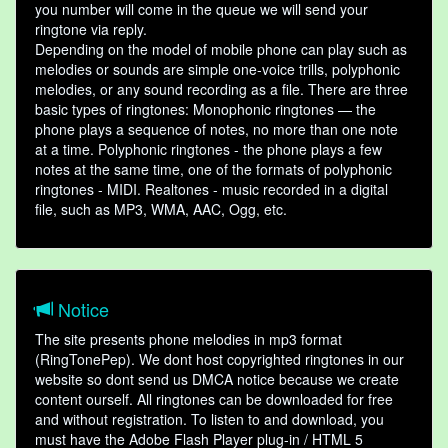
you number will come in the queue we will send your
ringtone via reply.
Depending on the model of mobile phone can play such as
melodies or sounds are simple one-voice trills, polyphonic
melodies, or any sound recording as a file. There are three
basic types of ringtones: Monophonic ringtones — the
phone plays a sequence of notes, no more than one note
at a time. Polyphonic ringtones - the phone plays a few
notes at the same time, one of the formats of polyphonic
ringtones - MIDI. Realtones - music recorded in a digital
file, such as MP3, WMA, AAC, Ogg, etc.
Notice
The site presents phone melodies in mp3 format
(RingTonePep). We dont host copyrighted ringtones in our
website so dont send us DMCA notice because we create
content ourself. All ringtones can be downloaded for free
and without registration. To listen to and download, you
must have the Adobe Flash Player plug-in / HTML 5