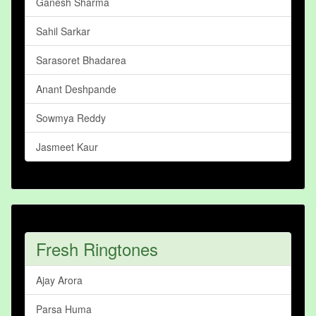
Ganesh Sharma
Sahil Sarkar
Sarasoret Bhadarea
Anant Deshpande
Sowmya Reddy
Jasmeet Kaur
Fresh Ringtones
Ajay Arora
Parsa Huma