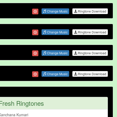
Change Music
Ringtone Download
Change Music
Ringtone Download
Change Music
Ringtone Download
Change Music
Ringtone Download
Fresh Ringtones
Kanchana Kumari