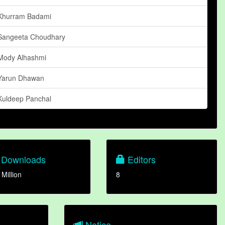
Khurram Badami
Sangeeta Choudhary
Mody Alhashmi
Yarun Dhawan
Kuldeep Panchal
Downloads
Editors
 Million
8
Notice