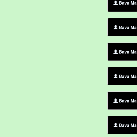
Bava Mar
Bava Mar
Bava Mar
Bava Mar
Bava Ma
Bava Mar