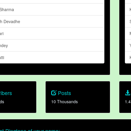
 Sharma
gh Devadhe
ri
ndey
tti
ibers
Posts
ds
10 Thousands
1.4
t Ringtone of your name: