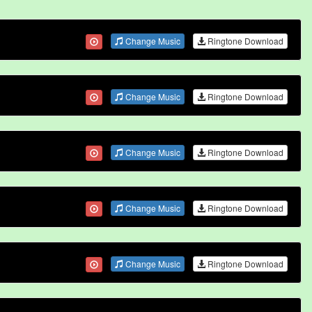
Change Music
Ringtone Download
Change Music
Ringtone Download
Change Music
Ringtone Download
Change Music
Ringtone Download
Change Music
Ringtone Download