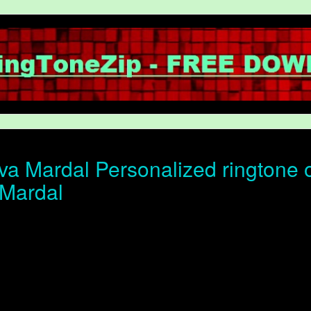
a Mardal Personalized ringtone of
Mardal