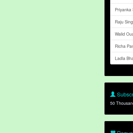
Priyanka
Raju Sin
Walid Oua
Richa Pa
Ladla Bha
Subscr
50 Thousan
Reques