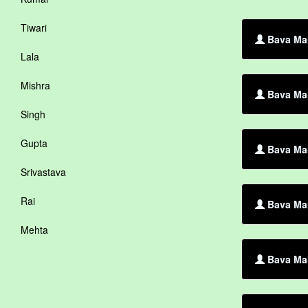
Tiwari
Bava Mar
Lala
Mishra
Bava Mar
Singh
Gupta
Bava Mar
Srivastava
Rai
Bava Mar
Mehta
Bava Mar