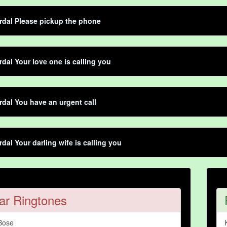
dal Please pickup the phone
dal Your love one is calling you
dal You have an urgent call
dal Your darling wife is calling you
ar Ringtones
Bose