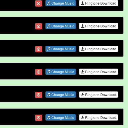
Change Music
Ringtone Download
Change Music
Ringtone Download
Change Music
Ringtone Download
Change Music
Ringtone Download
Change Music
Ringtone Download
Change Music
Ringtone Download