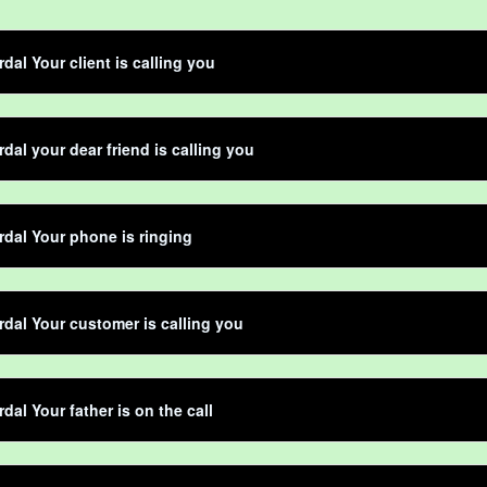
dal Your client is calling you
dal your dear friend is calling you
dal Your phone is ringing
dal Your customer is calling you
dal Your father is on the call