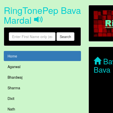
RingTonePep Bava
Mardal
Search
Home
Bav
Bava 
Agarwal
Bhardwaj
Sharma
Dixit
Nath