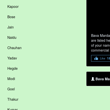
Kapoor
Bose
Jain
Bava Mardal
Naidu
are listed h
of your name
Chauhan
commercial 
Yadav
Like
1
Hegde
Modi
Bava Mar
Goel
Thakur
Kumar