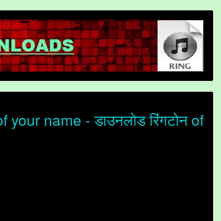
 your name - डाउनलोड रिंगटोन of