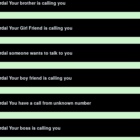
dal Your brother is calling you
dal Your Girl Friend is calling you
dal someone wants to talk to you
dal Your boy friend is calling you
rdal You have a call from unknown number
dal Your boss is calling you