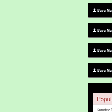
Bava Mar
Bava Mar
Bava Mar
Bava Mar
Popul
Kamdev 