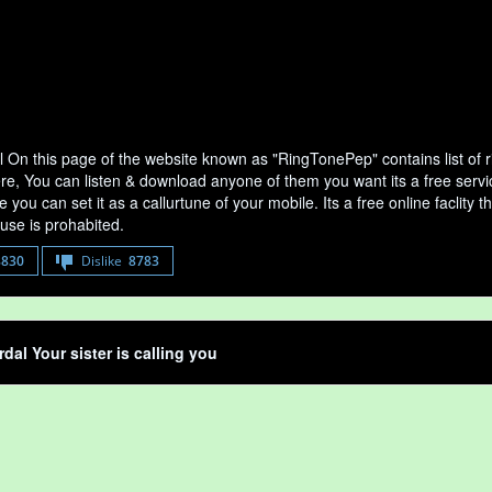
 On this page of the website known as "RingTonePep" contains list of
ere, You can listen & download anyone of them you want its a free serv
 you can set it as a callurtune of your mobile. Its a free online faclit
use is prohabited.
8830
Dislike
8783
dal Your sister is calling you