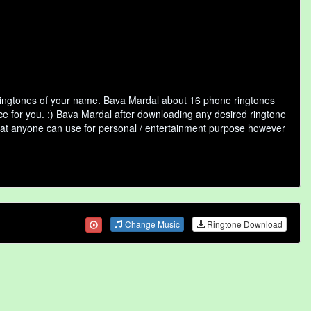
 ringtones of your name. Bava Mardal about 16 phone ringtones
ice for you. :) Bava Mardal after downloading any desired ringtone
y that anyone can use for personal / entertainment purpose however
Change Music
Ringtone Download