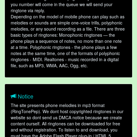
you number will come in the queue we will send your
ringtone via reply.
Depending on the model of mobile phone can play such as
melodies or sounds are simple one-voice trills, polyphonic
melodies, or any sound recording as a file. There are three
basic types of ringtones: Monophonic ringtones — the
phone plays a sequence of notes, no more than one note
at a time. Polyphonic ringtones - the phone plays a few
notes at the same time, one of the formats of polyphonic
ringtones - MIDI. Realtones - music recorded in a digital
file, such as MP3, WMA, AAC, Ogg, etc.
Notice
The site presents phone melodies in mp3 format
(RingTonePep). We dont host copyrighted ringtones in our
website so dont send us DMCA notice because we create
content ourself. All ringtones can be downloaded for free
and without registration. To listen to and download, you
must have the Adobe Flash Player plug-in / HTML 5