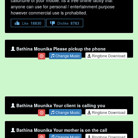
callurtune of your mobile. Its a free online faclity that
anyone can use for personal / entertainment purpose
however commercial use is prohabited.
Like
18830
Dislike
8783
Bathina Mounika Please pickup the phone
Change Music
Ringtone Download
Bathina Mounika Your client is calling you
Change Music
Ringtone Download
Bathina Mounika Your mother is on the call
Change Music
Ringtone Download