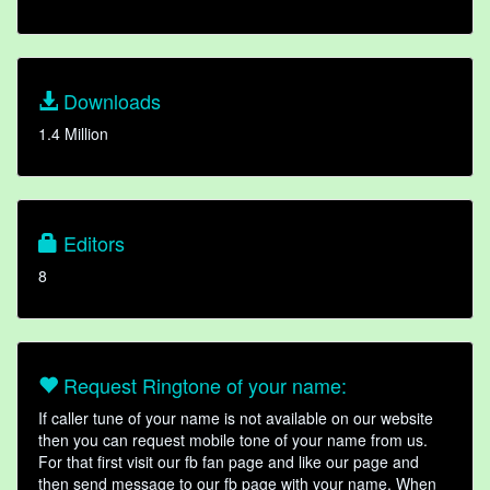
Downloads
1.4 Million
Editors
8
Request Ringtone of your name:
If caller tune of your name is not available on our website
then you can request mobile tone of your name from us.
For that first visit our fb fan page and like our page and
then send message to our fb page with your name. When