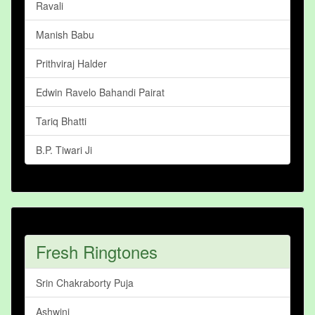
Ravali
Manish Babu
Prithviraj Halder
Edwin Ravelo Bahandi Pairat
Tariq Bhatti
B.P. Tiwari Ji
Fresh Ringtones
Srin Chakraborty Puja
Ashwini