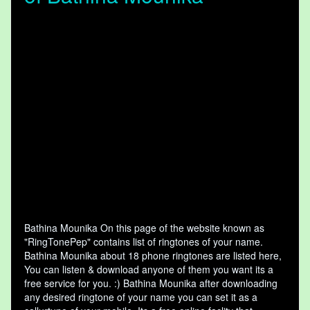
Bathina Mounika On this page of the website known as
"RingTonePep" contains list of ringtones of your name.
Bathina Mounika about 18 phone ringtones are listed here,
You can listen & download anyone of them you want its a
free service for you. :) Bathina Mounika after downloading
any desired ringtone of your name you can set it as a