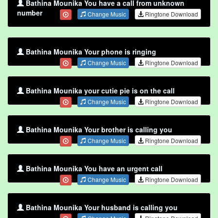
Bathina Mounika You have a call from unknown
number
Change Music
Ringtone Download
Bathina Mounika Your phone is ringing
Change Music
Ringtone Download
Bathina Mounika your cutie pie is on the call
Change Music
Ringtone Download
Bathina Mounika Your brother is calling you
Change Music
Ringtone Download
Bathina Mounika You have an urgent call
Change Music
Ringtone Download
Bathina Mounika Your husband is calling you