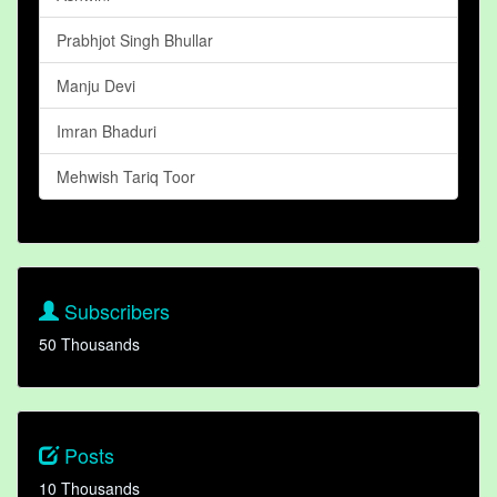
Prabhjot Singh Bhullar
Manju Devi
Imran Bhaduri
Mehwish Tariq Toor
Subscribers
50 Thousands
Posts
10 Thousands