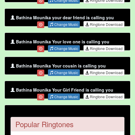
Change Music
Ringtone Download
Bathina Mounika your dear friend is calling you
Change Music
Ringtone Download
Bathina Mounika Your love one is calling you
Change Music
Ringtone Download
Bathina Mounika Your cousin is calling you
Change Music
Ringtone Download
Bathina Mounika Your Girl Friend is calling you
Change Music
Ringtone Download
Popular Ringtones