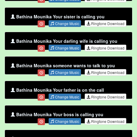
Bathina Mounika Your sister is calling you
Change Music
Ringtone Download
Bathina Mounika Your darling wife is calling you
Change Music
Ringtone Download
Bathina Mounika someone wants to talk to you
Change Music
Ringtone Download
Bathina Mounika Your father is on the call
Change Music
Ringtone Download
Bathina Mounika Your boss is calling you
Change Music
Ringtone Download