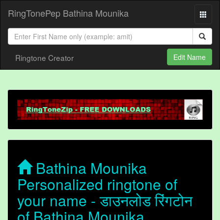
RingTonePep Bathina Mounika
Ringtone Creator
Edit Name
Bathina Mounika
Personalized ringtone of
your name - डाउनलोड रिंगटोन
of Bathina Mounika