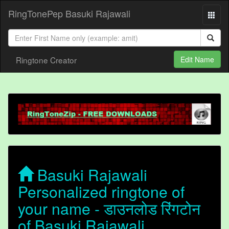
RingTonePep Basuki Rajawali
Ringtone Creator
Edit Name
Basuki Rajawali
Personalized ringtone of
your name - डाउनलोड रिंगटोन
of Basuki Rajawali