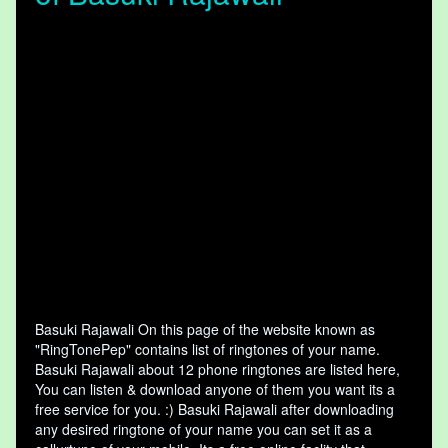
Basuki Rajawali On this page of the website known as
"RingTonePep" contains list of ringtones of your name.
Basuki Rajawali about 12 phone ringtones are listed here,
You can listen & download anyone of them you want its a
free service for you. :) Basuki Rajawali after downloading
any desired ringtone of your name you can set it as a