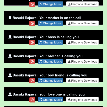
Change Music
Ringtone Download
Basuki Rajawali Your mother is on the call
Change Music
Ringtone Download
Basuki Rajawali Your boss is calling you
Change Music
Ringtone Download
Basuki Rajawali Your brother is calling you
Change Music
Ringtone Download
Basuki Rajawali Your boy friend is calling you
Change Music
Ringtone Download
Basuki Rajawali Your love one is calling you
Change Music
Ringtone Download