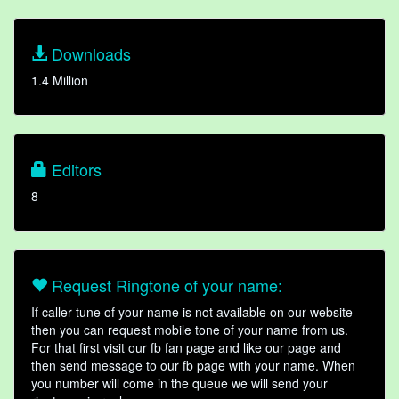
Downloads
1.4 Million
Editors
8
Request Ringtone of your name:
If caller tune of your name is not available on our website
then you can request mobile tone of your name from us.
For that first visit our fb fan page and like our page and
then send message to our fb page with your name. When
you number will come in the queue we will send your