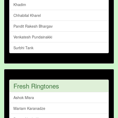
Khadim
Chhabilal Kharel
Pandit Rakesh Bhargav
Venkatesh Pundainakki
Surbhi Tank
Fresh Ringtones
Ashok Misra
Mariam Karanadze