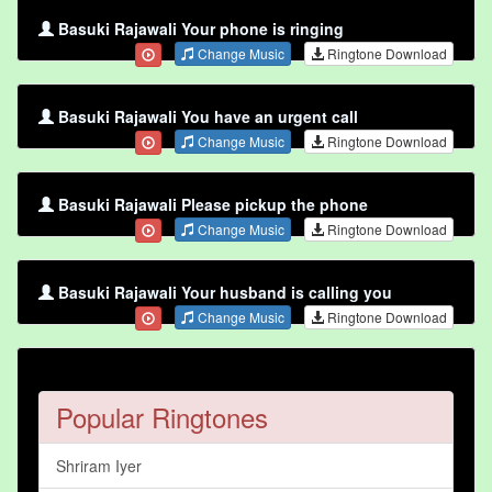
Basuki Rajawali Your phone is ringing
Change Music
Ringtone Download
Basuki Rajawali You have an urgent call
Change Music
Ringtone Download
Basuki Rajawali Please pickup the phone
Change Music
Ringtone Download
Basuki Rajawali Your husband is calling you
Change Music
Ringtone Download
Popular Ringtones
Shriram Iyer