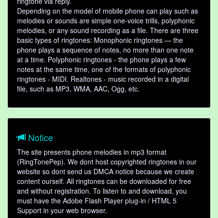
ringtone via reply.
Depending on the model of mobile phone can play such as
melodies or sounds are simple one-voice trills, polyphonic
melodies, or any sound recording as a file. There are three
basic types of ringtones: Monophonic ringtones — the
phone plays a sequence of notes, no more than one note
at a time. Polyphonic ringtones - the phone plays a few
notes at the same time, one of the formats of polyphonic
ringtones - MIDI. Realtones - music recorded in a digital
file, such as MP3, WMA, AAC, Ogg, etc.
Notice
The site presents phone melodies in mp3 format
(RingTonePep). We dont host copyrighted ringtones in our
website so dont send us DMCA notice because we create
content ourself. All ringtones can be downloaded for free
and without registration. To listen to and download, you
must have the Adobe Flash Player plug-in / HTML 5
Support in your web browser.