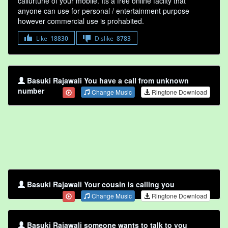
callurtune of your mobile. Its a free online faclity that
anyone can use for personal / entertainment purpose
however commercial use is prohabited.
Like
18830
Dislike
8783
Basuki Rajawali You have a call from unknown
number
Change Music
Ringtone Download
Basuki Rajawali Your cousin is calling you
Change Music
Ringtone Download
Basuki Rajawali someone wants to talk to you