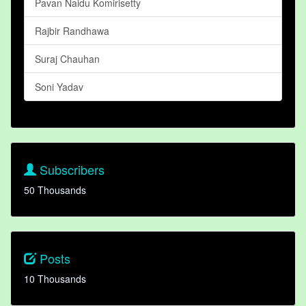
Pavan Naidu Komirisetty
Rajbir Randhawa
Suraj Chauhan
Soni Yadav
Subscribers
50 Thousands
Posts
10 Thousands