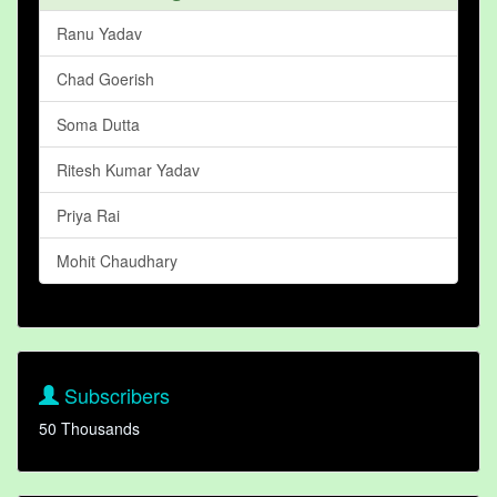
Ranu Yadav
Chad Goerish
Soma Dutta
Ritesh Kumar Yadav
Priya Rai
Mohit Chaudhary
Subscribers
50 Thousands