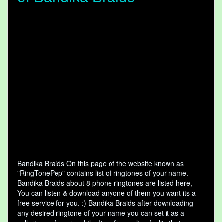
Bandika Braids On this page of the website known as
"RingTonePep" contains list of ringtones of your name.
Bandika Braids about 8 phone ringtones are listed here,
You can listen & download anyone of them you want its a
free service for you. :) Bandika Braids after downloading
any desired ringtone of your name you can set it as a