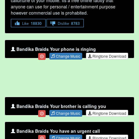
callurtune of your mobile. Its a free online faclity that
anyone can use for personal / entertainment purpose
however commercial use is prohabited.
Like
18830
Dislike
8783
Bandika Braids Your phone is ringing
Change Music
Ringtone Download
Bandika Braids Your brother is calling you
Change Music
Ringtone Download
Bandika Braids You have an urgent call
Change Music
Ringtone Download