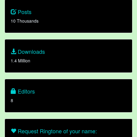
Posts
10 Thousands
Downloads
1.4 Million
Editors
8
Request Ringtone of your name: