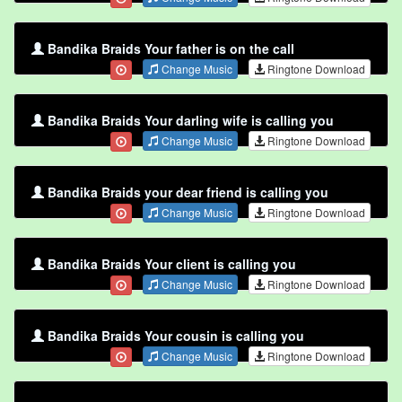
Bandika Braids Your father is on the call
Change Music
Ringtone Download
Bandika Braids Your darling wife is calling you
Change Music
Ringtone Download
Bandika Braids your dear friend is calling you
Change Music
Ringtone Download
Bandika Braids Your client is calling you
Change Music
Ringtone Download
Bandika Braids Your cousin is calling you
Change Music
Ringtone Download