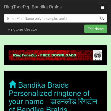
RingTonePep Bandika Braids
Ringtone Creator
Edit Name
Bandika Braids
Personalized ringtone of
your name - डाउनलोड रिंगटोन
of Bandika Braids