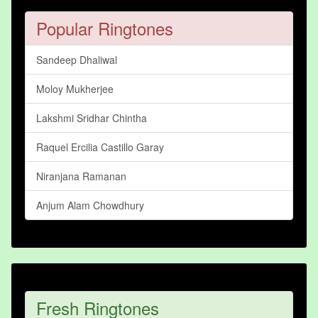
Popular Ringtones
Sandeep Dhaliwal
Moloy Mukherjee
Lakshmi Sridhar Chintha
Raquel Ercilia Castillo Garay
Niranjana Ramanan
Anjum Alam Chowdhury
Fresh Ringtones