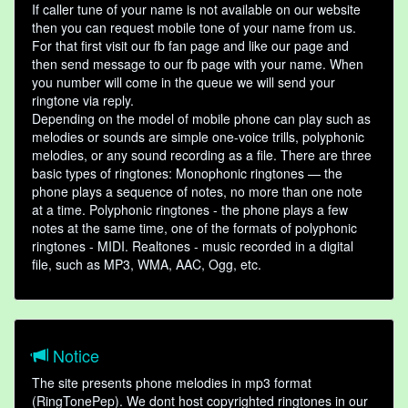
If caller tune of your name is not available on our website
then you can request mobile tone of your name from us.
For that first visit our fb fan page and like our page and
then send message to our fb page with your name. When
you number will come in the queue we will send your
ringtone via reply.
Depending on the model of mobile phone can play such as
melodies or sounds are simple one-voice trills, polyphonic
melodies, or any sound recording as a file. There are three
basic types of ringtones: Monophonic ringtones — the
phone plays a sequence of notes, no more than one note
at a time. Polyphonic ringtones - the phone plays a few
notes at the same time, one of the formats of polyphonic
ringtones - MIDI. Realtones - music recorded in a digital
file, such as MP3, WMA, AAC, Ogg, etc.
Notice
The site presents phone melodies in mp3 format
(RingTonePep). We dont host copyrighted ringtones in our