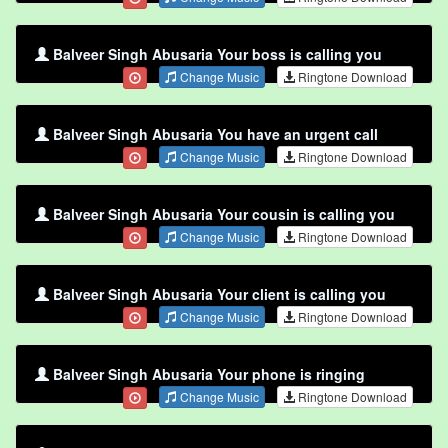
Balveer Singh Abusaria Your boss is calling you
Change Music
Ringtone Download
Balveer Singh Abusaria You have an urgent call
Change Music
Ringtone Download
Balveer Singh Abusaria Your cousin is calling you
Change Music
Ringtone Download
Balveer Singh Abusaria Your client is calling you
Change Music
Ringtone Download
Balveer Singh Abusaria Your phone is ringing
Change Music
Ringtone Download