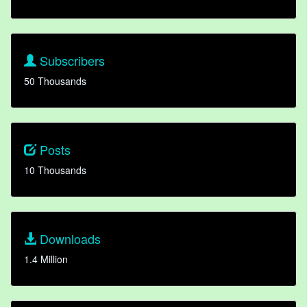
Subscribers
50 Thousands
Posts
10 Thousands
Downloads
1.4 Million