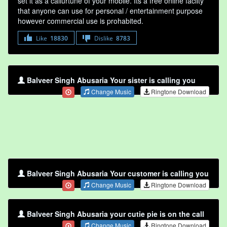
set it as a callurtune of your mobile. Its a free online faclity
that anyone can use for personal / entertainment purpose
however commercial use is prohabited.
Like
18830
Dislike
8783
Balveer Singh Abusaria Your sister is calling you
Change Music
Ringtone Download
Balveer Singh Abusaria Your customer is calling you
Change Music
Ringtone Download
Balveer Singh Abusaria your cutie pie is on the call
Change Music
Ringtone Download