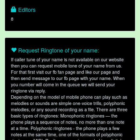
Editors
8
Request Ringtone of your name:
If caller tune of your name is not available on our website
then you can request mobile tone of your name from us.
For that first visit our fb fan page and like our page and
then send message to our fb page with your name. When
you number will come in the queue we will send your
ringtone via reply.
Depending on the model of mobile phone can play such as
melodies or sounds are simple one-voice trills, polyphonic
melodies, or any sound recording as a file. There are three
basic types of ringtones: Monophonic ringtones — the
phone plays a sequence of notes, no more than one note
at a time. Polyphonic ringtones - the phone plays a few
notes at the same time, one of the formats of polyphonic