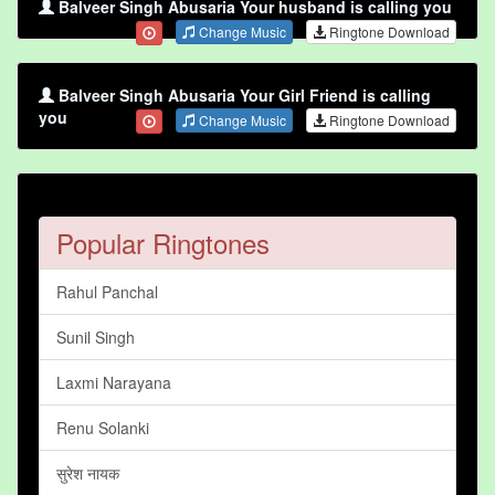
Balveer Singh Abusaria Your husband is calling you
Change Music
Ringtone Download
Balveer Singh Abusaria Your Girl Friend is calling
you
Change Music
Ringtone Download
Popular Ringtones
Rahul Panchal
Sunil Singh
Laxmi Narayana
Renu Solanki
सुरेश नायक