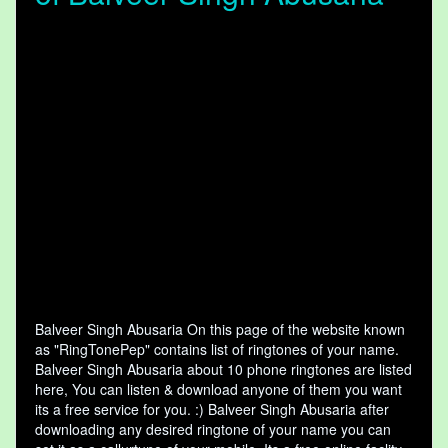
Balveer Singh Abusaria On this page of the website known
as "RingTonePep" contains list of ringtones of your name.
Balveer Singh Abusaria about 10 phone ringtones are listed
here, You can listen & download anyone of them you want
its a free service for you. :) Balveer Singh Abusaria after
downloading any desired ringtone of your name you can