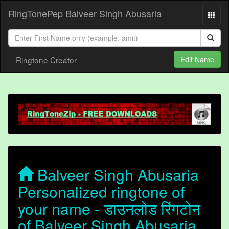
RingTonePep Balveer Singh Abusaria
Ringtone Creator
Edit Name
Balveer Singh Abusaria
Personalized ringtone of
your name - डाउनलोड रिंगटोन
of Balveer Singh Abusaria