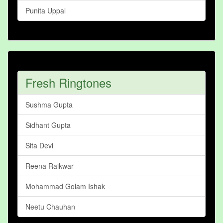
Punita Uppal
Fresh Ringtones
Sushma Gupta
Sidhant Gupta
Sita Devi
Reena Raikwar
Mohammad Golam Ishak
Neetu Chauhan