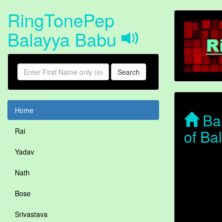
RingTonePep
Balayya Babu
Search
Home
Bal
of Ba
Rai
Yadav
Nath
Bose
Srivastava