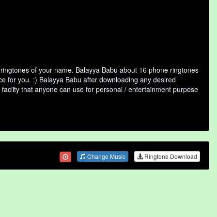
f ringtones of your name. Balayya Babu about 16 phone ringtones
ice for you. :) Balayya Babu after downloading any desired
ne faclity that anyone can use for personal / entertainment purpose
Change Music
Ringtone Download