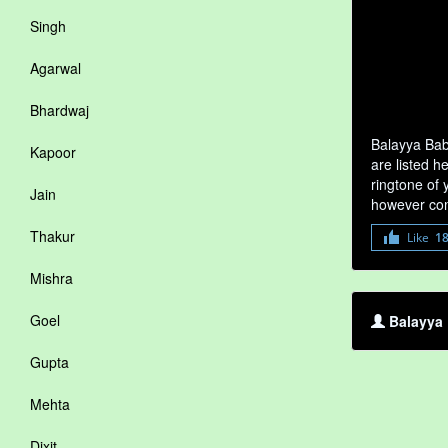
Singh
Agarwal
Bhardwaj
Balayya Bab
Kapoor
are listed h
ringtone of 
Jain
however com
Thakur
Like
1
Mishra
Goel
Balayya 
Gupta
Mehta
Dixit