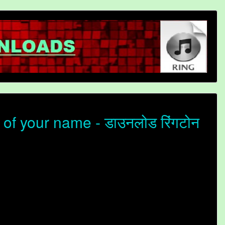
f your name - डाउनलोड रिंगटोन