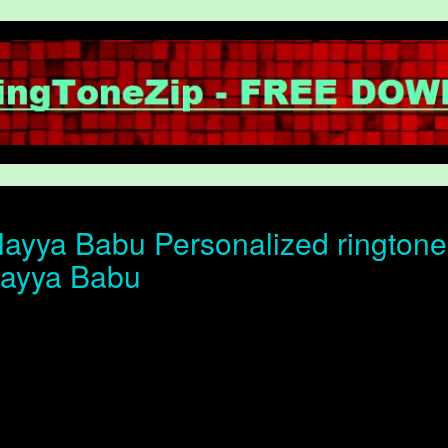
ayya Babu Personalized ringtone o
layya Babu