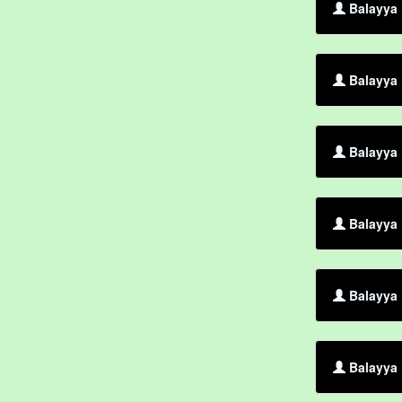
Balayya
Balayya 
Balayya 
Balayya 
Balayya 
Balayya 