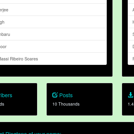
erjee
ngh
mbaru
poor
assi Ribeiro Soares
ibers
Posts
ds
10 Thousands
1.4
t Ringtone of your name: