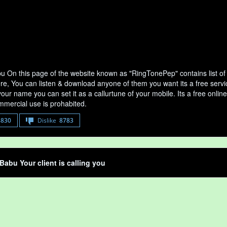
u On this page of the website known as "RingTonePep" contains list o
ere, You can listen & download anyone of them you want its a free serv
your name you can set it as a callurtune of your mobile. Its a free onli
mercial use is prohabited.
8830
Dislike
8783
Babu Your client is calling you