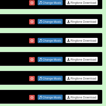
Change Music
Ringtone Download
Change Music
Ringtone Download
Change Music
Ringtone Download
Change Music
Ringtone Download
Change Music
Ringtone Download
Change Music
Ringtone Download