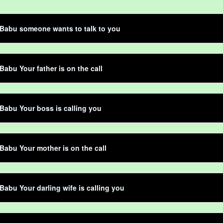
Babu someone wants to talk to you
Babu Your father is on the call
Babu Your boss is calling you
Babu Your mother is on the call
Babu Your darling wife is calling you