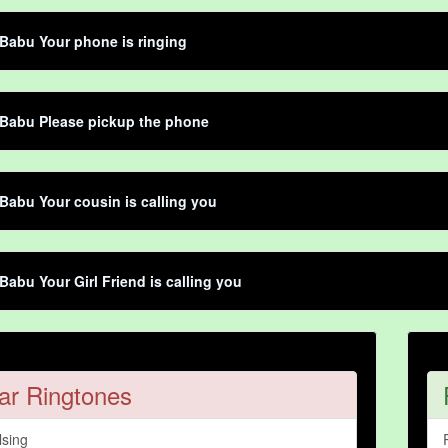
Babu Your phone is ringing
 Babu Please pickup the phone
Babu Your cousin is calling you
Babu Your Girl Friend is calling you
ar Ringtones
lsing