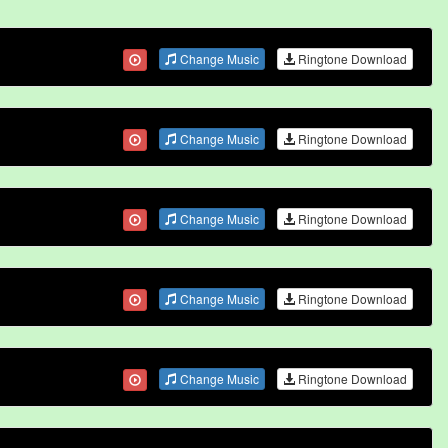
Change Music
Ringtone Download
Change Music
Ringtone Download
Change Music
Ringtone Download
Change Music
Ringtone Download
Change Music
Ringtone Download