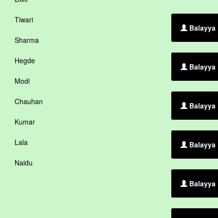
Tiwari
Balayya 
Sharma
Hegde
Balayya 
Modi
Chauhan
Balayya 
Kumar
Lala
Balayya 
Naidu
Balayya 