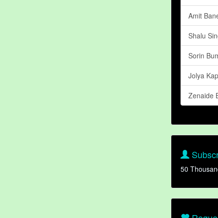
Amit Ban
Shalu Si
Sorin Bu
Jolya Ka
Zenaide B
Subscr
50 Thousan
Reques