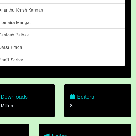
Ananthu Krrish Kannan
Homaira Mangat
Santosh Pathak
DaDa Prada
Ranjit Sarkar
Downloads
Editors
 Million
8
Notice