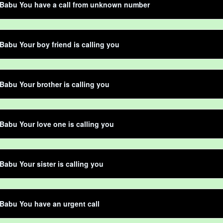
 Babu You have a call from unknown number
Babu Your boy friend is calling you
Babu Your brother is calling you
Babu Your love one is calling you
Babu Your sister is calling you
Babu You have an urgent call