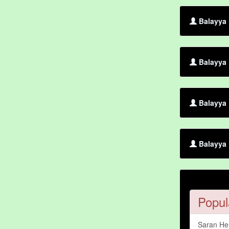
Balayya 
Balayya
Balayya 
Balayya 
Popul
Saran He