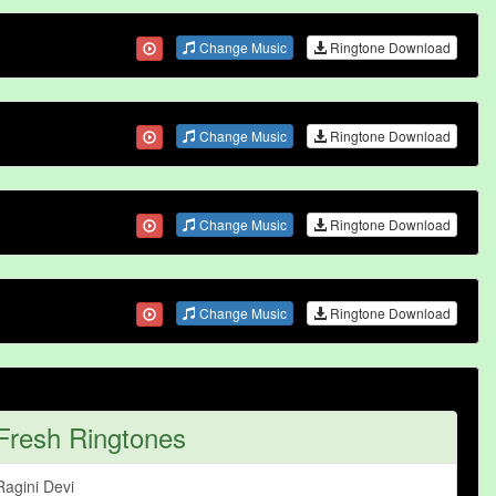
Change Music
Ringtone Download
Change Music
Ringtone Download
Change Music
Ringtone Download
Change Music
Ringtone Download
Fresh Ringtones
Ragini Devi