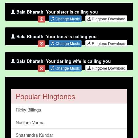
Bala Bharathi Your sister is calling you
Change Music
Ringtone Download
Bala Bharathi Your boss is calling you
Change Music
Ringtone Download
Bala Bharathi Your darling wife is calling you
Change Music
Ringtone Download
Popular Ringtones
Ricky Billings
Neelam Verma
Shashindra Kundar