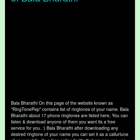
Bala Bharathi On this page of the website known as
"RingTonePep" contains list of ringtones of your name. Bala
Bharathi about 17 phone ringtones are listed here, You can
listen & download anyone of them you want its a free
service for you. :) Bala Bharathi after downloading any
desired ringtone of your name you can set it as a callurtune