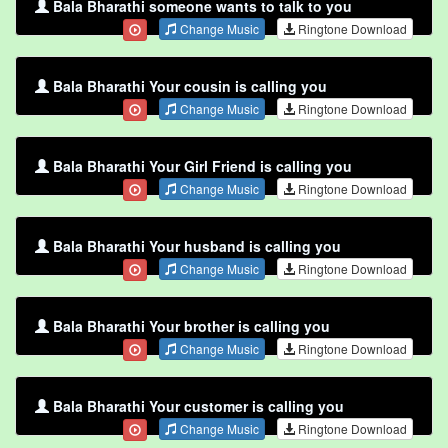
Bala Bharathi someone wants to talk to you
Change Music
Ringtone Download
Bala Bharathi Your cousin is calling you
Change Music
Ringtone Download
Bala Bharathi Your Girl Friend is calling you
Change Music
Ringtone Download
Bala Bharathi Your husband is calling you
Change Music
Ringtone Download
Bala Bharathi Your brother is calling you
Change Music
Ringtone Download
Bala Bharathi Your customer is calling you
Change Music
Ringtone Download