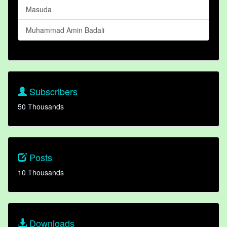
Masuda
Muhammad Amin Badali
Subscribers
50 Thousands
Posts
10 Thousands
Downloads