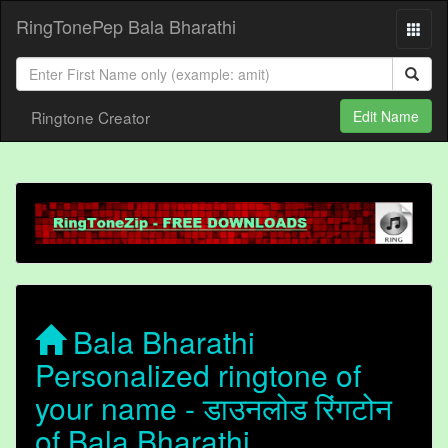
RingTonePep Bala Bharathi
Ringtone Creator
Edit Name
Bala Bharathi
Personalized ringtone of
your name - डाउनलोड रिंगटोन
of Bala Bharathi