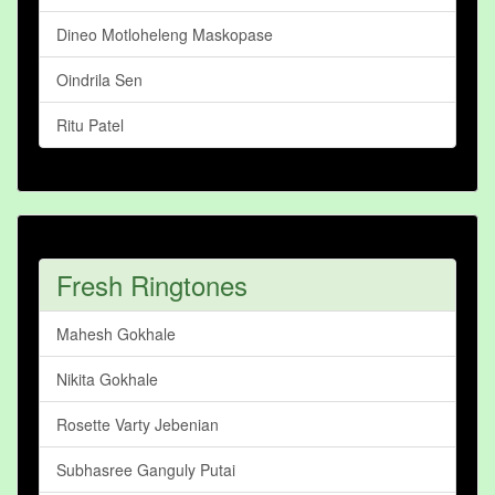
Dineo Motloheleng Maskopase
Oindrila Sen
Ritu Patel
Fresh Ringtones
Mahesh Gokhale
Nikita Gokhale
Rosette Varty Jebenian
Subhasree Ganguly Putai