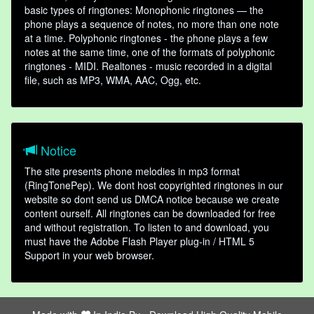
basic types of ringtones: Monophonic ringtones — the
phone plays a sequence of notes, no more than one note
at a time. Polyphonic ringtones - the phone plays a few
notes at the same time, one of the formats of polyphonic
ringtones - MIDI. Realtones - music recorded in a digital
file, such as MP3, WMA, AAC, Ogg, etc.
Notice
The site presents phone melodies in mp3 format
(RingTonePep). We dont host copyrighted ringtones in our
website so dont send us DMCA notice because we create
content ourself. All ringtones can be downloaded for free
and without registration. To listen to and download, you
must have the Adobe Flash Player plug-in / HTML 5
Support in your web browser.