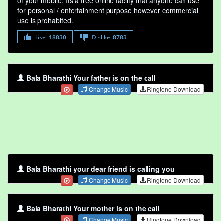
of your mobile. Its a free online faclity that anyone can use
for personal / entertainment purpose however commercial
use is prohabited.
Like
18830
Dislike
8783
Bala Bharathi Your father is on the call
Change Music
Ringtone Download
Bala Bharathi your dear friend is calling you
Change Music
Ringtone Download
Bala Bharathi Your mother is on the call
Change Music
Ringtone Download