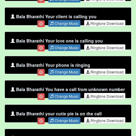
Bala Bharathi Your client is calling you
Change Music
Ringtone Download
Bala Bharathi Your love one is calling you
Change Music
Ringtone Download
Bala Bharathi Your phone is ringing
Change Music
Ringtone Download
Bala Bharathi You have a call from unknown number
Change Music
Ringtone Download
Bala Bharathi your cutie pie is on the call
Change Music
Ringtone Download