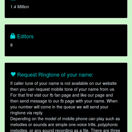
1.4 Million
Editors
8
Request Ringtone of your name:
If caller tune of your name is not available on our website
then you can request mobile tone of your name from us.
For that first visit our fb fan page and like our page and
then send message to our fb page with your name. When
you number will come in the queue we will send your
ringtone via reply.
Depending on the model of mobile phone can play such as
melodies or sounds are simple one-voice trills, polyphonic
melodies, or any sound recording as a file. There are three