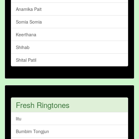
Anamika Pait
Somia Somia
Keerthana
Shihab
Shital Patil
Fresh Ringtones
litu
Bumbim Tongjun