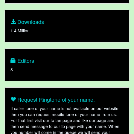
Downloads
1.4 Million
Editors
8
Request Ringtone of your name:
If caller tune of your name is not available on our website
then you can request mobile tone of your name from us.
For that first visit our fb fan page and like our page and
then send message to our fb page with your name. When
you number will come in the queue we will send your