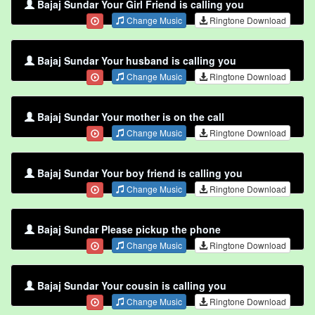
Bajaj Sundar Your Girl Friend is calling you
Change Music
Ringtone Download
Bajaj Sundar Your husband is calling you
Change Music
Ringtone Download
Bajaj Sundar Your mother is on the call
Change Music
Ringtone Download
Bajaj Sundar Your boy friend is calling you
Change Music
Ringtone Download
Bajaj Sundar Please pickup the phone
Change Music
Ringtone Download
Bajaj Sundar Your cousin is calling you
Change Music
Ringtone Download