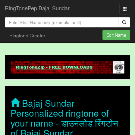
RingTonePep Bajaj Sundar
Ringtone Creator
Edit Name
Bajaj Sundar
Personalized ringtone of
your name - डाउनलोड रिंगटोन
of Bajaj Sundar