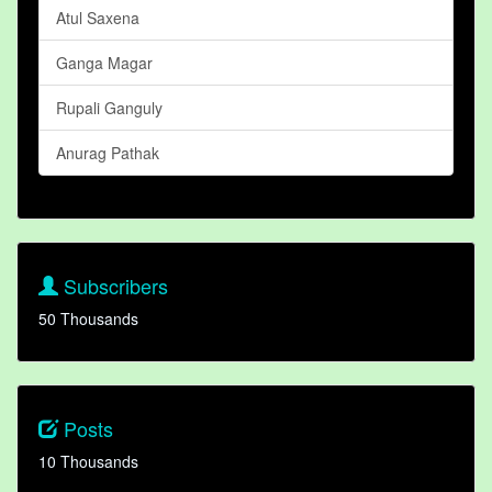
Atul Saxena
Ganga Magar
Rupali Ganguly
Anurag Pathak
Subscribers
50 Thousands
Posts
10 Thousands