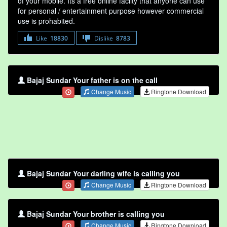
of your mobile. Its a free online faclity that anyone can use
for personal / entertainment purpose however commercial
use is prohabited.
Like
18830
Dislike
8783
Bajaj Sundar Your father is on the call
Change Music
Ringtone Download
Bajaj Sundar Your darling wife is calling you
Change Music
Ringtone Download
Bajaj Sundar Your brother is calling you
Change Music
Ringtone Download