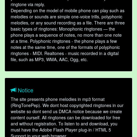
ringtone via reply.
Depending on the model of mobile phone can play such as
melodies or sounds are simple one-voice trills, polyphonic
melodies, or any sound recording as a file. There are three
basic types of ringtones: Monophonic ringtones — the
phone plays a sequence of notes, no more than one note
at a time. Polyphonic ringtones - the phone plays a few
notes at the same time, one of the formats of polyphonic
ringtones - MIDI. Realtones - music recorded in a digital
file, such as MP3, WMA, AAC, Ogg, etc.
Notice
The site presents phone melodies in mp3 format
(RingTonePep). We dont host copyrighted ringtones in our
website so dont send us DMCA notice because we create
content ourself. All ringtones can be downloaded for free
and without registration. To listen to and download, you
must have the Adobe Flash Player plug-in / HTML 5
Support in your web browser.