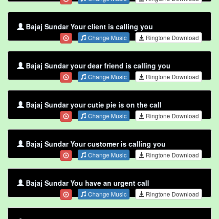
Bajaj Sundar Your client is calling you
Change Music
Ringtone Download
Bajaj Sundar your dear friend is calling you
Change Music
Ringtone Download
Bajaj Sundar your cutie pie is on the call
Change Music
Ringtone Download
Bajaj Sundar Your customer is calling you
Change Music
Ringtone Download
Bajaj Sundar You have an urgent call
Change Music
Ringtone Download