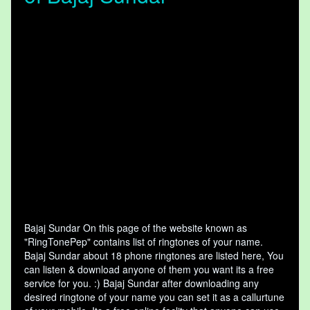
Bajaj Sundar On this page of the website known as
"RingTonePep" contains list of ringtones of your name.
Bajaj Sundar about 18 phone ringtones are listed here, You
can listen & download anyone of them you want its a free
service for you. :) Bajaj Sundar after downloading any
desired ringtone of your name you can set it as a callurtune