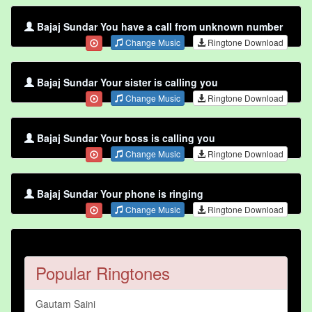
Bajaj Sundar You have a call from unknown number
Change Music
Ringtone Download
Bajaj Sundar Your sister is calling you
Change Music
Ringtone Download
Bajaj Sundar Your boss is calling you
Change Music
Ringtone Download
Bajaj Sundar Your phone is ringing
Change Music
Ringtone Download
Popular Ringtones
Gautam Saini