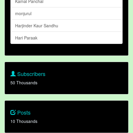
Kamal Panchal
monjurul
Harjinder Kaur Sandhu
Hari Paraak
Subscribers
50 Thousands
Posts
10 Thousands