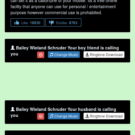
can set it as a callurtune of your mobile. Its a free online
faclity that anyone can use for personal / entertainment
purpose however commercial use is prohabited.
Like
18830
Dislike
8783
Bailey Wieland Schruder Your boy friend is calling
you
Change Music
Ringtone Download
Bailey Wieland Schruder Your husband is calling
you
Change Music
Ringtone Download