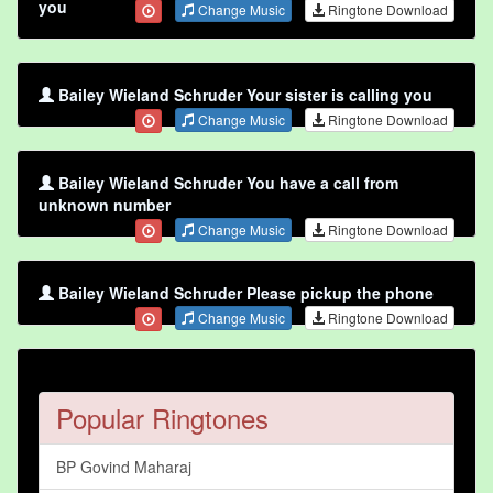
you
Change Music
Ringtone Download
Bailey Wieland Schruder Your sister is calling you
Change Music
Ringtone Download
Bailey Wieland Schruder You have a call from
unknown number
Change Music
Ringtone Download
Bailey Wieland Schruder Please pickup the phone
Change Music
Ringtone Download
Popular Ringtones
BP Govind Maharaj