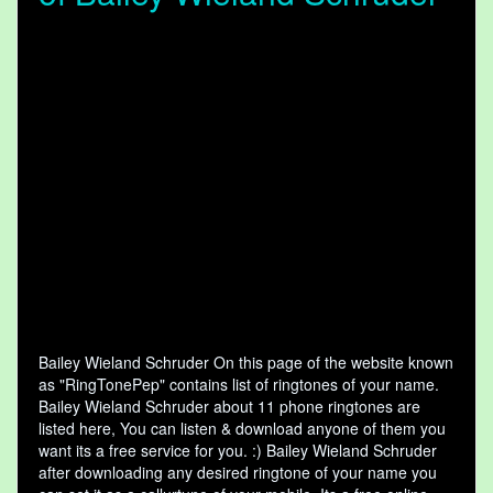
Bailey Wieland Schruder On this page of the website known
as "RingTonePep" contains list of ringtones of your name.
Bailey Wieland Schruder about 11 phone ringtones are
listed here, You can listen & download anyone of them you
want its a free service for you. :) Bailey Wieland Schruder
after downloading any desired ringtone of your name you