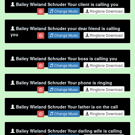
Bailey Wieland Schruder Your client is calling you
Change Music
Ringtone Download
Bailey Wieland Schruder your dear friend is calling
you
Change Music
Ringtone Download
Bailey Wieland Schruder Your boss is calling you
Change Music
Ringtone Download
Bailey Wieland Schruder Your phone is ringing
Change Music
Ringtone Download
Bailey Wieland Schruder Your father is on the call
Change Music
Ringtone Download
Bailey Wieland Schruder Your darling wife is calling