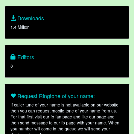
Downloads
1.4 Million
Editors
8
Request Ringtone of your name:
If caller tune of your name is not available on our website
then you can request mobile tone of your name from us.
For that first visit our fb fan page and like our page and
then send message to our fb page with your name. When
you number will come in the queue we will send your