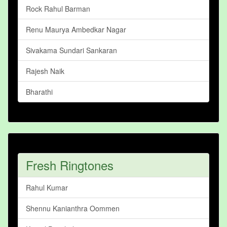
Rock Rahul Barman
Renu Maurya Ambedkar Nagar
Sivakama Sundari Sankaran
Rajesh Naik
Bharathi
Fresh Ringtones
Rahul Kumar
Shennu Kanianthra Oommen