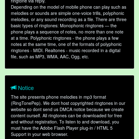
ringtone via reply.
Depending on the model of mobile phone can play such as
melodies or sounds are simple one-voice trills, polyphonic
melodies, or any sound recording as a file. There are three
basic types of ringtones: Monophonic ringtones — the
phone plays a sequence of notes, no more than one note
at a time. Polyphonic ringtones - the phone plays a few
notes at the same time, one of the formats of polyphonic
ringtones - MIDI. Realtones - music recorded in a digital
file, such as MP3, WMA, AAC, Ogg, etc.
Notice
The site presents phone melodies in mp3 format
(RingTonePep). We dont host copyrighted ringtones in our
website so dont send us DMCA notice because we create
content ourself. All ringtones can be downloaded for free
and without registration. To listen to and download, you
must have the Adobe Flash Player plug-in / HTML 5
Support in your web browser.