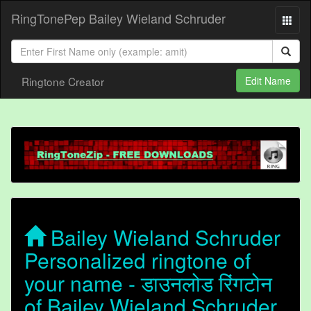
RingTonePep Bailey Wieland Schruder
Ringtone Creator
Edit Name
Bailey Wieland Schruder
Personalized ringtone of
your name - डाउनलोड रिंगटोन
of Bailey Wieland Schruder