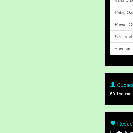
Paing Oa
Pawan C
Silvina Mu
prashant
Subscr
50 Thousan
Reques
If caller tu