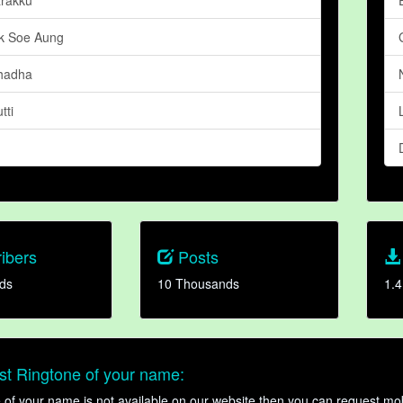
k Soe Aung
hadha
tti
ibers
Posts
ds
10 Thousands
1.4
t Ringtone of your name:
ne of your name is not available on our website then you can request mob