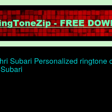
ri Subari Personalized ringtone of
 Subari