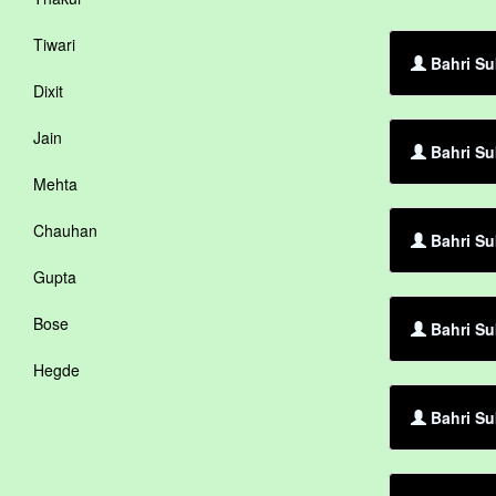
Tiwari
Bahri Sub
Dixit
Jain
Bahri Su
Mehta
Chauhan
Bahri Su
Gupta
Bose
Bahri Su
Hegde
Bahri Su