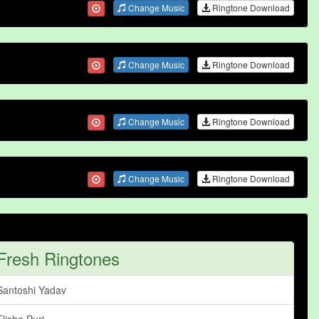
Change Music
Ringtone Download
Change Music
Ringtone Download
Change Music
Ringtone Download
Change Music
Ringtone Download
Fresh Ringtones
Santoshi Yadav
Elisha Puri