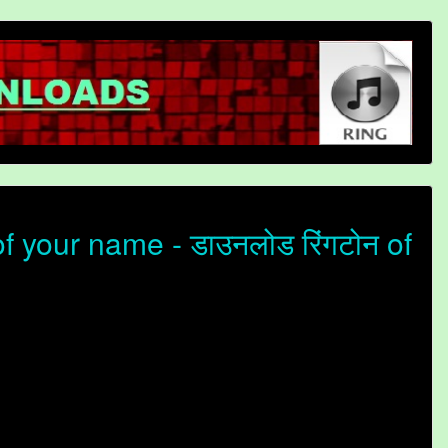
 your name - डाउनलोड रिंगटोन of