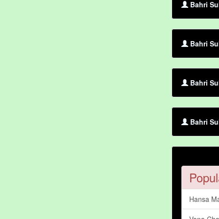
Bahri Su
Bahri Su
Bahri Su
Bahri Su
Popul
Hansa Ma
Vana Cha