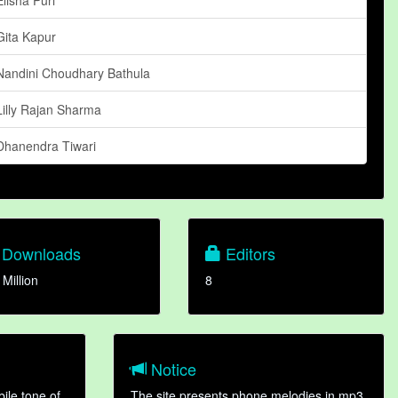
Gita Kapur
Nandini Choudhary Bathula
Lilly Rajan Sharma
Dhanendra Tiwari
Downloads
Editors
 Million
8
Notice
ile tone of
The site presents phone melodies in mp3