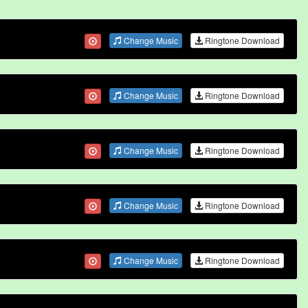
Change Music
Ringtone Download
Change Music
Ringtone Download
Change Music
Ringtone Download
Change Music
Ringtone Download
Change Music
Ringtone Download