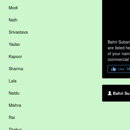
Modi
Nath
Srivastava
Bahri Subar
Yadav
are listed h
of your name
Kapoor
commercial 
Sharma
Like
1
Lala
Naidu
Bahri Su
Mishra
Rai
Thakur