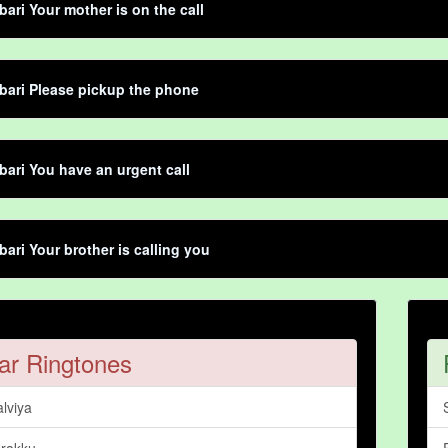
bari Your mother is on the call
bari Please pickup the phone
bari You have an urgent call
bari Your brother is calling you
ar Ringtones
lviya
rakku