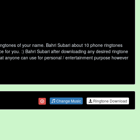
ringtones of your name. Bahri Subari about 10 phone ringtones
ce for you. :) Bahri Subari after downloading any desired ringtone
y that anyone can use for personal / entertainment purpose however
Change Music
Ringtone Download