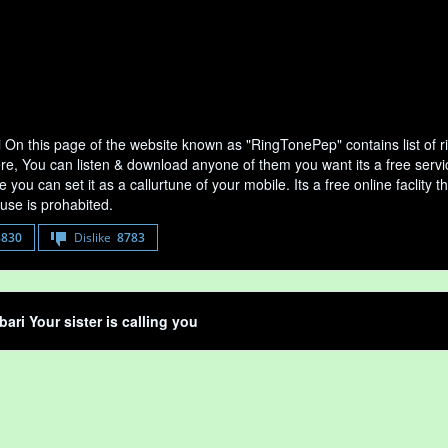
i On this page of the website known as "RingTonePep" contains list of 
ere, You can listen & download anyone of them you want its a free servi
 you can set it as a callurtune of your mobile. Its a free online faclit
use is prohabited.
8830
Dislike
8783
bari Your sister is calling you