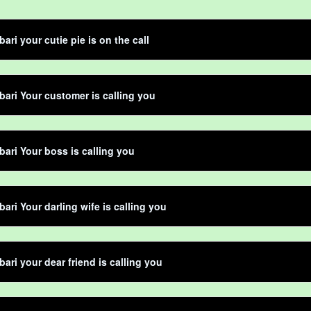
ari your cutie pie is on the call
bari Your customer is calling you
bari Your boss is calling you
bari Your darling wife is calling you
bari your dear friend is calling you