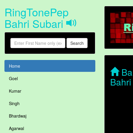
RingTonePep
Bahri Subari
Search
Home
Bah
Bahri
Goel
Kumar
Singh
Bhardwaj
Agarwal