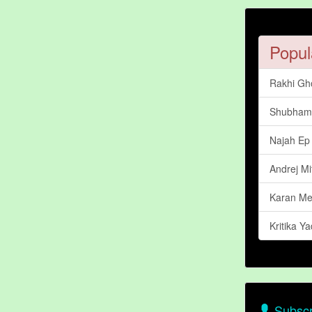
Popul
Rakhi Gh
Shubham 
Najah Ep
Andrej Mi
Karan Me
Kritika Y
Subscr