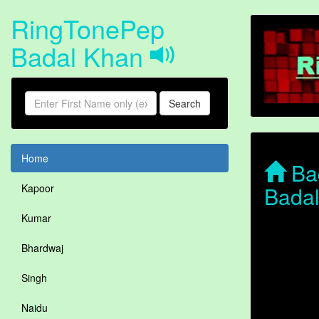
RingTonePep
Badal Khan
Search
Home
Bad
Bada
Kapoor
Kumar
Bhardwaj
Singh
Naidu