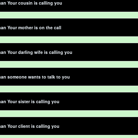
an Your cousin is calling you
an Your mother is on the call
an Your darling wife is calling you
an someone wants to talk to you
an Your sister is calling you
an Your client is calling you