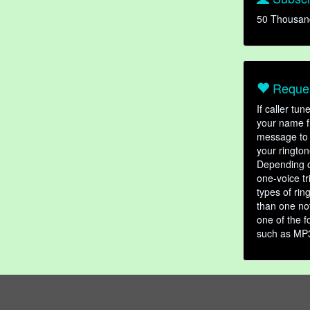
50 Thousan
Reques
If caller tu
your name fr
message to 
your rington
Depending o
one-voice tr
types of ri
than one not
one of the f
such as MP