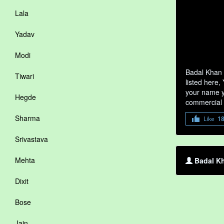
Lala
Yadav
Modi
Badal Khan 
Tiwari
listed here,
your name yo
Hegde
commercial 
Sharma
Like
1
Srivastava
Mehta
Badal Kh
Dixit
Bose
Jain