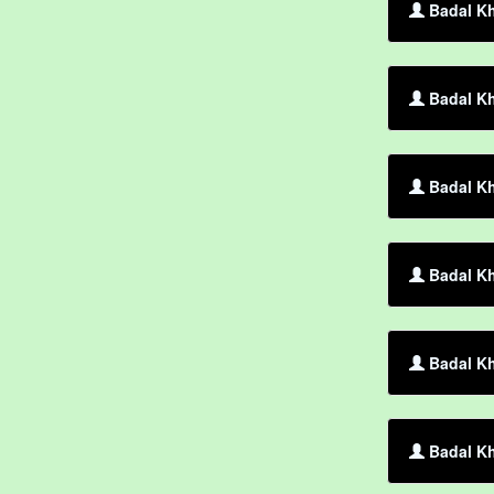
Badal Kh
Badal Kh
Badal Kh
Badal Kh
Badal Kh
Badal Kh