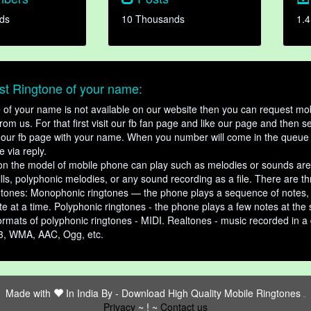
ds
10 Thousands
1.4
t Ringtone of your name:
ne of your name is not available on our website then you can request mob
om us. For that first visit our fb fan page and like our page and then s
our fb page with your name. When you number will come in the queue 
e via reply.
n the model of mobile phone can play such as melodies or sounds are
ills, polyphonic melodies, or any sound recording as a file. There are t
ngtones: Monophonic ringtones — the phone plays a sequence of notes
e at a time. Polyphonic ringtones - the phone plays a few notes at the
ormats of polyphonic ringtones - MIDI. Realtones - music recorded in a di
3, WMA, AAC, Ogg, etc.
Made with
In India By -
Download High Quality Mobile Ringtones
friends
Privacy
~ ! ~
Contact us