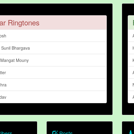
ar Ringtones
osh
Sunil Bhargava
 Mangat Mouny
tter
hra
adav
ibers
Posts