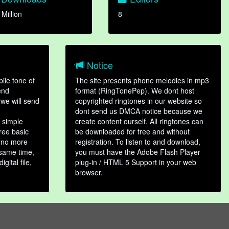
 Million
8
Notice
ile tone of
The site presents phone melodies in mp3
end
format (RingTonePep). We dont host
we will send
copyrighted ringtones in our website so
dont send us DMCA notice because we
 simple
create content ourself. All ringtones can
hree basic
be downloaded for free and without
, no more
registration. To listen to and download,
 same time,
you must have the Adobe Flash Player
gital file,
plug-in / HTML 5 Support in your web
browser.