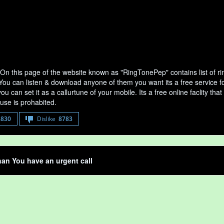
On this page of the website known as "RingTonePep" contains list of 
 You can listen & download anyone of them you want its a free service f
u can set it as a callurtune of your mobile. Its a free online faclity 
use is prohabited.
8830
Dislike
8783
an You have an urgent call