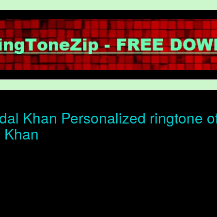
al Khan Personalized ringtone of 
l Khan