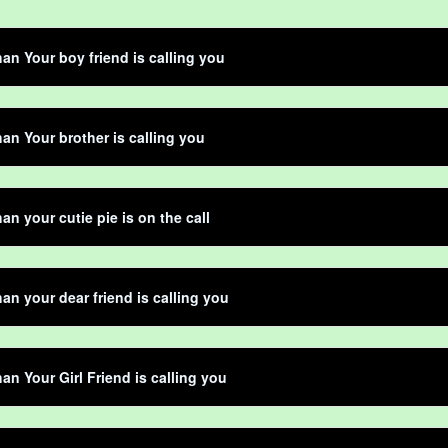
an Your boy friend is calling you
an Your brother is calling you
an your cutie pie is on the call
an your dear friend is calling you
an Your Girl Friend is calling you