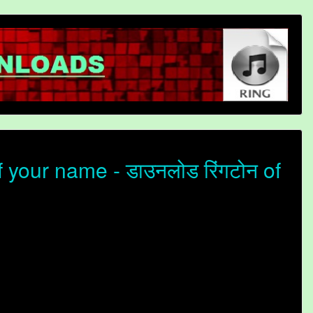
your name - डाउनलोड रिंगटोन of