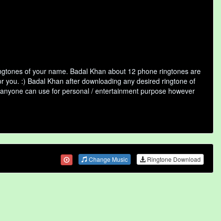
ringtones of your name. Badal Khan about 12 phone ringtones are
or you. :) Badal Khan after downloading any desired ringtone of
that anyone can use for personal / entertainment purpose however
Change Music
Ringtone Download