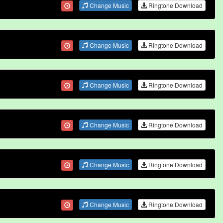
Change Music
Ringtone Download
Change Music
Ringtone Download
Change Music
Ringtone Download
Change Music
Ringtone Download
Change Music
Ringtone Download
Change Music
Ringtone Download