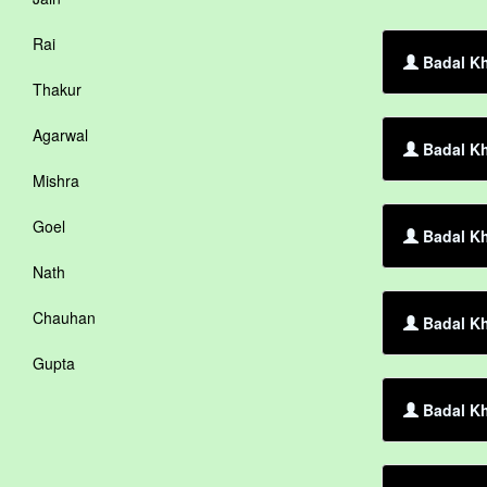
Rai
Badal Kh
Thakur
Agarwal
Badal Kh
Mishra
Goel
Badal Kh
Nath
Chauhan
Badal Kh
Gupta
Badal Kh