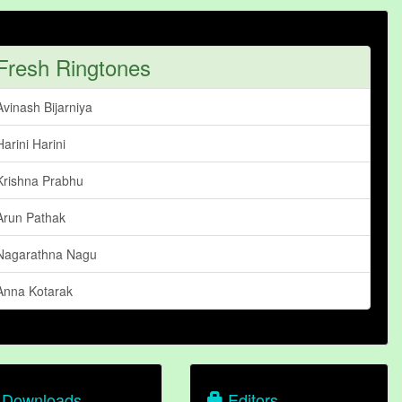
Fresh Ringtones
Avinash Bijarniya
Harini Harini
Krishna Prabhu
Arun Pathak
Nagarathna Nagu
Anna Kotarak
Downloads
Editors