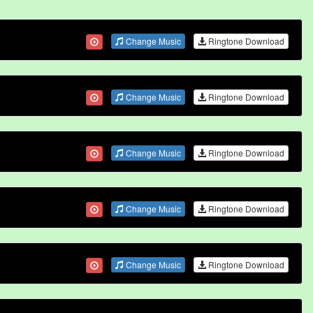
Change Music
Ringtone Download
Change Music
Ringtone Download
Change Music
Ringtone Download
Change Music
Ringtone Download
Change Music
Ringtone Download