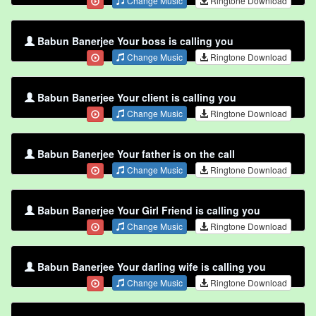
Change Music
Ringtone Download
Babun Banerjee Your boss is calling you
Change Music
Ringtone Download
Babun Banerjee Your client is calling you
Change Music
Ringtone Download
Babun Banerjee Your father is on the call
Change Music
Ringtone Download
Babun Banerjee Your Girl Friend is calling you
Change Music
Ringtone Download
Babun Banerjee Your darling wife is calling you
Change Music
Ringtone Download