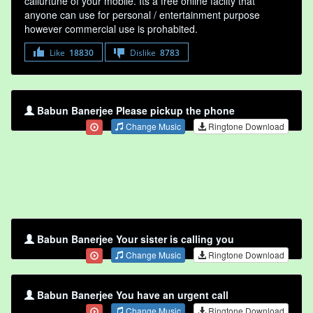
callurtune of your mobile. Its a free online faclity that
anyone can use for personal / entertainment purpose
however commercial use is prohabited.
Like
18830
Dislike
8783
Babun Banerjee Please pickup the phone
Change Music
Ringtone Download
Babun Banerjee Your sister is calling you
Change Music
Ringtone Download
Babun Banerjee You have an urgent call
Change Music
Ringtone Download