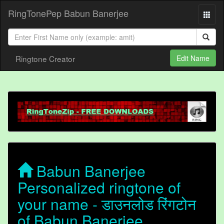
RingTonePep Babun Banerjee
Ringtone Creator
Edit Name
Babun Banerjee
Personalized ringtone of
your name - डाउनलोड रिंगटोन
of Babun Banerjee