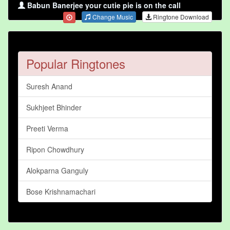
Babun Banerjee your cutie pie is on the call
Change Music
Ringtone Download
Popular Ringtones
Suresh Anand
Sukhjeet Bhinder
Preeti Verma
Ripon Chowdhury
Alokparna Ganguly
Bose Krishnamachari