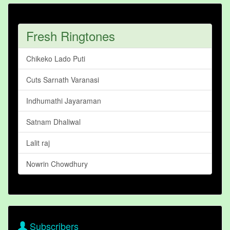
Fresh Ringtones
Chikeko Lado Puti
Cuts Sarnath Varanasi
Indhumathi Jayaraman
Satnam Dhaliwal
Lalit raj
Nowrin Chowdhury
Subscribers