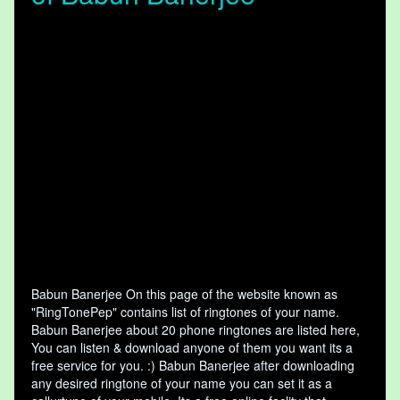
Babun Banerjee On this page of the website known as
"RingTonePep" contains list of ringtones of your name.
Babun Banerjee about 20 phone ringtones are listed here,
You can listen & download anyone of them you want its a
free service for you. :) Babun Banerjee after downloading
any desired ringtone of your name you can set it as a