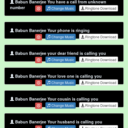
Babun Banerjee You have a call from unknown
number
Change Music
Ringtone Download
Babun Banerjee Your phone is ringing
Change Music
Ringtone Download
Babun Banerjee your dear friend is calling you
Change Music
Ringtone Download
Babun Banerjee Your love one is calling you
Change Music
Ringtone Download
Babun Banerjee Your cousin is calling you
Change Music
Ringtone Download
Babun Banerjee Your husband is calling you