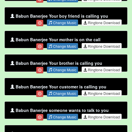
Babun Banerjee Your boy friend is calling you
Change Music
Ringtone Download
Babun Banerjee Your mother is on the call
Change Music
Ringtone Download
Babun Banerjee Your brother is calling you
Change Music
Ringtone Download
Babun Banerjee Your customer is calling you
Change Music
Ringtone Download
Babun Banerjee someone wants to talk to you
Change Music
Ringtone Download