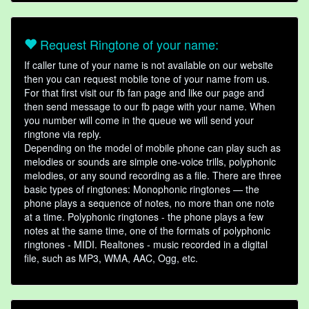
Request Ringtone of your name:
If caller tune of your name is not available on our website
then you can request mobile tone of your name from us.
For that first visit our fb fan page and like our page and
then send message to our fb page with your name. When
you number will come in the queue we will send your
ringtone via reply.
Depending on the model of mobile phone can play such as
melodies or sounds are simple one-voice trills, polyphonic
melodies, or any sound recording as a file. There are three
basic types of ringtones: Monophonic ringtones — the
phone plays a sequence of notes, no more than one note
at a time. Polyphonic ringtones - the phone plays a few
notes at the same time, one of the formats of polyphonic
ringtones - MIDI. Realtones - music recorded in a digital
file, such as MP3, WMA, AAC, Ogg, etc.