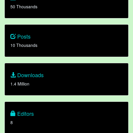
50 Thousands
Posts
10 Thousands
Downloads
1.4 Million
Editors
8