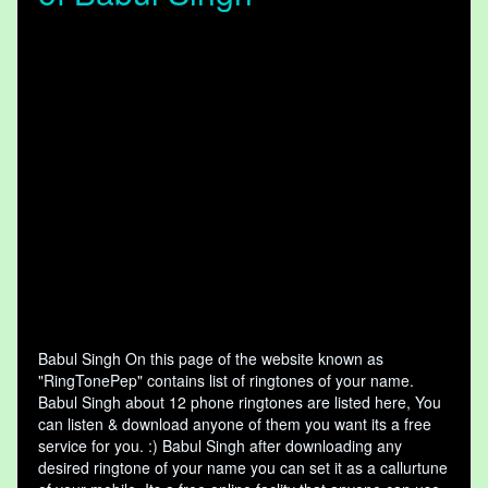
Babul Singh On this page of the website known as
"RingTonePep" contains list of ringtones of your name.
Babul Singh about 12 phone ringtones are listed here, You
can listen & download anyone of them you want its a free
service for you. :) Babul Singh after downloading any
desired ringtone of your name you can set it as a callurtune