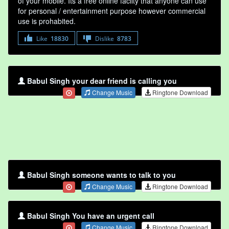
of your mobile. Its a free online faclity that anyone can use
for personal / entertainment purpose however commercial
use is prohabited.
Like
18830
Dislike
8783
Babul Singh your dear friend is calling you
Change Music
Ringtone Download
Babul Singh someone wants to talk to you
Change Music
Ringtone Download
Babul Singh You have an urgent call
Change Music
Ringtone Download