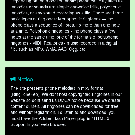
Depending on the model of mobile phone can play such as
melodies or sounds are simple one-voice trills, polyphonic
melodies, or any sound recording as a file. There are three
basic types of ringtones: Monophonic ringtones — the
phone plays a sequence of notes, no more than one note
at a time. Polyphonic ringtones - the phone plays a few
notes at the same time, one of the formats of polyphonic
ringtones - MIDI. Realtones - music recorded in a digital
file, such as MP3, WMA, AAC, Ogg, etc.
Notice
The site presents phone melodies in mp3 format
(RingTonePep). We dont host copyrighted ringtones in our
website so dont send us DMCA notice because we create
content ourself. All ringtones can be downloaded for free
and without registration. To listen to and download, you
must have the Adobe Flash Player plug-in / HTML 5
Support in your web browser.