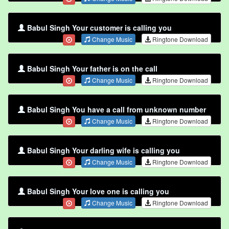
Babul Singh Your customer is calling you
Change Music
Ringtone Download
Babul Singh Your father is on the call
Change Music
Ringtone Download
Babul Singh You have a call from unknown number
Change Music
Ringtone Download
Babul Singh Your darling wife is calling you
Change Music
Ringtone Download
Babul Singh Your love one is calling you
Change Music
Ringtone Download