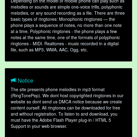
Depending on the model of mobile phone can play such as
melodies or sounds are simple one-voice trills, polyphonic
melodies, or any sound recording as a file. There are three
basic types of ringtones: Monophonic ringtones — the
phone plays a sequence of notes, no more than one note
at a time. Polyphonic ringtones - the phone plays a few
notes at the same time, one of the formats of polyphonic
ringtones - MIDI. Realtones - music recorded in a digital
file, such as MP3, WMA, AAC, Ogg, etc.
Notice
The site presents phone melodies in mp3 format
(RingTonePep). We dont host copyrighted ringtones in our
website so dont send us DMCA notice because we create
content ourself. All ringtones can be downloaded for free
and without registration. To listen to and download, you
must have the Adobe Flash Player plug-in / HTML 5
Support in your web browser.