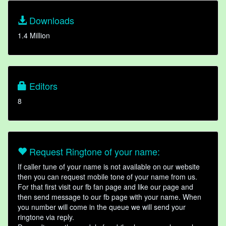
Downloads
1.4 Million
Editors
8
Request Ringtone of your name:
If caller tune of your name is not available on our website
then you can request mobile tone of your name from us.
For that first visit our fb fan page and like our page and
then send message to our fb page with your name. When
you number will come in the queue we will send your
ringtone via reply.