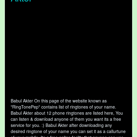
Babul Akter On this page of the website known as
"RingTonePep" contains list of ringtones of your name.
Babul Akter about 12 phone ringtones are listed here, You
can listen & download anyone of them you want its a free
service for you. :) Babul Akter after downloading any
desired ringtone of your name you can set it as a callurtune