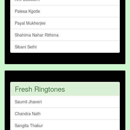
Palesa Kgotle
Payal Mukherjee
Shahima Nahar Rithima
Sibani Sethi
Fresh Ringtones
Saumil Jhaveri
Chandra Nath
Sangita Thakur