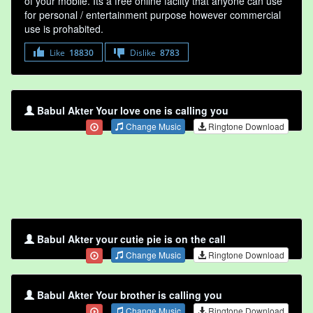
of your mobile. Its a free online faclity that anyone can use
for personal / entertainment purpose however commercial
use is prohabited.
Like
18830
Dislike
8783
Babul Akter Your love one is calling you
Change Music
Ringtone Download
Babul Akter your cutie pie is on the call
Change Music
Ringtone Download
Babul Akter Your brother is calling you
Change Music
Ringtone Download