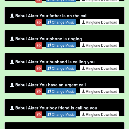
Babul Akter Your father is on the call
Change Music
Ringtone Download
Babul Akter Your phone is ringing
Change Music
Ringtone Download
Babul Akter Your husband is calling you
Change Music
Ringtone Download
Babul Akter You have an urgent call
Change Music
Ringtone Download
Babul Akter Your boy friend is calling you
Change Music
Ringtone Download