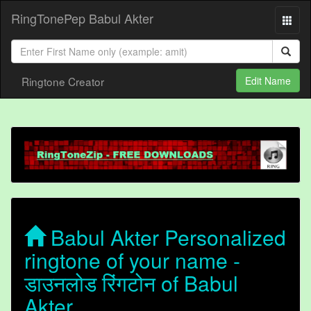
RingTonePep Babul Akter
Ringtone Creator
Edit Name
Babul Akter Personalized
ringtone of your name -
डाउनलोड रिंगटोन of Babul
Akter