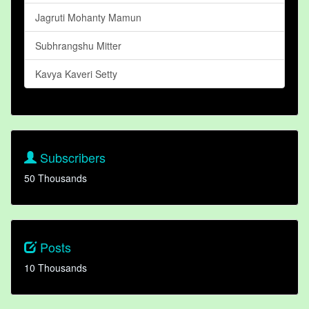
Jagruti Mohanty Mamun
Subhrangshu Mitter
Kavya Kaveri Setty
Subscribers
50 Thousands
Posts
10 Thousands