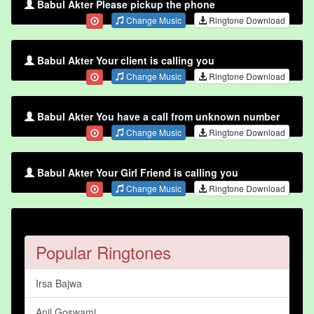
Babul Akter Please pickup the phone
Change Music
Ringtone Download
Babul Akter Your client is calling you
Change Music
Ringtone Download
Babul Akter You have a call from unknown number
Change Music
Ringtone Download
Babul Akter Your Girl Friend is calling you
Change Music
Ringtone Download
Popular Ringtones
Irsa Bajwa
Anil Goswami