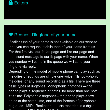
Editors
8
Request Ringtone of your name:
If caller tune of your name is not available on our website
then you can request mobile tone of your name from us.
For that first visit our fb fan page and like our page and
then send message to our fb page with your name. When
you number will come in the queue we will send your
ringtone via reply.
Depending on the model of mobile phone can play such as
melodies or sounds are simple one-voice trills, polyphonic
melodies, or any sound recording as a file. There are three
basic types of ringtones: Monophonic ringtones — the
phone plays a sequence of notes, no more than one note
at a time. Polyphonic ringtones - the phone plays a few
notes at the same time, one of the formats of polyphonic
ringtones - MIDI. Realtones - music recorded in a digital