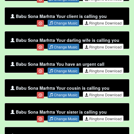
Babu Sona Marhtta Your client is calling you
Change Music
Ringtone Download
Babu Sona Marhtta Your darling wife is calling you
Change Music
Ringtone Download
Babu Sona Marhtta You have an urgent call
Change Music
Ringtone Download
Babu Sona Marhtta Your cousin is calling you
Change Music
Ringtone Download
Babu Sona Marhtta Your sister is calling you
Change Music
Ringtone Download