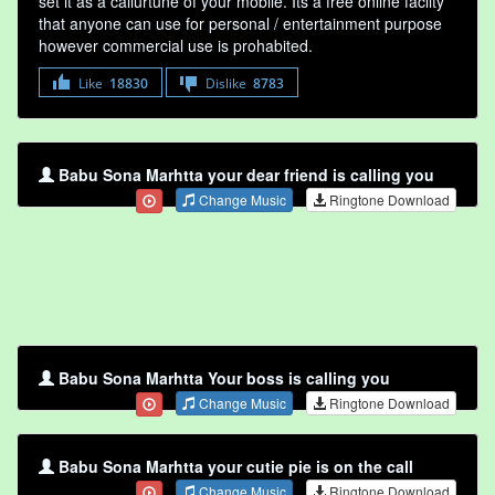
set it as a callurtune of your mobile. Its a free online faclity
that anyone can use for personal / entertainment purpose
however commercial use is prohabited.
Like
18830
Dislike
8783
Babu Sona Marhtta your dear friend is calling you
Change Music
Ringtone Download
Babu Sona Marhtta Your boss is calling you
Change Music
Ringtone Download
Babu Sona Marhtta your cutie pie is on the call
Change Music
Ringtone Download