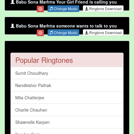
Babu Sona Marhtta Your Girl Friend is calling you
Change Music
Ringtone Download
Babu Sona Marhtta someone wants to talk to you
Change Music
Ringtone Download
Popular Ringtones
Sumit Choudhary
Nandkishor Pathak
Mita Chatterjee
Charlie Chauhan
Shawnelle Karpen