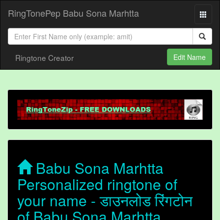
RingTonePep Babu Sona Marhtta
Ringtone Creator
Edit Name
Babu Sona Marhtta
Personalized ringtone of
your name - डाउनलोड रिंगटोन
of Babu Sona Marhtta