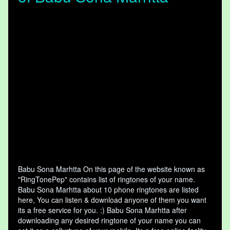
Babu Sona Marhtta On this page of the website known as
"RingTonePep" contains list of ringtones of your name.
Babu Sona Marhtta about 10 phone ringtones are listed
here, You can listen & download anyone of them you want
its a free service for you. :) Babu Sona Marhtta after
downloading any desired ringtone of your name you can