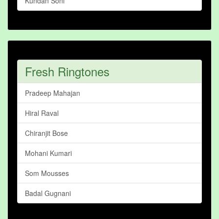
Kundan Soni
Fresh Ringtones
Pradeep Mahajan
Hiral Raval
Chiranjit Bose
Mohani Kumari
Som Mousses
Badal Gugnani