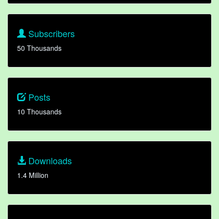
Subscribers
50 Thousands
Posts
10 Thousands
Downloads
1.4 Million