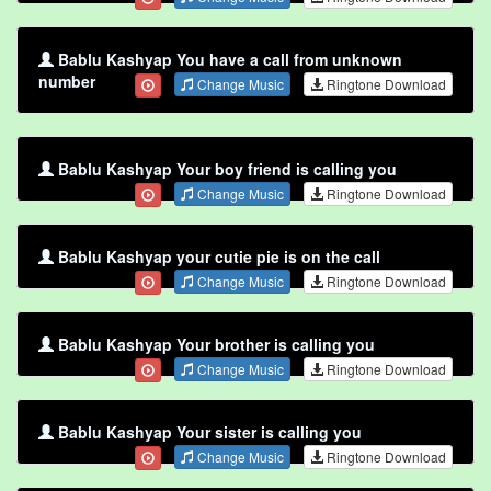
Bablu Kashyap You have a call from unknown
number
Change Music
Ringtone Download
Bablu Kashyap Your boy friend is calling you
Change Music
Ringtone Download
Bablu Kashyap your cutie pie is on the call
Change Music
Ringtone Download
Bablu Kashyap Your brother is calling you
Change Music
Ringtone Download
Bablu Kashyap Your sister is calling you
Change Music
Ringtone Download