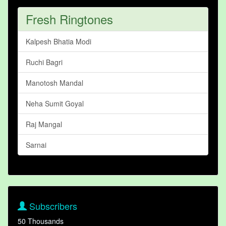
Fresh Ringtones
Kalpesh Bhatia Modi
Ruchi Bagri
Manotosh Mandal
Neha Sumit Goyal
Raj Mangal
Sarnai
Subscribers
50 Thousands