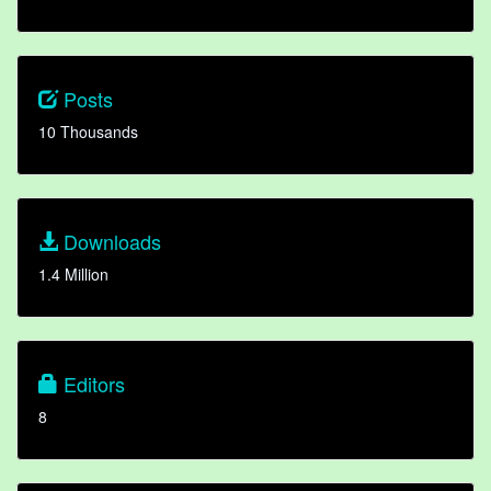
Posts
10 Thousands
Downloads
1.4 Million
Editors
8