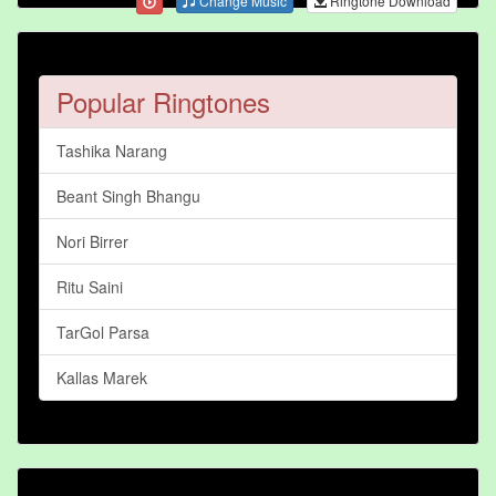
Change Music
Ringtone Download
Popular Ringtones
Tashika Narang
Beant Singh Bhangu
Nori Birrer
Ritu Saini
TarGol Parsa
Kallas Marek