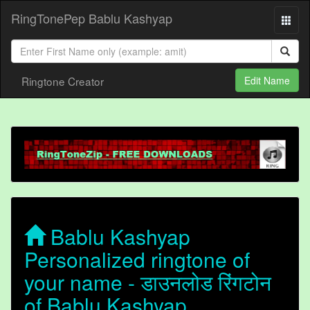
RingTonePep Bablu Kashyap
Ringtone Creator
Edit Name
Bablu Kashyap
Personalized ringtone of
your name - डाउनलोड रिंगटोन
of Bablu Kashyap