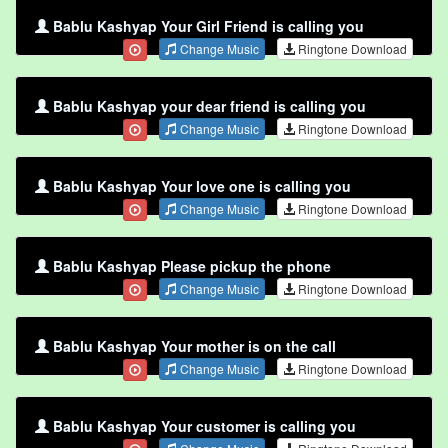
Bablu Kashyap Your Girl Friend is calling you
Change Music
Ringtone Download
Bablu Kashyap your dear friend is calling you
Change Music
Ringtone Download
Bablu Kashyap Your love one is calling you
Change Music
Ringtone Download
Bablu Kashyap Please pickup the phone
Change Music
Ringtone Download
Bablu Kashyap Your mother is on the call
Change Music
Ringtone Download
Bablu Kashyap Your customer is calling you