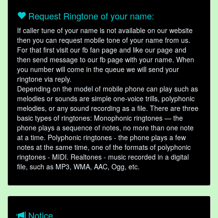
Request Ringtone of your name:
If caller tune of your name is not available on our website
then you can request mobile tone of your name from us.
For that first visit our fb fan page and like our page and
then send message to our fb page with your name. When
you number will come in the queue we will send your
ringtone via reply.
Depending on the model of mobile phone can play such as
melodies or sounds are simple one-voice trills, polyphonic
melodies, or any sound recording as a file. There are three
basic types of ringtones: Monophonic ringtones — the
phone plays a sequence of notes, no more than one note
at a time. Polyphonic ringtones - the phone plays a few
notes at the same time, one of the formats of polyphonic
ringtones - MIDI. Realtones - music recorded in a digital
file, such as MP3, WMA, AAC, Ogg, etc.
Notice