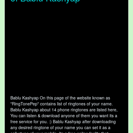
Bablu Kashyap On this page of the website known as
"RingTonePep" contains list of ringtones of your name.
Bablu Kashyap about 14 phone ringtones are listed here,
You can listen & download anyone of them you want its a
free service for you. :) Bablu Kashyap after downloading
any desired ringtone of your name you can set it as a