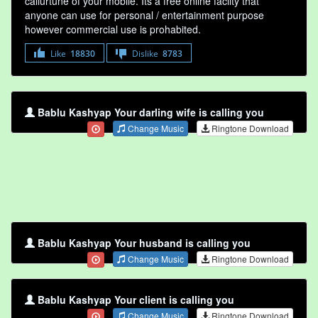
callurtune of your mobile. Its a free online faclity that
anyone can use for personal / entertainment purpose
however commercial use is prohabited.
Like
18830
Dislike
8783
Bablu Kashyap Your darling wife is calling you
Change Music
Ringtone Download
Bablu Kashyap Your husband is calling you
Change Music
Ringtone Download
Bablu Kashyap Your client is calling you
Change Music
Ringtone Download