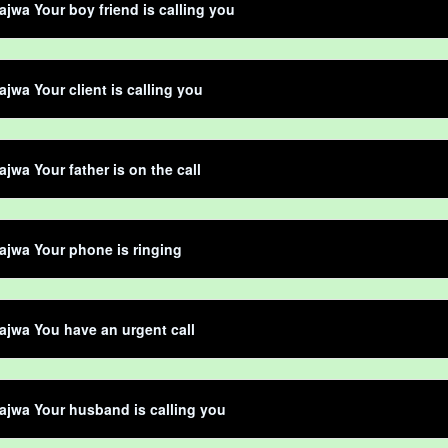
jwa Your boy friend is calling you
jwa Your client is calling you
jwa Your father is on the call
jwa Your phone is ringing
jwa You have an urgent call
jwa Your husband is calling you