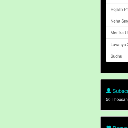
Rojalin P
Neha Sing
Monika U
Lavanya 
Budhu
Subscr
50 Thousan
Reques