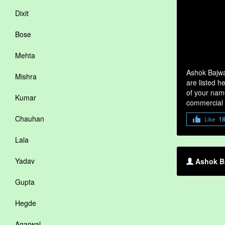
Dixit
Bose
Mehta
Ashok Bajwa
Mishra
are listed h
of your name
Kumar
commercial 
Chauhan
Like
1
Lala
Yadav
Ashok Ba
Gupta
Hegde
Agarwal