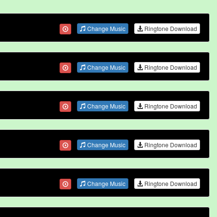
Change Music
Ringtone Download
Change Music
Ringtone Download
Change Music
Ringtone Download
Change Music
Ringtone Download
Change Music
Ringtone Download