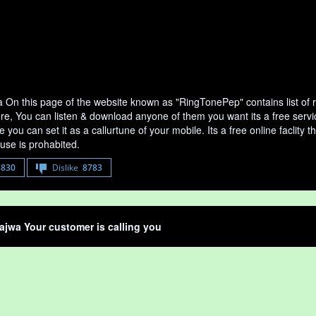
 On this page of the website known as "RingTonePep" contains list of
ere, You can listen & download anyone of them you want its a free serv
 you can set it as a callurtune of your mobile. Its a free online faclit
use is prohabited.
8830
Dislike
8783
jwa Your customer is calling you