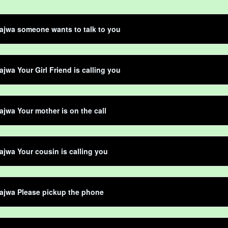
ajwa someone wants to talk to you
jwa Your Girl Friend is calling you
jwa Your mother is on the call
jwa Your cousin is calling you
ajwa Please pickup the phone