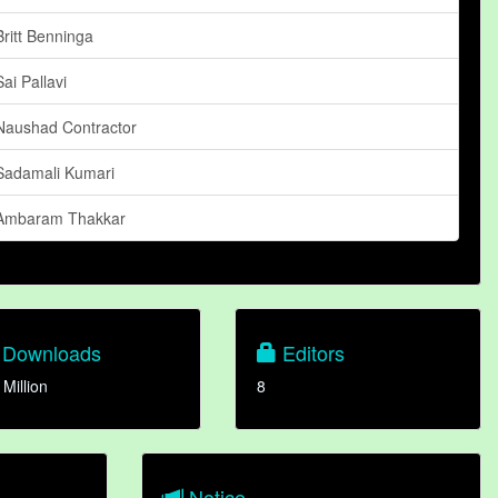
Britt Benninga
Sai Pallavi
Naushad Contractor
Sadamali Kumari
Ambaram Thakkar
Downloads
Editors
 Million
8
Notice