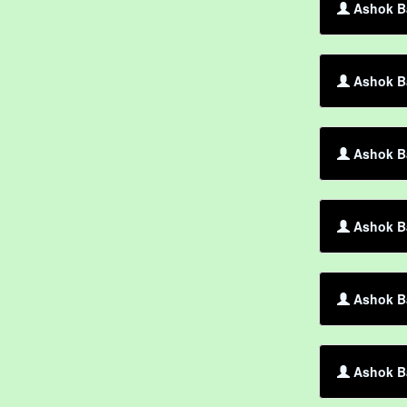
Ashok Ba
Ashok Ba
Ashok Ba
Ashok Ba
Ashok Ba
Ashok Ba