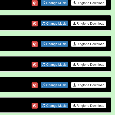
Change Music
Ringtone Download
Change Music
Ringtone Download
Change Music
Ringtone Download
Change Music
Ringtone Download
Change Music
Ringtone Download
Change Music
Ringtone Download