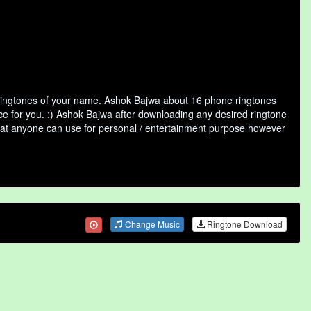
 ringtones of your name. Ashok Bajwa about 16 phone ringtones
ice for you. :) Ashok Bajwa after downloading any desired ringtone
y that anyone can use for personal / entertainment purpose however
Change Music
Ringtone Download