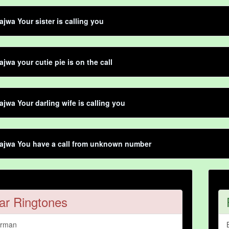
jwa Your sister is calling you
jwa your cutie pie is on the call
jwa Your darling wife is calling you
ajwa You have a call from unknown number
ar Ringtones
arman