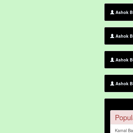
Ashok Ba
Ashok Ba
Ashok Ba
Ashok B
Popul
Kamal B