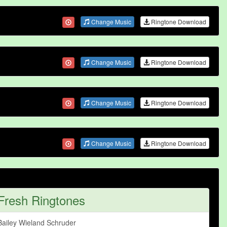
Change Music
Ringtone Download
Change Music
Ringtone Download
Change Music
Ringtone Download
Change Music
Ringtone Download
Fresh Ringtones
Bailey Wieland Schruder