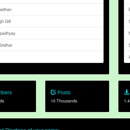
radhan
h Gill
padhyay
Sridhar
ibers
Posts
ds
10 Thousands
1.4
t Ringtone of your name: