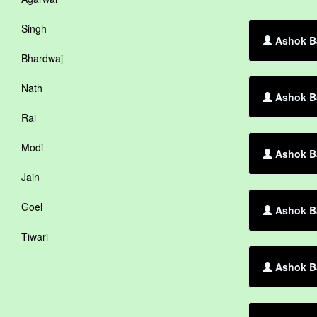
Singh
Ashok B
Bhardwaj
Nath
Ashok Ba
Rai
Modi
Ashok Ba
Jain
Goel
Ashok Ba
Tiwari
Ashok B