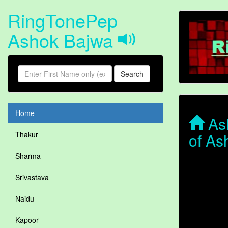
RingTonePep
Ashok Bajwa
Search
Home
Ash
of As
Thakur
Sharma
Srivastava
Naidu
Kapoor