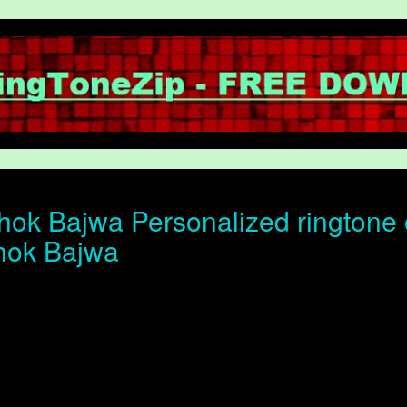
ok Bajwa Personalized ringtone o
hok Bajwa