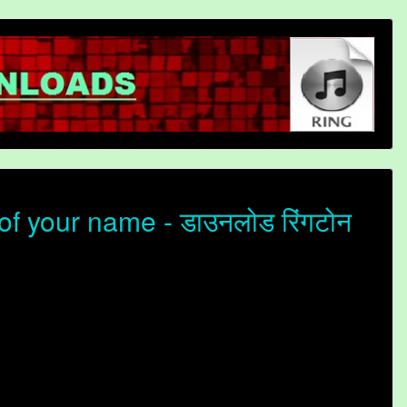
f your name - डाउनलोड रिंगटोन