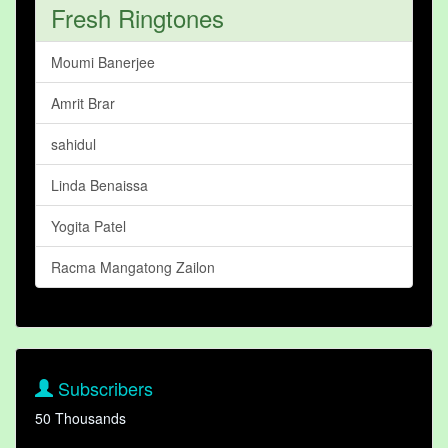
Fresh Ringtones
Moumi Banerjee
Amrit Brar
sahidul
Linda Benaissa
Yogita Patel
Racma Mangatong Zailon
Subscribers
50 Thousands