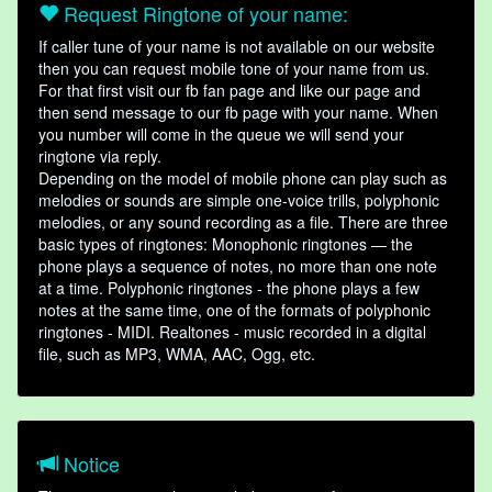
Request Ringtone of your name:
If caller tune of your name is not available on our website
then you can request mobile tone of your name from us.
For that first visit our fb fan page and like our page and
then send message to our fb page with your name. When
you number will come in the queue we will send your
ringtone via reply.
Depending on the model of mobile phone can play such as
melodies or sounds are simple one-voice trills, polyphonic
melodies, or any sound recording as a file. There are three
basic types of ringtones: Monophonic ringtones — the
phone plays a sequence of notes, no more than one note
at a time. Polyphonic ringtones - the phone plays a few
notes at the same time, one of the formats of polyphonic
ringtones - MIDI. Realtones - music recorded in a digital
file, such as MP3, WMA, AAC, Ogg, etc.
Notice