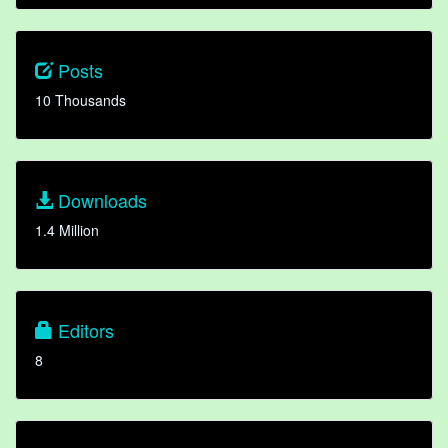
Posts
10 Thousands
Downloads
1.4 Million
Editors
8