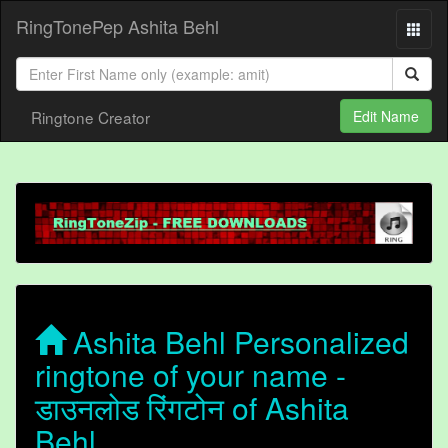
RingTonePep Ashita Behl
Ringtone Creator
Edit Name
Ashita Behl Personalized
ringtone of your name -
डाउनलोड रिंगटोन of Ashita
Behl