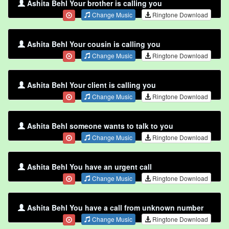
Ashita Behl Your brother is calling you
Change Music
Ringtone Download
Ashita Behl Your cousin is calling you
Change Music
Ringtone Download
Ashita Behl Your client is calling you
Change Music
Ringtone Download
Ashita Behl someone wants to talk to you
Change Music
Ringtone Download
Ashita Behl You have an urgent call
Change Music
Ringtone Download
Ashita Behl You have a call from unknown number
Change Music
Ringtone Download