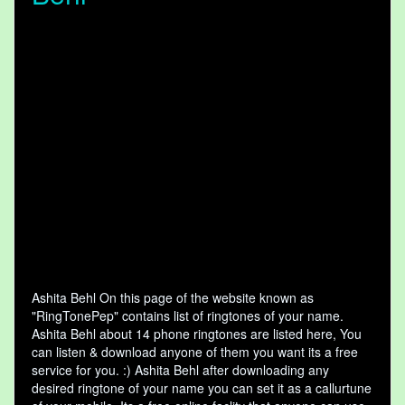
Ashita Behl On this page of the website known as
"RingTonePep" contains list of ringtones of your name.
Ashita Behl about 14 phone ringtones are listed here, You
can listen & download anyone of them you want its a free
service for you. :) Ashita Behl after downloading any
desired ringtone of your name you can set it as a callurtune