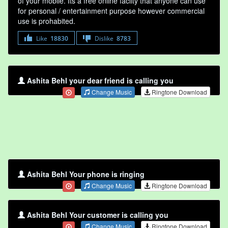
of your mobile. Its a free online faclity that anyone can use
for personal / entertainment purpose however commercial
use is prohabited.
Like
18830
Dislike
8783
Ashita Behl your dear friend is calling you
Change Music
Ringtone Download
Ashita Behl Your phone is ringing
Change Music
Ringtone Download
Ashita Behl Your customer is calling you
Change Music
Ringtone Download