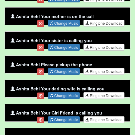
Ashita Behl Your mother is on the call
Change Music
Ringtone Download
Ashita Behl Your sister is calling you
Change Music
Ringtone Download
Ashita Behl Please pickup the phone
Change Music
Ringtone Download
Ashita Behl Your darling wife is calling you
Change Music
Ringtone Download
Ashita Behl Your Girl Friend is calling you
Change Music
Ringtone Download