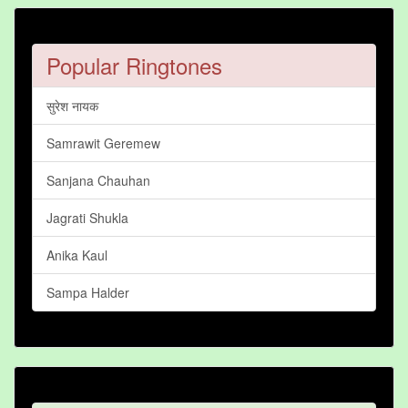
Popular Ringtones
सुरेश नायक
Samrawit Geremew
Sanjana Chauhan
Jagrati Shukla
Anika Kaul
Sampa Halder